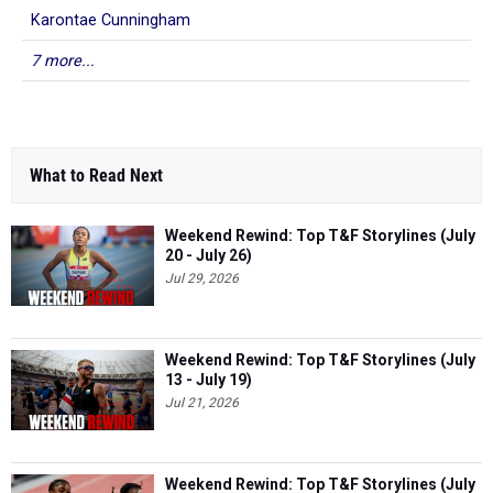
Karontae Cunningham
7 more...
What to Read Next
Weekend Rewind: Top T&F Storylines (July
20 - July 26)
Jul 29, 2026
Weekend Rewind: Top T&F Storylines (July
13 - July 19)
Jul 21, 2026
Weekend Rewind: Top T&F Storylines (July