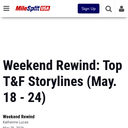
Sign Up
Weekend Rewind: Top
T&F Storylines (May.
18 - 24)
Weekend Rewind
Katherine Lucas