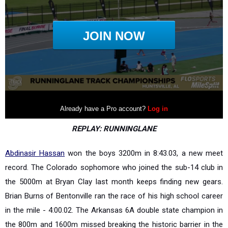
REPLAY: RUNNINGLANE
Abdinasir Hassan
won the boys 3200m in 8:43.03, a new meet
record. The Colorado sophomore who joined the sub-14 club in
the 5000m at Bryan Clay last month keeps finding new gears.
Brian Burns of Bentonville ran the race of his high school career
in the mile - 4:00.02. The Arkansas 6A double state champion in
the 800m and 1600m missed breaking the historic barrier in the