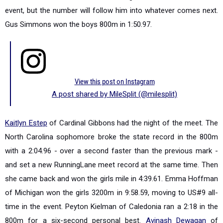
event, but t
he number will follow him into whatever comes next.
Gus Simmons won the boys 800m in 1:50.97.
View this post on Instagram
A post shared by MileSplit (@milesplit)
Kaitlyn Estep
of Cardinal Gibbons had the night of the meet. The
North Carolina sophomore broke the state record in the 800m
with a 2:04.96 - over a second faster than the previous mark -
and set a new RunningLane meet record at the same time. Then
she came back and won the girls mile in 4:39.61. Emma Hoffman
of Michigan won the girls 3200m in 9:58.59, moving to US#9 all-
time in the event. Peyton Kielman of Caledonia ran a 2:18 in the
800m for a six-second personal best.
Avinash Dewagan
of