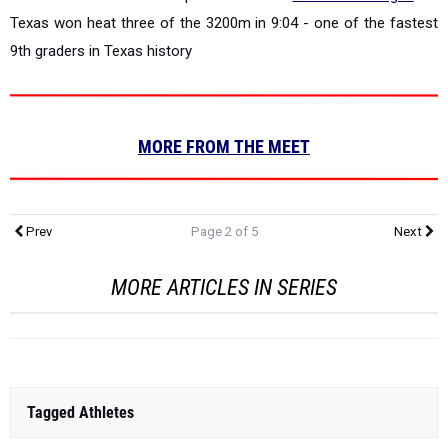
Texas won heat three of the 3200m in 9:04 - one of the fastest
9th graders in Texas history
MORE FROM THE MEET
Prev
Page 2 of 5
Next
MORE ARTICLES IN SERIES
Tagged Athletes