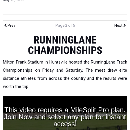
May 25, 2026
Prev
Page 2 of 5
Next
RUNNINGLANE
CHAMPIONSHIPS
Milton Frank Stadium in Huntsville hosted the RunningLane Track
Championships on Friday and Saturday. The meet drew elite
distance athletes from across the country and the results were
worth the trip.