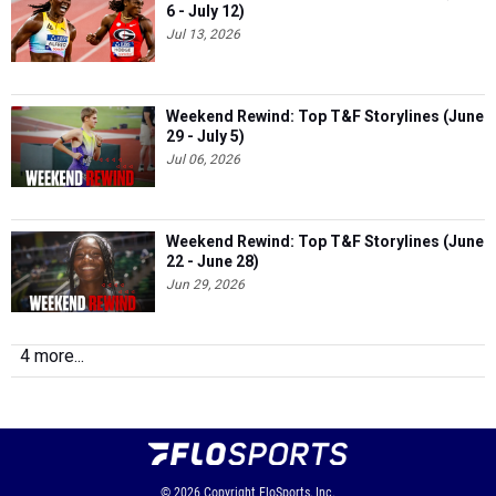
6 - July 12)
Jul 13, 2026
Weekend Rewind: Top T&F Storylines (June
29 - July 5)
Jul 06, 2026
Weekend Rewind: Top T&F Storylines (June
22 - June 28)
Jun 29, 2026
4 more...
© 2026
Copyright
FloSports, Inc.