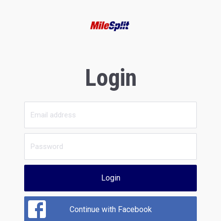
Login
Login
Continue with Facebook