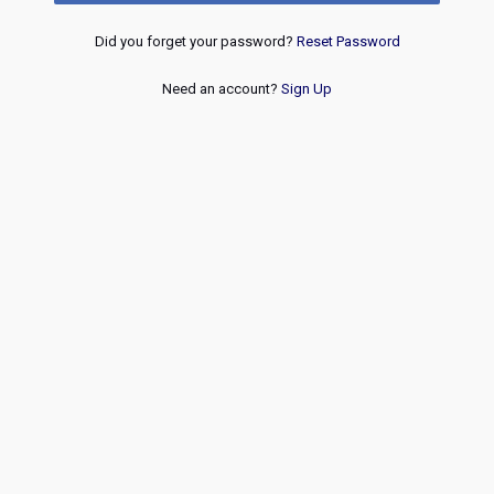
Did you forget your password?
Reset Password
Need an account?
Sign Up