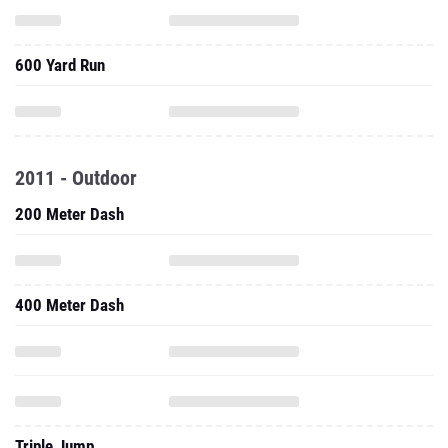
600 Yard Run
2011 - Outdoor
200 Meter Dash
400 Meter Dash
Triple Jump