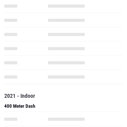
2021 - Indoor
400 Meter Dash