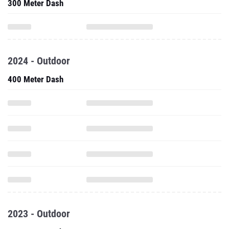
300 Meter Dash
2024 - Outdoor
400 Meter Dash
2023 - Outdoor