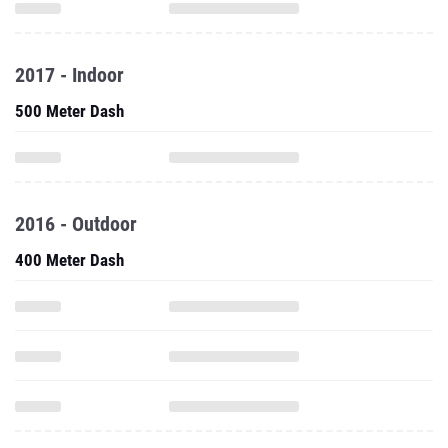
2017 - Indoor
500 Meter Dash
2016 - Outdoor
400 Meter Dash