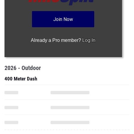
Join Now
Already a Pro member?
Log In
2026 - Outdoor
400 Meter Dash