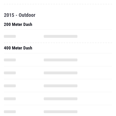
2015 - Outdoor
200 Meter Dash
400 Meter Dash