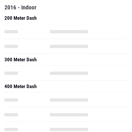
2016 - Indoor
200 Meter Dash
300 Meter Dash
400 Meter Dash