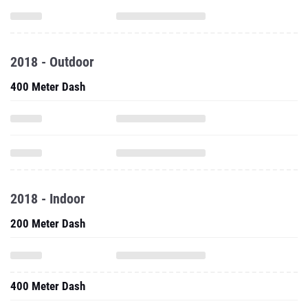
2018 - Outdoor
400 Meter Dash
2018 - Indoor
200 Meter Dash
400 Meter Dash