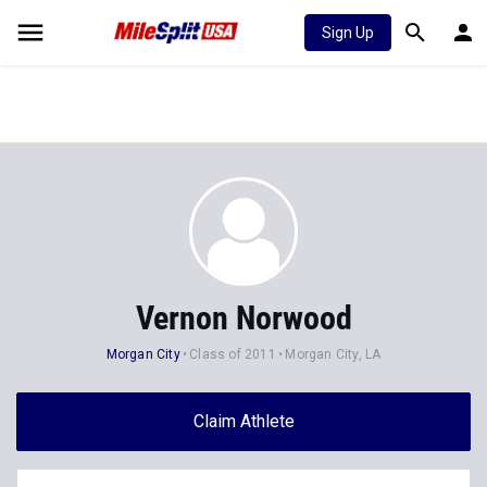
Sign Up
Vernon Norwood
Morgan City
Class of 2011
Morgan City, LA
Claim Athlete