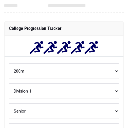
College Progression Tracker