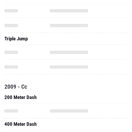
Triple Jump
2009 - Cc
200 Meter Dash
400 Meter Dash