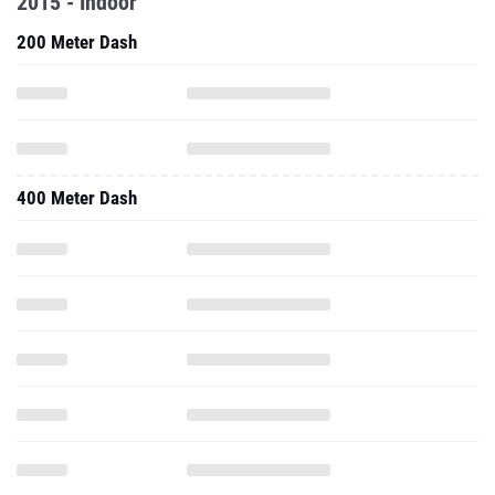
2015 - Indoor
200 Meter Dash
400 Meter Dash