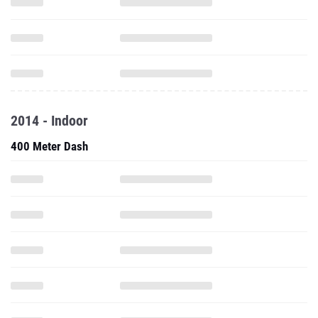
2014 - Indoor
400 Meter Dash