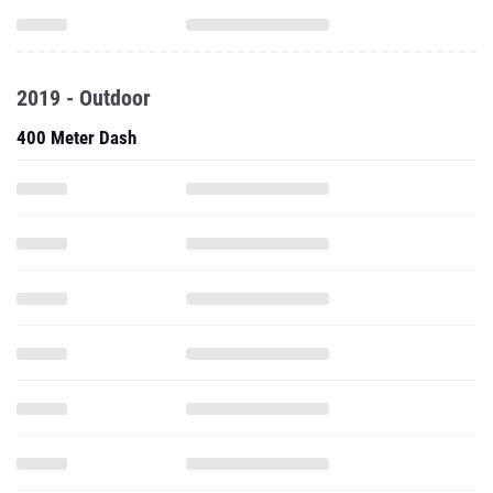
2019 - Outdoor
400 Meter Dash