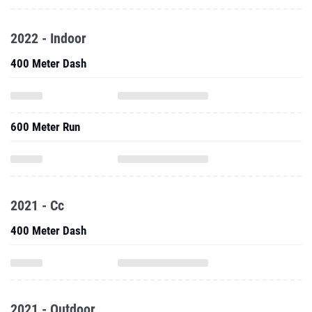
2022 - Indoor
400 Meter Dash
600 Meter Run
2021 - Cc
400 Meter Dash
2021 - Outdoor