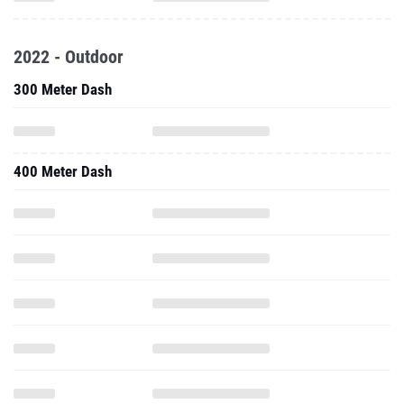
2022 - Outdoor
300 Meter Dash
400 Meter Dash