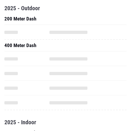
2025 - Outdoor
200 Meter Dash
400 Meter Dash
2025 - Indoor