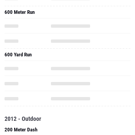
600 Meter Run
600 Yard Run
2012 - Outdoor
200 Meter Dash