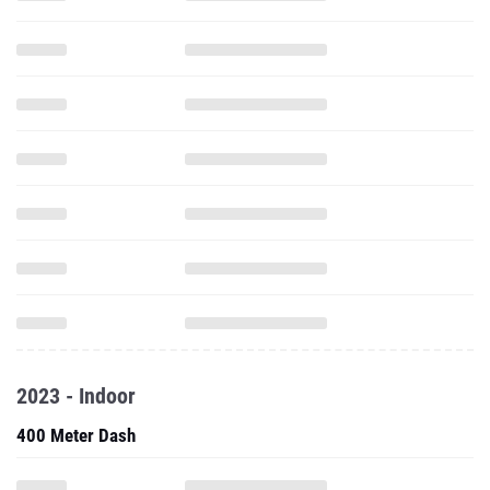
2023 - Indoor
400 Meter Dash