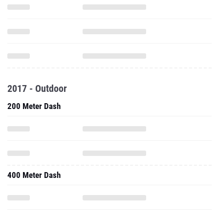
2017 - Outdoor
200 Meter Dash
400 Meter Dash