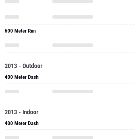
600 Meter Run
2013 - Outdoor
400 Meter Dash
2013 - Indoor
400 Meter Dash