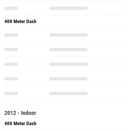
400 Meter Dash
2012 - Indoor
400 Meter Dash