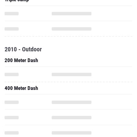
2010 - Outdoor
200 Meter Dash
400 Meter Dash