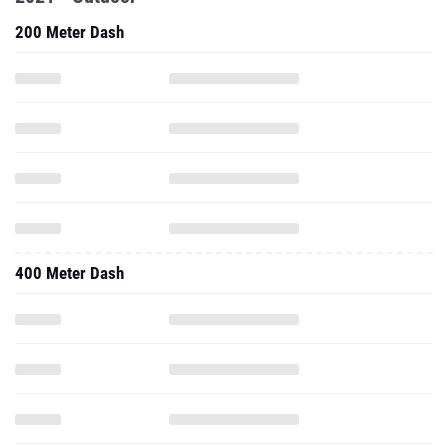
200 Meter Dash
400 Meter Dash