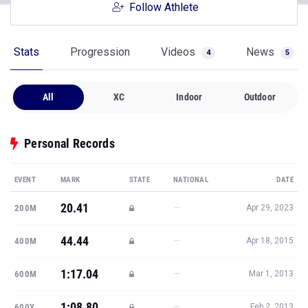
Follow Athlete
Stats
Progression
Videos
News
4
5
All
XC
Indoor
Outdoor
Personal Records
EVENT
MARK
STATE
NATIONAL
DATE
20.41
—
200M
Apr 29, 2023
44.44
—
400M
Apr 18, 2015
1:17.04
—
600M
Mar 1, 2013
1:08.80
—
600Y
Feb 2, 2013