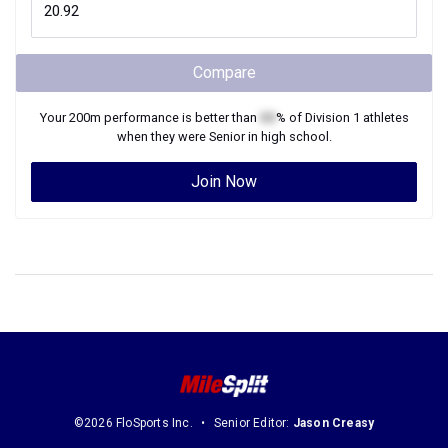
Compare
Your
200m
performance is better than
XX
% of
Division 1
athletes
when they were
Senior
in high school.
Join Now
©2026 FloSports Inc.
Senior Editor:
Jason Creasy