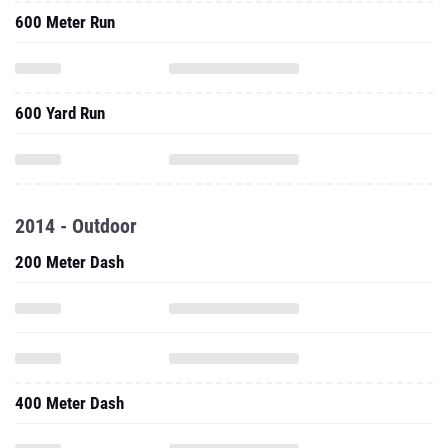
600 Meter Run
600 Yard Run
2014 - Outdoor
200 Meter Dash
400 Meter Dash