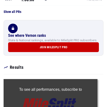
Show all PRs
See where Vernon ranks
State & National rankings, available to MileSplit PRO subscribers.
JOIN MILESPLIT PRO
Results
To see all performances,
subscribe to