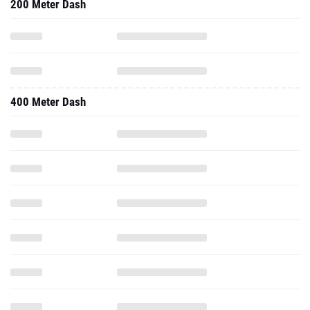
200 Meter Dash
400 Meter Dash