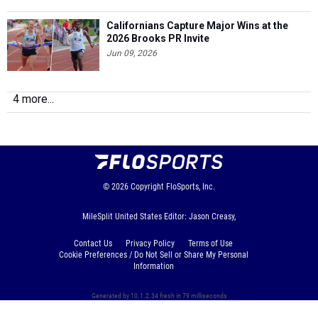
Californians Capture Major Wins at the
2026 Brooks PR Invite
Jun 09, 2026
4 more...
© 2026
Copyright
FloSports, Inc.
MileSplit United States Editor: Jason Creasy,
Contact Us
Privacy Policy
Terms of Use
Cookie Preferences / Do Not Sell or Share My Personal
Information
Generated by 10.1.2.34 fresh in 79 milliseconds