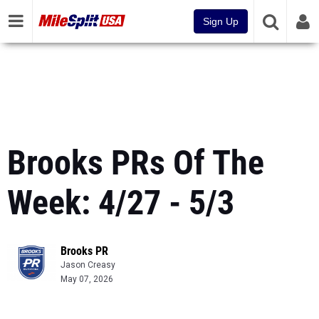
Sign Up
Brooks PRs Of The
Week: 4/27 - 5/3
Brooks PR
Jason Creasy
May 07, 2026