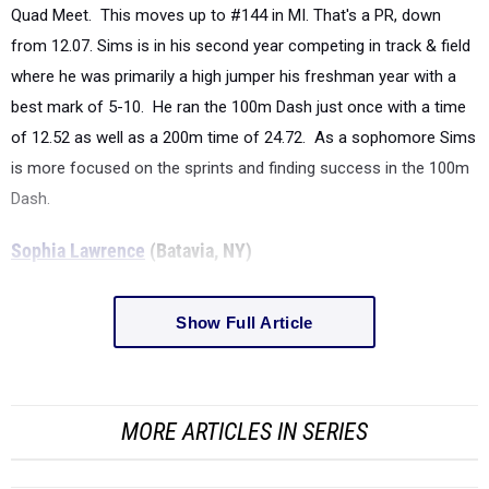
Quad Meet. This moves up to #144 in MI. That's a PR, down
from 12.07. Sims is in his second year competing in track & field
where he was primarily a high jumper his freshman year with a
best mark of 5-10. He ran the 100m Dash just once with a time
of 12.52 as well as a 200m time of 24.72. As a sophomore Sims
is more focused on the sprints and finding success in the 100m
Dash.
Sophia Lawrence
(Batavia, NY)
Show Full Article
MORE ARTICLES IN SERIES