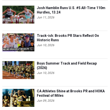
Josh Hamblin Runs U.S. #5 All-Time 110m
Hurdles, 13.24
Jun 11, 2026
Track-ish: Brooks PR Stars Reflect On
Historic Runs
Jun 10, 2026
Boys Summer Track and Field Recap
(2026)
Jun 10, 2026
CA Athletes Shine at Brooks PR and HOKA
Festival of Miles
Jun 09, 2026