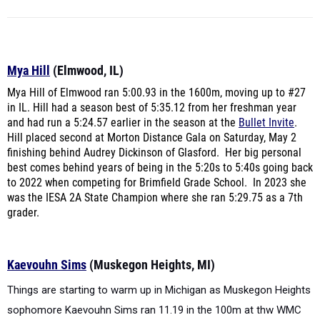
Mya Hill
(Elmwood, IL)
Mya Hill of Elmwood ran 5:00.93 in the 1600m, moving up to #27
in IL. Hill had a season best of 5:35.12 from her freshman year
and had run a 5:24.57 earlier in the season at the
Bullet Invite
.
Hill placed second at Morton Distance Gala on Saturday, May 2
finishing behind Audrey Dickinson of Glasford. Her big personal
best comes behind years of being in the 5:20s to 5:40s going back
to 2022 when competing for Brimfield Grade School. In 2023 she
was the IESA 2A State Champion where she ran 5:29.75 as a 7th
grader.
Kaevouhn Sims
(Muskegon Heights, MI)
Things are starting to warm up in Michigan as Muskegon Heights
sophomore Kaevouhn Sims ran 11.19 in the 100m at thw WMC