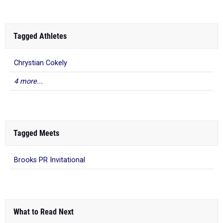
Tagged Athletes
Chrystian Cokely
4 more...
Tagged Meets
Brooks PR Invitational
What to Read Next