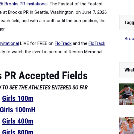
6 Brooks PR Invitational
. The Fastest of the Fastest
 at Brooks PR in Seattle, Washington, on June 7, 2026.
each field, and with a month until the competition, the
Tagg
er.
Broo
vitational
LIVE for FREE on
FloTrack
and the
FloTrack
nity to watch the event in person at Renton Memorial
What
 PR Accepted Fields
 TO SEE THE ATHLETES ENTERED SO FAR
Girls 100m
Girls 100mH
Girls 400m
Girls 800m