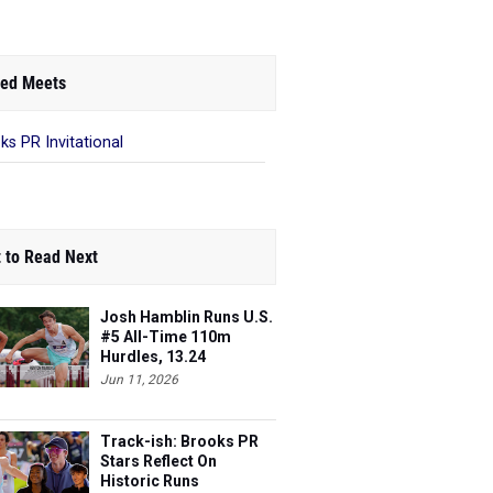
ed Meets
ks PR Invitational
 to Read Next
Josh Hamblin Runs U.S.
#5 All-Time 110m
Hurdles, 13.24
Jun 11, 2026
Track-ish: Brooks PR
Stars Reflect On
Historic Runs