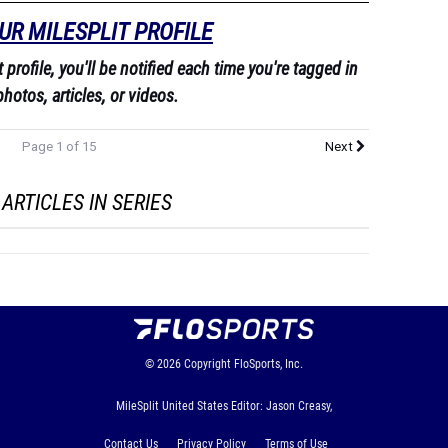
UR MILESPLIT PROFILE
profile, you'll be notified each time you're tagged in
photos, articles, or videos.
Page 1 of 15
Next
ARTICLES IN SERIES
© 2026
Copyright
FloSports, Inc.
MileSplit United States Editor: Jason Creasy,
Contact Us
Privacy Policy
Terms of Use