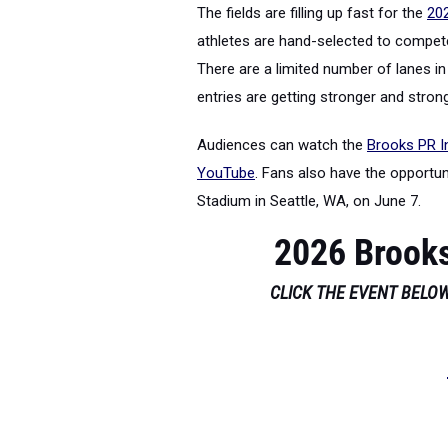
The fields are filling up fast for the
202
athletes are hand-selected to compete
There are a limited number of lanes in 
entries are getting stronger and strong
Audiences can watch the
Brooks PR In
YouTube
. Fans also have the opportu
Stadium in Seattle, WA, on June 7.
2026 Brooks
CLICK THE EVENT BELOW