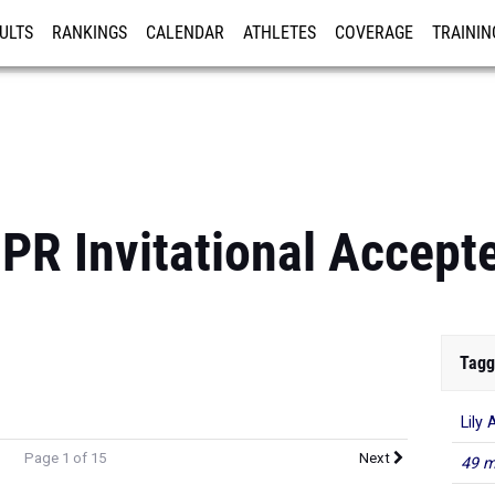
ULTS
RANKINGS
CALENDAR
ATHLETES
COVERAGE
TRAININ
RE
PR Invitational Accepte
Tagg
Lily 
Page 1 of 15
Next
49 m