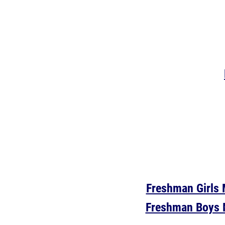
Freshman Girls 
Freshman Boys 