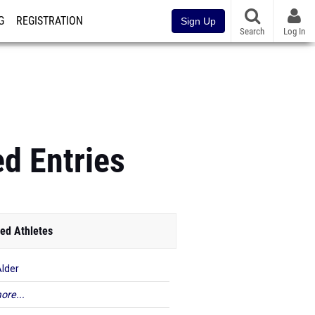
G
REGISTRATION
Sign Up
Search
Log In
d Entries
ed Athletes
Alder
ore...