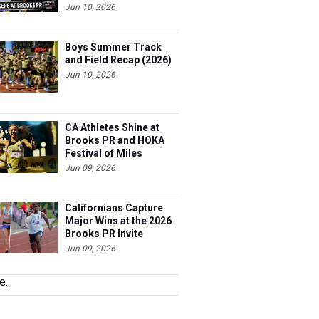
Jun 10, 2026
Boys Summer Track
and Field Recap (2026)
Jun 10, 2026
CA Athletes Shine at
Brooks PR and HOKA
Festival of Miles
Jun 09, 2026
Californians Capture
Major Wins at the 2026
Brooks PR Invite
Jun 09, 2026
...