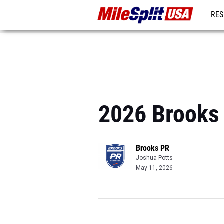
RES
MO
2026 Brooks 
Brooks PR
Joshua Potts
May 11, 2026