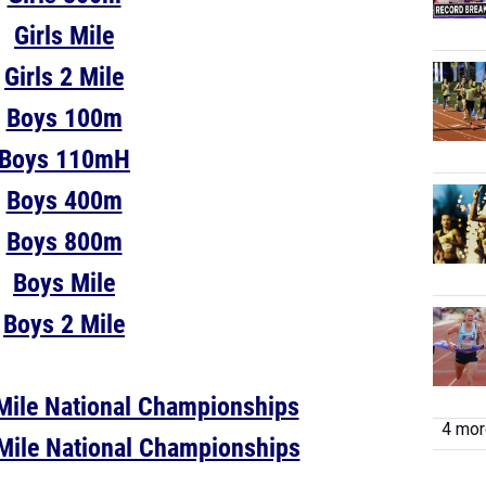
Girls Mile
Girls 2 Mile
Boys 100m
Boys 110mH
Boys 400m
Boys 800m
Boys Mile
Boys 2 Mile
Mile National Championships
4 more
Mile National Championships