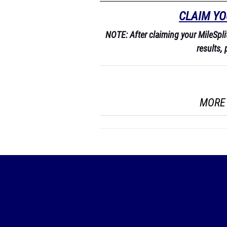
CLAIM YO
NOTE: After claiming your MileSplit 
results, 
MORE 