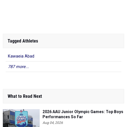
Tagged Athletes
Kawaeia Abad
787 more...
What to Read Next
2026 AAU Junior Olympic Games: Top Boys
Performances So Far
Aug 04, 2026