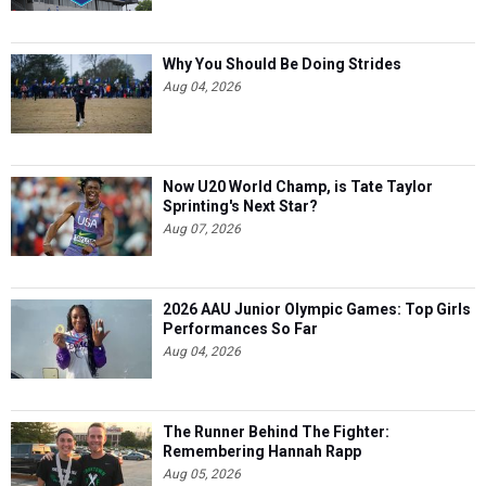
Why You Should Be Doing Strides
Aug 04, 2026
Now U20 World Champ, is Tate Taylor
Sprinting's Next Star?
Aug 07, 2026
2026 AAU Junior Olympic Games: Top Girls
Performances So Far
Aug 04, 2026
The Runner Behind The Fighter:
Remembering Hannah Rapp
Aug 05, 2026