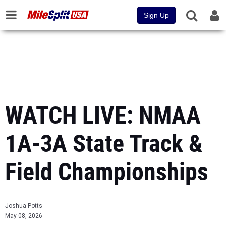
Sign Up
WATCH LIVE: NMAA
1A-3A State Track &
Field Championships
Joshua Potts
May 08, 2026