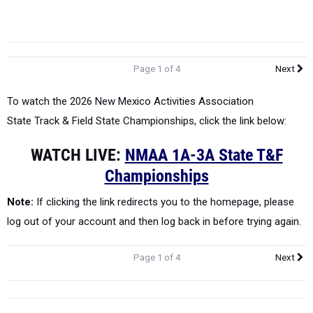
Page 1 of 4
Next
To watch the 2026 New Mexico Activities Association
State
Track & Field State Championships, click the link below:
WATCH LIVE:
NMAA 1A-3A State T&F
Championships
Note:
If clicking the link redirects you to the homepage, please
log out of your account and then log back in before trying again.
Page 1 of 4
Next