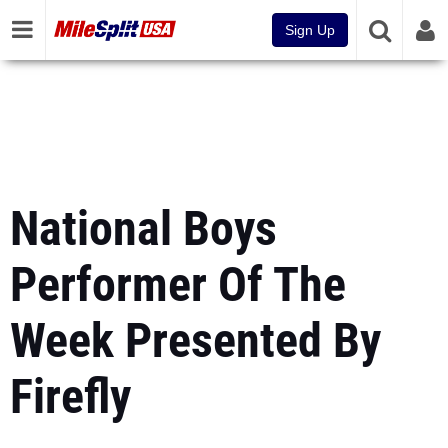
Sign Up
National Boys
Performer Of The
Week Presented By
Firefly