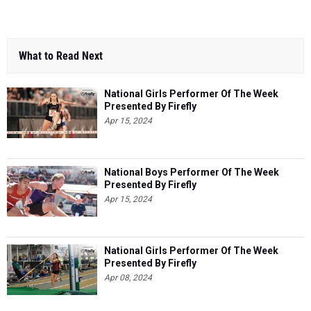
What to Read Next
National Girls Performer Of The Week
Presented By Firefly
Apr 15, 2024
National Boys Performer Of The Week
Presented By Firefly
Apr 15, 2024
National Girls Performer Of The Week
Presented By Firefly
Apr 08, 2024