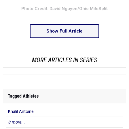
Photo Credit: David Nguyen/Ohio MileSplit
Show Full Article
MORE ARTICLES IN SERIES
Tagged Athletes
Khalil Antoine
8 more...