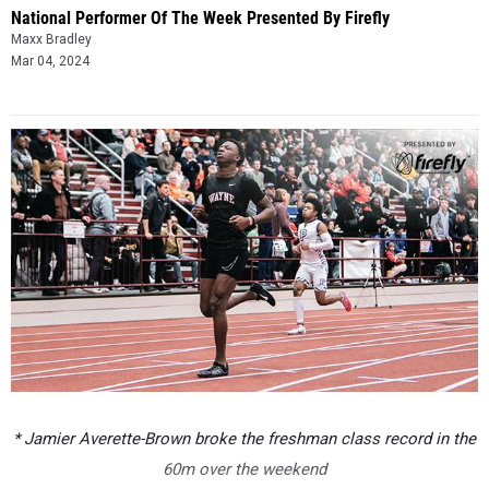
National Performer Of The Week Presented By Firefly
Maxx Bradley
Mar 04, 2024
* Jamier Averette-Brown broke the freshman class record in the
60m over the weekend