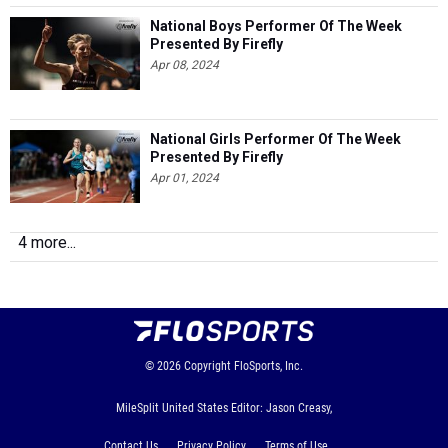
National Boys Performer Of The Week
Presented By Firefly
Apr 08, 2024
National Girls Performer Of The Week
Presented By Firefly
Apr 01, 2024
4 more...
© 2026
Copyright
FloSports, Inc.
MileSplit United States Editor: Jason Creasy,
Contact Us
Privacy Policy
Terms of Use