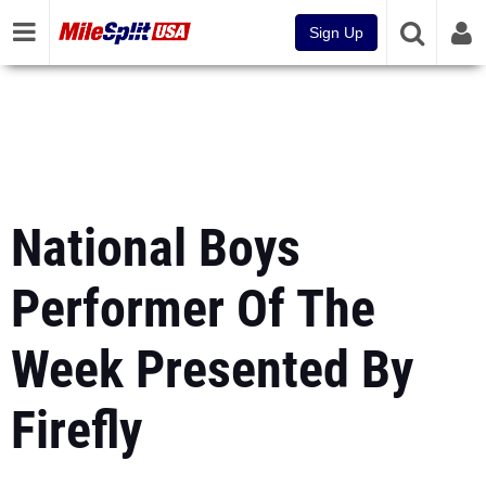
Sign Up
National Boys
Performer Of The
Week Presented By
Firefly