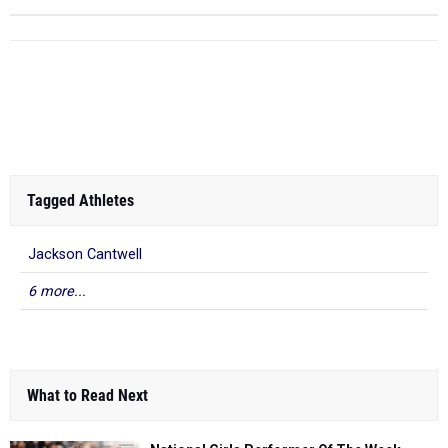
Tagged Athletes
Jackson Cantwell
6 more...
What to Read Next