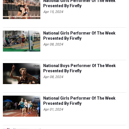
National Girls Performer Of The Week
Presented By Firefly
Apr 15, 2024
National Girls Performer Of The Week
Presented By Firefly
Apr 08, 2024
National Boys Performer Of The Week
Presented By Firefly
Apr 08, 2024
National Girls Performer Of The Week
Presented By Firefly
Apr 01, 2024