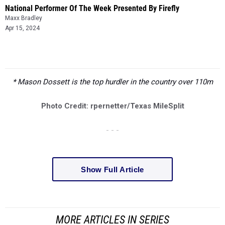
National Performer Of The Week Presented By Firefly
Maxx Bradley
Apr 15, 2024
* Mason Dossett is the top hurdler in the country over 110m
Photo Credit: rpernetter/Texas MileSplit
- - -
Show Full Article
MORE ARTICLES IN SERIES