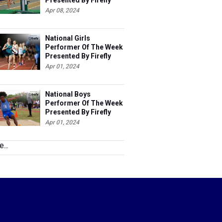
Presented By Firefly
Apr 08, 2024
National Girls
Performer Of The Week
Presented By Firefly
Apr 01, 2024
National Boys
Performer Of The Week
Presented By Firefly
Apr 01, 2024
...