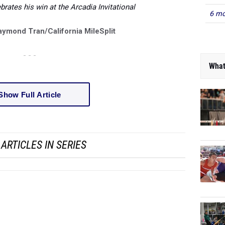
rates his win at the Arcadia Invitational
6 mo
aymond Tran/California MileSplit
- - -
What
Show Full Article
ARTICLES IN SERIES