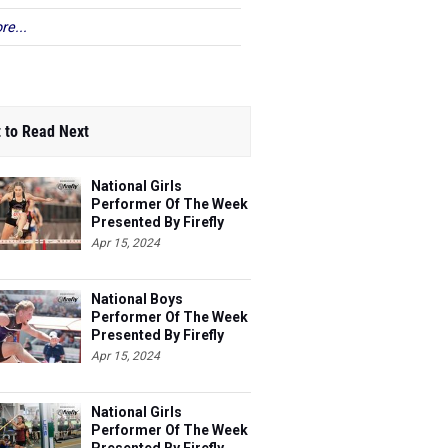
re...
 to Read Next
National Girls
Performer Of The Week
Presented By Firefly
Apr 15, 2024
National Boys
Performer Of The Week
Presented By Firefly
Apr 15, 2024
National Girls
Performer Of The Week