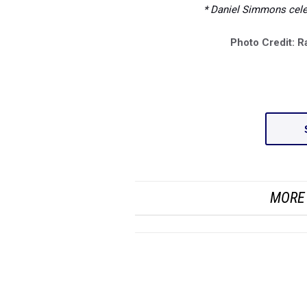
* Daniel Simmons celeb
Photo Credit: R
MORE 