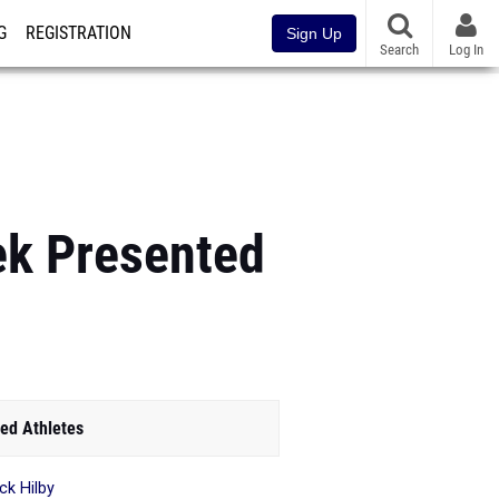
G
REGISTRATION
Sign Up
Search
Log In
ek Presented
ed Athletes
ck Hilby