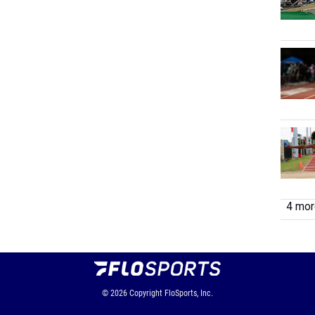
4 more
© 2026
Copyright
FloSports, Inc.