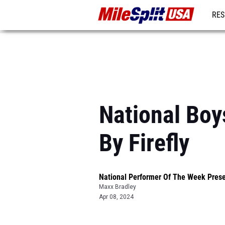
RES
MO
National Boy
By Firefly
National Performer Of The Week Prese
Maxx Bradley
Apr 08, 2024