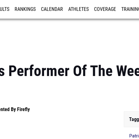
ULTS
RANKINGS
CALENDAR
ATHLETES
COVERAGE
TRAININ
RE
s Performer Of The We
nted By Firefly
Tagg
Patri