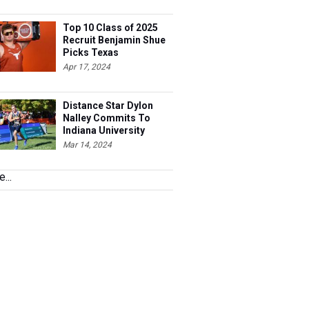
Top 10 Class of 2025
Recruit Benjamin Shue
Picks Texas
Apr 17, 2024
Distance Star Dylon
Nalley Commits To
Indiana University
Mar 14, 2024
...