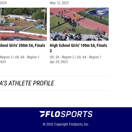
 2024
May 12, 2023
hool Girls' 200m 5A, Finals
High School Girls' 100m 5A, Finals
2
 Region 2 | UIL 6A - Region 1
UIL 5A - Region 2 | UIL 6A - Region 1
2023
Apr 29, 2023
A'S ATHLETE PROFILE
© 2026
Copyright
FloSports, Inc.