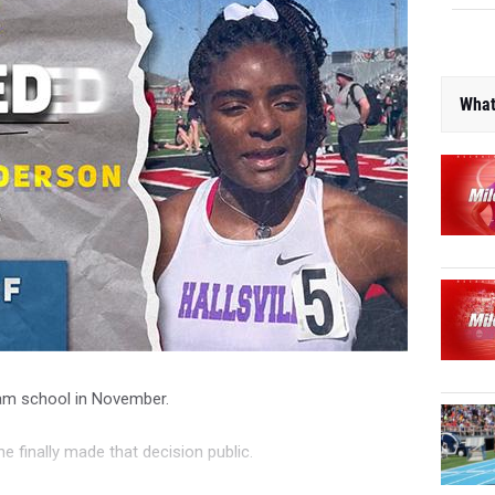
What
eam school in November.
he finally made that decision public.