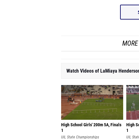
MORE 
Watch Videos of LaMiaya Henderso
High School Girls' 200m 5A, Finals
High Sc
1
1
UIL State Championships
UIL Sta