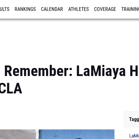
ULTS
RANKINGS
CALENDAR
ATHLETES
COVERAGE
TRAININ
RE
 Remember: LaMiaya H
UCLA
Tagg
LaMi