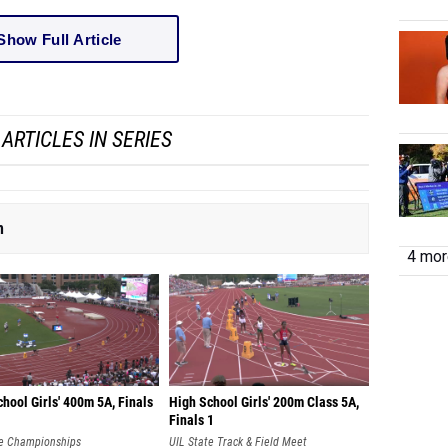
Show Full Article
ARTICLES IN SERIES
n
4 more
hool Girls' 400m 5A, Finals
High School Girls' 200m Class 5A,
Finals 1
te Championships
UIL State Track & Field Meet