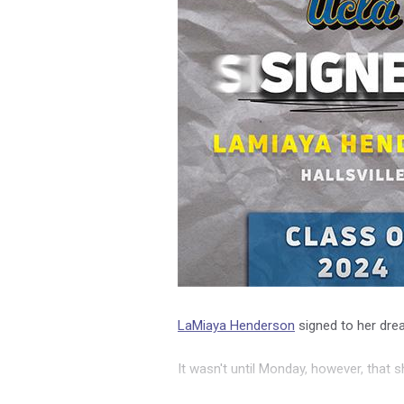
LaMiaya Henderson
signed to her dr
It wasn't until Monday, however, that s