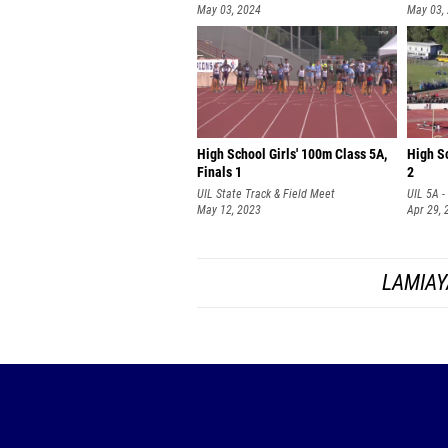
May 03, 2024
May 03,
High School Girls' 100m Class 5A,
High Sc
Finals 1
2
UIL State Track & Field Meet
UIL 5A -
May 12, 2023
Apr 29, 
LAMIAY