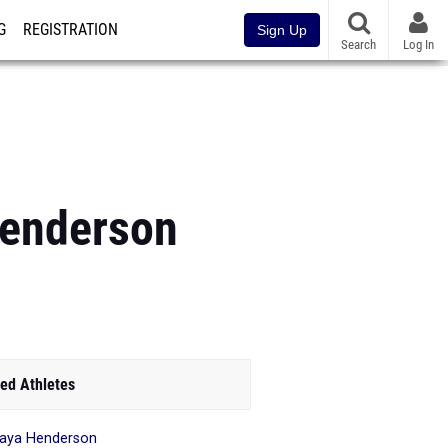
G
REGISTRATION
Sign Up
Search
Log In
enderson
ed Athletes
aya Henderson