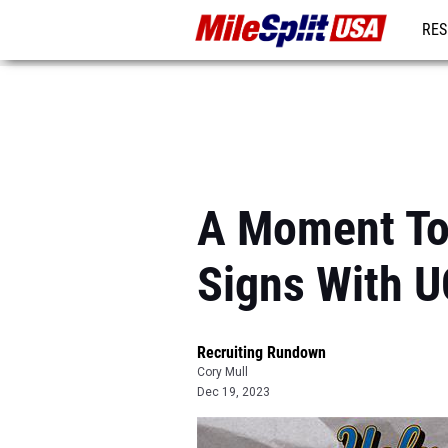
RES
MO
A Moment To
Signs With 
Recruiting Rundown
Cory Mull
Dec 19, 2023