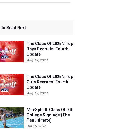
 to Read Next
The Class Of 2025's Top
Boys Recruits: Fourth
Update
Aug 13, 2024
The Class Of 2025's Top
Girls Recruits: Fourth
Update
Aug 12, 2024
MileSplit IL Class Of '24
College Signings (The
Penultimate)
Jul 16, 2024