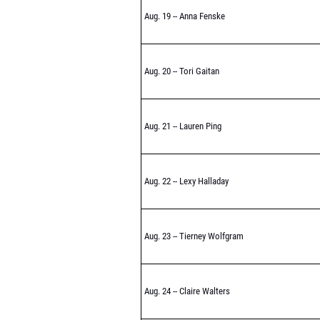
Aug. 19 -- Anna Fenske
Aug. 20 -- Tori Gaitan
Aug. 21 -- Lauren Ping
Aug. 22 -- Lexy Halladay
Aug. 23 -- Tierney Wolfgram
Aug. 24 -- Claire Walters