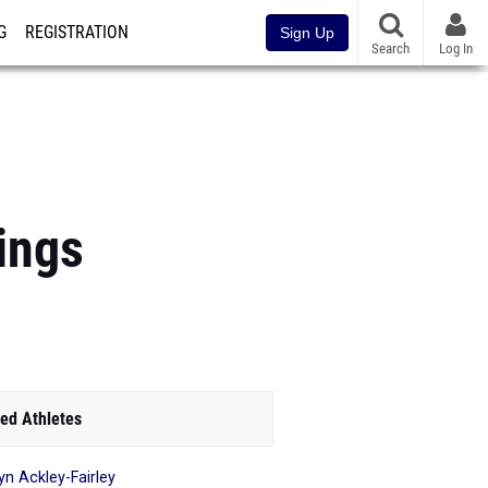
G
REGISTRATION
Sign Up
Search
Log In
ings
ed Athletes
yn Ackley-Fairley