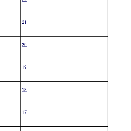
21
20
19
18
17