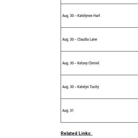
Aug. 30 -- Katelynne Hart
Aug. 30 -- Claudia Lane
Aug. 30 -- Kelsey Chmiel
Aug. 30 -- Katelyn Tuohy
Aug. 31
Related Links: