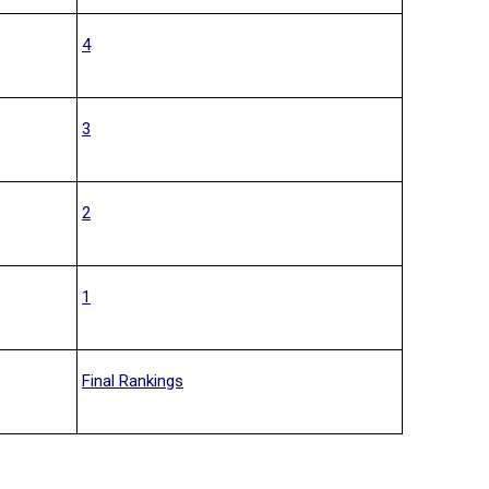
4
3
2
1
Final Rankings