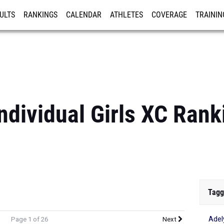
ULTS
RANKINGS
CALENDAR
ATHLETES
COVERAGE
TRAININ
RE
Individual Girls XC Rank
Tagg
Adel
Page 1 of 26
Next