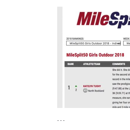
- - -