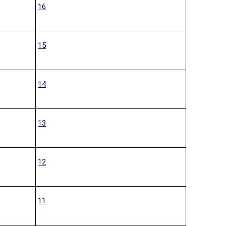
16
15
14
13
12
11