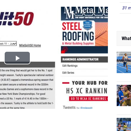
31 m
What