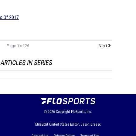
gs Of 2017
Page 1 of 26
Next
ARTICLES IN SERIES
© 2026
Copyright
FloSports, Inc.
MileSplit United States Editor: Jason Creasy,