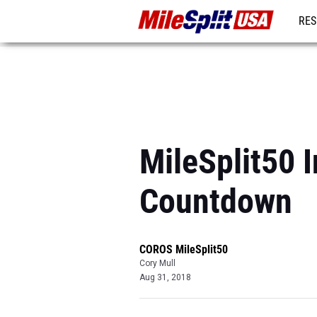
RES
MO
MileSplit50 
Countdown
COROS MileSplit50
Cory Mull
Aug 31, 2018