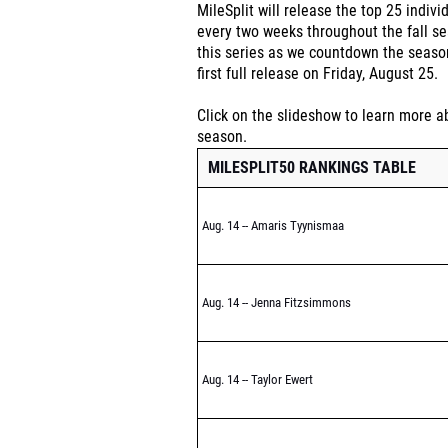
MileSplit will release the top 25 indivi
every two weeks throughout the fall se
this series as we countdown the season
first full release on Friday, August 25.
Click on the slideshow to learn more ab
season.
MILESPLIT50 RANKINGS TABLE
Aug. 14 -- Amaris Tyynismaa
Aug. 14 -- Jenna Fitzsimmons
Aug. 14 -- Taylor Ewert