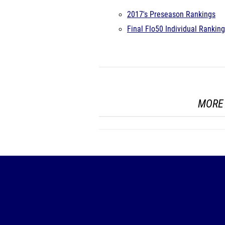
2017's Preseason Rankings
Final Flo50 Individual Rankin
MORE 