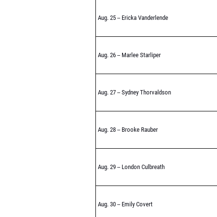
Aug. 25 -- Ericka Vanderlende
Aug. 26 -- Marlee Starliper
Aug. 27 -- Sydney Thorvaldson
Aug. 28 -- Brooke Rauber
Aug. 29 -- London Culbreath
Aug. 30 -- Emily Covert