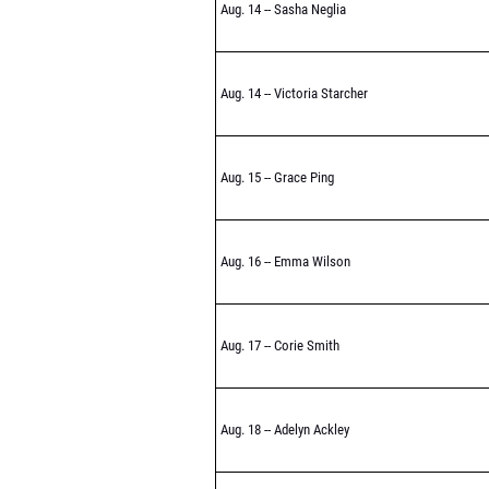
Aug. 14 -- Sasha Neglia
Aug. 14 -- Victoria Starcher
Aug. 15 -- Grace Ping
Aug. 16 -- Emma Wilson
Aug. 17 -- Corie Smith
Aug. 18 -- Adelyn Ackley