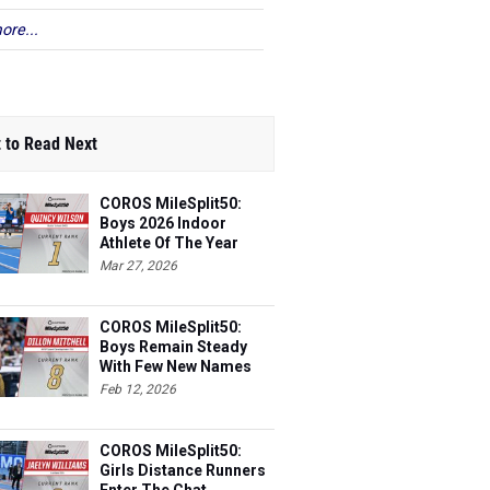
ore...
 to Read Next
COROS MileSplit50:
Boys 2026 Indoor
Athlete Of The Year
Mar 27, 2026
COROS MileSplit50:
Boys Remain Steady
With Few New Names
Feb 12, 2026
COROS MileSplit50:
Girls Distance Runners