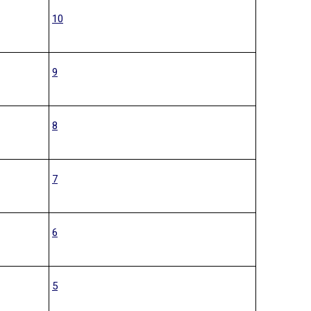
10
9
8
7
6
5