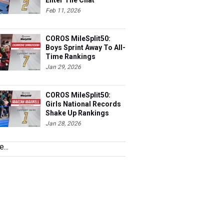
Enter The Chat
Feb 11, 2026
COROS MileSplit50:
Boys Sprint Away To All-
Time Rankings
Jan 29, 2026
COROS MileSplit50:
Girls National Records
Shake Up Rankings
Jan 28, 2026
...