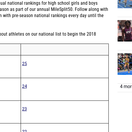
dual national rankings for high school girls and boys
ason as part of our annual MileSplit50. Follow along with
 with pre-season national rankings every day until the
out athletes on our national list to begin the 2018
25
24
4 more
23
22