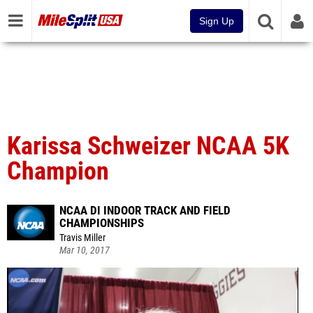
Sign Up
Karissa Schweizer NCAA 5K
Champion
NCAA DI INDOOR TRACK AND FIELD
CHAMPIONSHIPS
Travis Miller
Mar 10, 2017