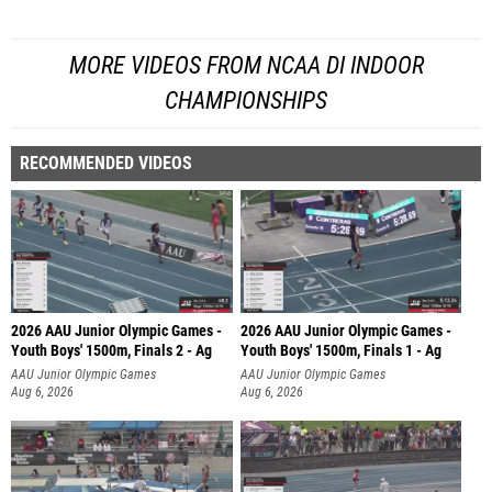
MORE VIDEOS FROM NCAA DI INDOOR
CHAMPIONSHIPS
RECOMMENDED VIDEOS
2026 AAU Junior Olympic Games -
2026 AAU Junior Olympic Games -
Youth Boys' 1500m, Finals 2 - Ag
Youth Boys' 1500m, Finals 1 - Ag
AAU Junior Olympic Games
AAU Junior Olympic Games
Aug 6, 2026
Aug 6, 2026