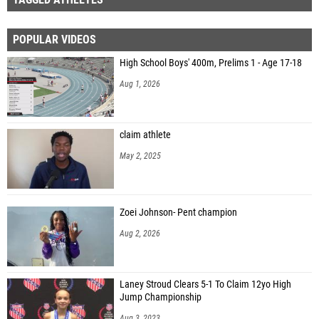
POPULAR VIDEOS
High School Boys' 400m, Prelims 1 - Age 17-18
Aug 1, 2026
claim athlete
May 2, 2025
Zoei Johnson- Pent champion
Aug 2, 2026
Laney Stroud Clears 5-1 To Claim 12yo High
Jump Championship
Aug 3, 2023