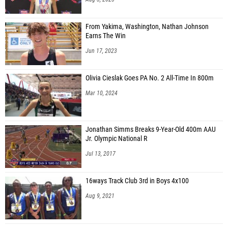
From Yakima, Washington, Nathan Johnson
Earns The Win
Jun 17, 2023
Olivia Cieslak Goes PA No. 2 All-Time In 800m
Mar 10, 2024
Jonathan Simms Breaks 9-Year-Old 400m AAU
Jr. Olympic National R
Jul 13, 2017
16ways Track Club 3rd in Boys 4x100
Aug 9, 2021