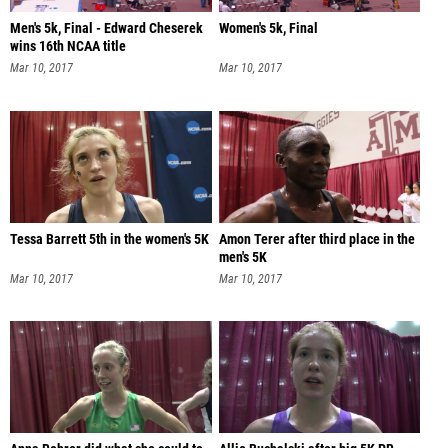
Men's 5k, Final - Edward Cheserek
Women's 5k, Final
wins 16th NCAA title
Mar 10, 2017
Mar 10, 2017
Tessa Barrett 5th in the women's 5K
Amon Terer after third place in the
men's 5K
Mar 10, 2017
Mar 10, 2017