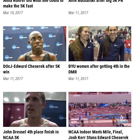
Anna Rohrer did what she could to
Allie Buchalski after big 5K PR
make the 5K fast
Mar 10, 2017
Mar 11, 2017
DOcJ-Edward Cheserek after 5K
BYU women after getting 4th in the
win
DMR
Mar 11, 2017
Mar 11, 2017
John Dressel 4th place finish in
NCAA Indoor Men's Mile, Final,
NCAA 5K
Josh Kerr Stuns Edward Cheserek