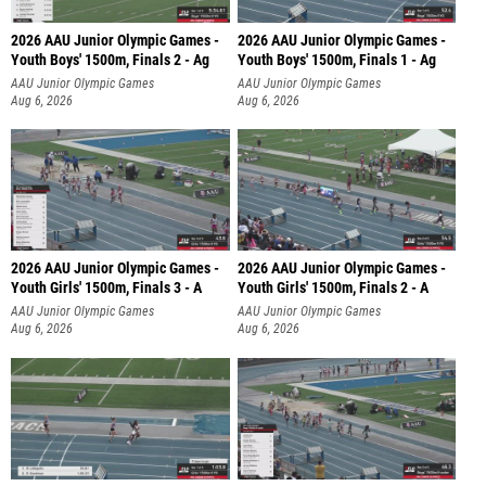
2026 AAU Junior Olympic Games -
2026 AAU Junior Olympic Games -
Youth Boys' 1500m, Finals 2 - Ag
Youth Boys' 1500m, Finals 1 - Ag
AAU Junior Olympic Games
AAU Junior Olympic Games
Aug 6, 2026
Aug 6, 2026
2026 AAU Junior Olympic Games -
2026 AAU Junior Olympic Games -
Youth Girls' 1500m, Finals 3 - A
Youth Girls' 1500m, Finals 2 - A
AAU Junior Olympic Games
AAU Junior Olympic Games
Aug 6, 2026
Aug 6, 2026