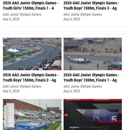
2026 AAU Junior Olympic Games -
2026 AAU Junior Olympic Games -
Youth Girls' 1500m, Finals 1 - A
Youth Boys' 1500m, Finals 3 - Ag
AAU Junior Olympic Games
AAU Junior Olympic Games
Aug 6, 2026
Aug 6, 2026
2026 AAU Junior Olympic Games -
2026 AAU Junior Olympic Games -
Youth Boys' 1500m, Finals 2 - Ag
Youth Boys' 1500m, Finals 1 - Ag
AAU Junior Olympic Games
AAU Junior Olympic Games
Aug 6, 2026
Aug 6, 2026