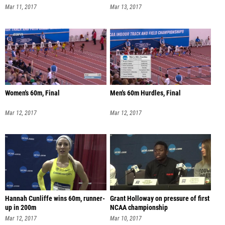
Mar 11, 2017
Mar 13, 2017
Women's 60m, Final
Men's 60m Hurdles, Final
Mar 12, 2017
Mar 12, 2017
Hannah Cunliffe wins 60m, runner-
Grant Holloway on pressure of first
up in 200m
NCAA championship
Mar 12, 2017
Mar 10, 2017