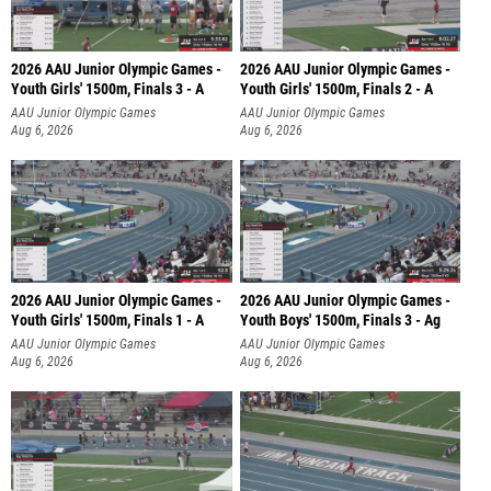
2026 AAU Junior Olympic Games -
2026 AAU Junior Olympic Games -
Youth Girls' 1500m, Finals 3 - A
Youth Girls' 1500m, Finals 2 - A
AAU Junior Olympic Games
AAU Junior Olympic Games
Aug 6, 2026
Aug 6, 2026
2026 AAU Junior Olympic Games -
2026 AAU Junior Olympic Games -
Youth Girls' 1500m, Finals 1 - A
Youth Boys' 1500m, Finals 3 - Ag
AAU Junior Olympic Games
AAU Junior Olympic Games
Aug 6, 2026
Aug 6, 2026