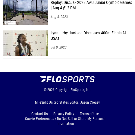
Replay: Discus - 2023 AAU Junior Olympic Games
| Aug 4 @ 2 PM
Aug 4, 2023
Lynna Irby-Jackson Discusses 400m Finals At
USAs
Jul 9, 2023
© 2026
Copyright
FloSports, Inc.
MileSplit United States Editor: Jason Creasy,
Contact Us
Privacy Policy
Terms of Use
Cookie Preferences / Do Not Sell or Share My Personal
Information