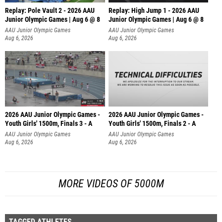
Replay: Pole Vault 2 - 2026 AAU
Replay: High Jump 1 - 2026 AAU
Junior Olympic Games | Aug 6 @ 8
Junior Olympic Games | Aug 6 @ 8
AAU Junior Olympic Games
AAU Junior Olympic Games
Aug 6, 2026
Aug 6, 2026
2026 AAU Junior Olympic Games -
2026 AAU Junior Olympic Games -
Youth Girls' 1500m, Finals 3 - A
Youth Girls' 1500m, Finals 2 - A
AAU Junior Olympic Games
AAU Junior Olympic Games
Aug 6, 2026
Aug 6, 2026
MORE VIDEOS OF 5000M
TAGGED ATHLETES