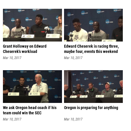
Grant Holloway on Edward
Edward Cheserek is racing three,
Cheserek's workload
maybe four, events this weekend
Mar 10, 2017
Mar 10, 2017
We ask Oregon head coach if his
Oregon is preparing for anything
team could win the SEC
Mar 10, 2017
Mar 10, 2017