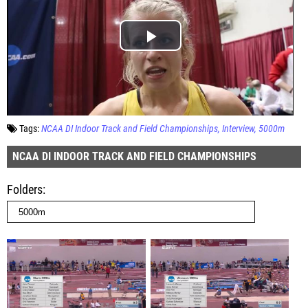
Tags:
NCAA DI Indoor Track and Field Championships
Interview
5000m
NCAA DI INDOOR TRACK AND FIELD CHAMPIONSHIPS
Folders