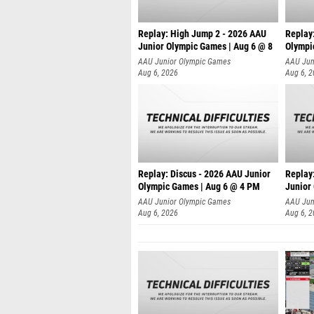
Replay: High Jump 2 - 2026 AAU
Replay
Junior Olympic Games | Aug 6 @ 8
Olympi
AAU Junior Olympic Games
AAU Jun
Aug 6, 2026
Aug 6, 
Replay: Discus - 2026 AAU Junior
Replay:
Olympic Games | Aug 6 @ 4 PM
Junior
AAU Junior Olympic Games
AAU Jun
Aug 6, 2026
Aug 6, 