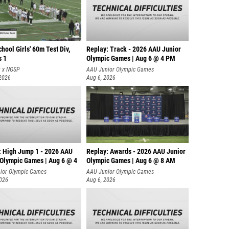
hool Girls' 60m Test Div,
Replay: Track - 2026 AAU Junior
s 1
Olympic Games | Aug 6 @ 4 PM
t x NGSP
AAU Junior Olympic Games
 2026
Aug 6, 2026
: High Jump 1 - 2026 AAU
Replay: Awards - 2026 AAU Junior
 Olympic Games | Aug 6 @ 4
Olympic Games | Aug 6 @ 8 AM
ior Olympic Games
AAU Junior Olympic Games
2026
Aug 6, 2026