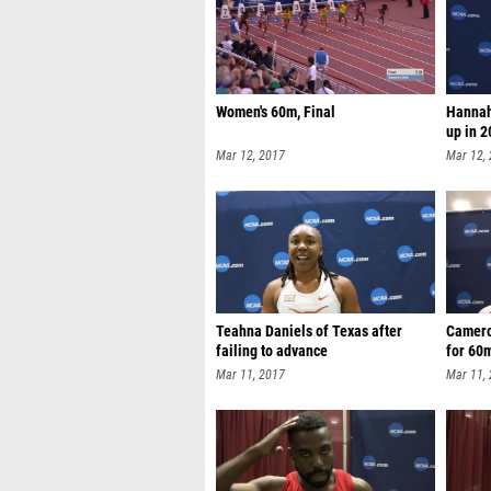
Women's 60m, Final
Hannah
up in 
Mar 12, 2017
Mar 12,
Teahna Daniels of Texas after
Camero
failing to advance
for 60m
Mar 11, 2017
Mar 11,