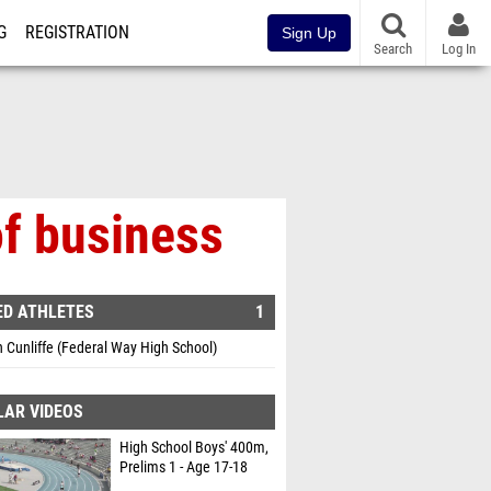
G
REGISTRATION
Sign Up
Search
Log In
of business
ED ATHLETES
1
Cunliffe (Federal Way High School)
LAR VIDEOS
High School Boys' 400m,
Prelims 1 - Age 17-18