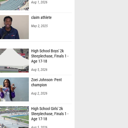
Aug 1, 2026
claim athlete
May 2, 2025
High School Boys' 2k
Steeplechase, Finals 1 -
Age 17-18
Aug 5, 2026
Zoei Johnson- Pent
champion
Aug 2, 2026
High School Girls' 2k
Steeplechase, Finals 1 -
Age 17-18
Aug 5, 2026