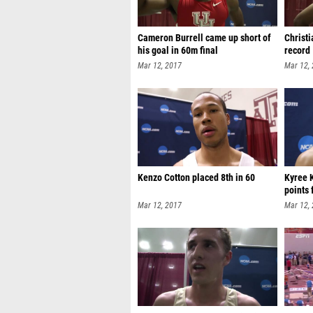
Cameron Burrell came up short of
Christ
his goal in 60m final
record
Mar 12, 2017
Mar 12,
Kenzo Cotton placed 8th in 60
Kyree 
points 
Mar 12, 2017
Mar 12,