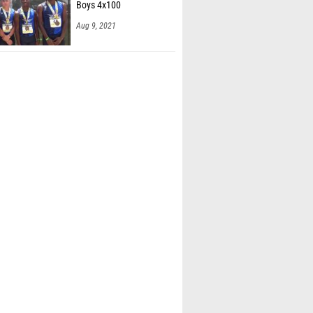
Boys 4x100
Aug 9, 2021