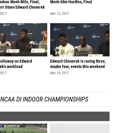
door Men's Mile, Final,
Men's 60m Hurdles, Final
err Stuns Edward Cheserek
 2017
Mar 12, 2017
Holloway on Edward
Edward Cheserek is racing three,
ek's workload
maybe four, events this weekend
 2017
Mar 10, 2017
 NCAA DI INDOOR CHAMPIONSHIPS