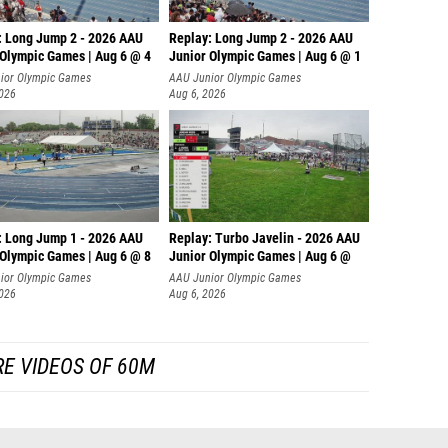
: Long Jump 2 - 2026 AAU
Replay: Long Jump 2 - 2026 AAU
 Olympic Games | Aug 6 @ 4
Junior Olympic Games | Aug 6 @ 1
ior Olympic Games
AAU Junior Olympic Games
2026
Aug 6, 2026
: Long Jump 1 - 2026 AAU
Replay: Turbo Javelin - 2026 AAU
 Olympic Games | Aug 6 @ 8
Junior Olympic Games | Aug 6 @
ior Olympic Games
AAU Junior Olympic Games
2026
Aug 6, 2026
E VIDEOS OF 60M