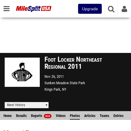
Upgrade
Foot Locker Northeast
Regional 2011
Nov 26, 2011
Sunken Meadow State Park
Kings Park, NY
Meet History
Home
Results
Reports
Videos
Photos
Articles
Teams
Entries
NEW