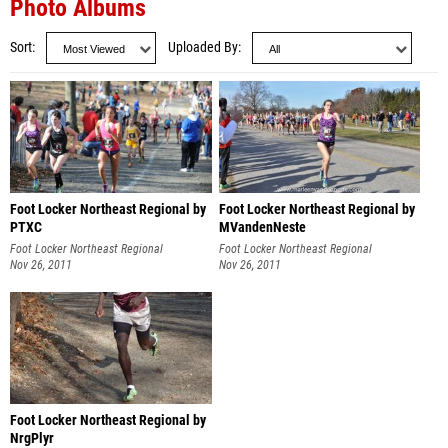
Photo Albums
Sort
Uploaded By
Foot Locker Northeast Regional by
Foot Locker Northeast Regional by
PTXC
MVandenNeste
Foot Locker Northeast Regional
Foot Locker Northeast Regional
Nov 26, 2011
Nov 26, 2011
Foot Locker Northeast Regional by
NrgPlyr