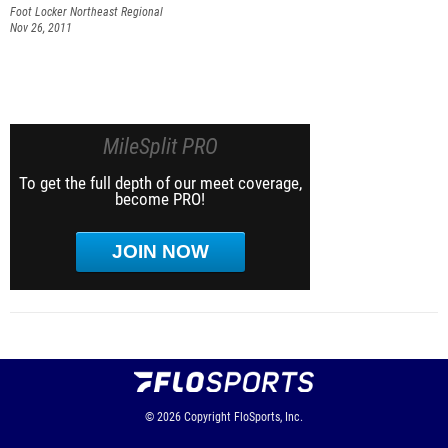
Foot Locker Northeast Regional
Nov 26, 2011
MileSplit PRO
To get the full depth of our meet coverage,
become PRO!
JOIN NOW
© 2026
Copyright
FloSports, Inc.