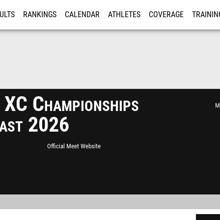
ULTS
RANKINGS
CALENDAR
ATHLETES
COVERAGE
TRAININ
RE
 XC Championships
Mi
ast 2026
Official Meet Website