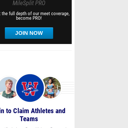
MileSplit PRO
 the full depth of our meet coverage,
become PRO!
JOIN NOW
in to Claim Athletes and
Teams