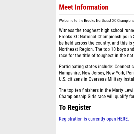
Meet Information
Welcome to the Brooks Northeast XC Championshi
Witness the toughest high school runners
Brooks XC National Championships in 
be held across the country, and this is
Northeast Region. The top 10 boys and
race for the title of toughest in the na
Participating states include:
Connectic
Hampshire, New Jersey, New York, Penn
U.S. citizens in Overseas Military Insta
The top ten finishers in the Marty Le
Championship Girls race will qualify f
To Register
Registration is currently open HERE.