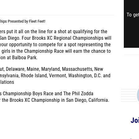
To get
ps Presented by Fleet Feet!
 put it all on the line for a shot at qualifying for the
San Diego. Four Brooks XC Regional Championships will
 your opportunity to compete for a spot representing the
 girls in the Championship Race will earn the chance to
tion at Balboa Park.
ut, Delaware, Maine, Maryland, Massachusetts, New
sylvania, Rhode Island, Vermont, Washington, D.C. and
llations
wis Championship Boys Race and The Phil Zodda
or the Brooks XC Championship in San Diego, California.
Jo