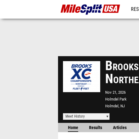
RES
MO
Brooks
Northe
Nov 21, 2026
Holmdel Park
Holmdel, NJ
Meet History
Home
Results
Articles