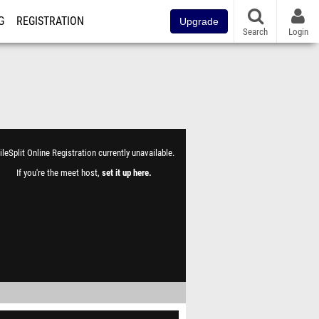
G
REGISTRATION
Upgrade
Search
Login
leSplit Online Registration currently unavailable.
If you're the meet host,
set it up here
.