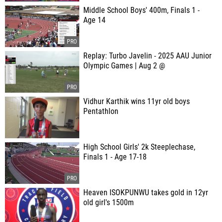
Middle School Boys' 400m, Finals 1 -
Age 14
Replay: Turbo Javelin - 2025 AAU Junior
Olympic Games | Aug 2 @
Vidhur Karthik wins 11yr old boys
Pentathlon
High School Girls' 2k Steeplechase,
Finals 1 - Age 17-18
Heaven ISOKPUNWU takes gold in 12yr
old girl's 1500m