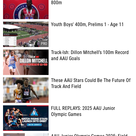
800m
Youth Boys' 400m, Prelims 1 - Age 11
Track-Ish: Dillon Mitchell’s 100m Record
and AAU Goals
These AAU Stars Could Be The Future Of
Track And Field
FULL REPLAYS: 2025 AAU Junior
Olympic Games