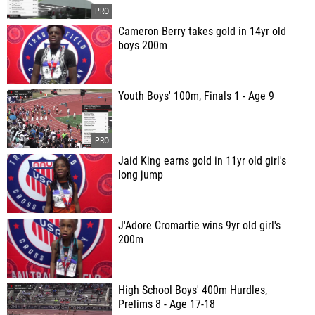
Cameron Berry takes gold in 14yr old
boys 200m
Youth Boys' 100m, Finals 1 - Age 9
Jaid King earns gold in 11yr old girl's
long jump
J'Adore Cromartie wins 9yr old girl's
200m
High School Boys' 400m Hurdles,
Prelims 8 - Age 17-18