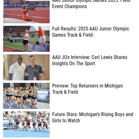
AAU Junior Olympic Games 2025: Field
Event Champions
Full Results: 2025 AAU Junior Olympic
Games Track & Field
AAU JOs Interview: Carl Lewis Shares
Insights On The Sport
Preview: Top Returners in Michigan
Track & Field
Future Stars: Michigan’s Rising Boys and
Girls to Watch