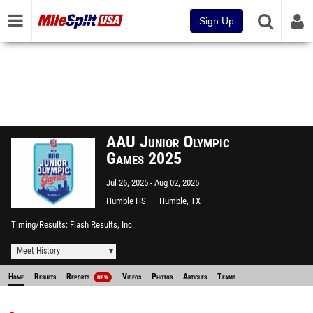
Sign Up
AAU Junior Olympic
Games 2025
Jul 26, 2025
Aug 02, 2025
Humble HS
Humble, TX
Timing/Results
Flash Results, Inc.
Meet History
Home
Results
Reports
Videos
Photos
Articles
Teams
NEW