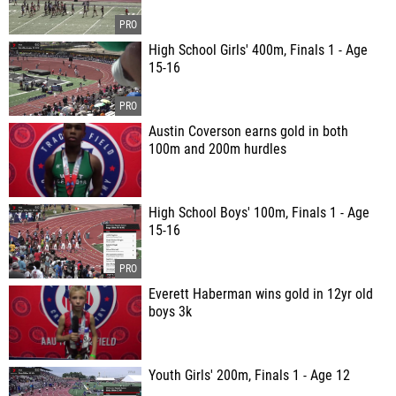
High School Girls' 400m, Finals 1 - Age
15-16
Austin Coverson earns gold in both
100m and 200m hurdles
High School Boys' 100m, Finals 1 - Age
15-16
Everett Haberman wins gold in 12yr old
boys 3k
Youth Girls' 200m, Finals 1 - Age 12