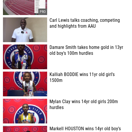
Carl Lewis talks coaching, competing
and highlights from AAU
Damare Smith takes home gold in 13yr
old boy's 100m hurdles
Kalliah BODDIE wins 11yr old girl's
1500m
Mylan Clay wins 14yr old girls 200m
hurdles
Markell HOUSTON wins 14yr old boy's