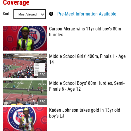
Coverage
Sort
Pre-Meet Information Available
Carson Mcrae wins 11yr old boy's 80m
hurdles
Middle School Girls' 400m, Finals 1 - Age
14
Middle School Boys’ 80m Hurdles, Semi-
Finals 6 - Age 12
Kaden Johnson takes gold in 13yr old
boy's LJ