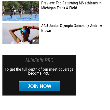
Preview: Top Returning MS athletes in
Michigan Track & Field
AAU Junior Olympic Games by Andrew
Brown
MileSplit PRO
To get the full depth of our meet coverage,
become PRO!
JOIN NOW