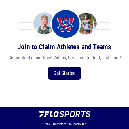
Join to Claim Athletes and Teams
Get notified about Race Videos, Personal Content, and more!
Get Started
© 2026
Copyright
FloSports, Inc.