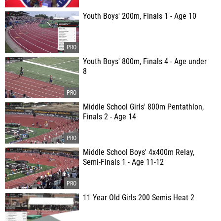
Youth Boys' 200m, Finals 1 - Age 10
Youth Boys' 800m, Finals 4 - Age under
8
Middle School Girls' 800m Pentathlon,
Finals 2 - Age 14
Middle School Boys' 4x400m Relay,
Semi-Finals 1 - Age 11-12
11 Year Old Girls 200 Semis Heat 2