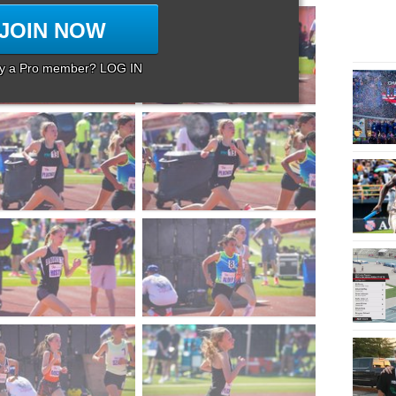
JOIN NOW
dy a Pro member? LOG IN