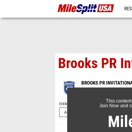
RES
MO
Brooks PR In
BROOKS PR INVITATION
Jun 8, 2025
This content
EVENT FOLDERS
Join Now and se
Mil