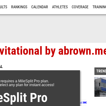
ULTS
RANKINGS
CALENDAR
ATHLETES
COVERAGE
TRAININ
RE
vitational by abrown.m
AL
TREND
 requires a MileSplit Pro plan.
lect any plan for instant access!
eSplit Pro
Page 1 of 4 in
Album
Next
Last