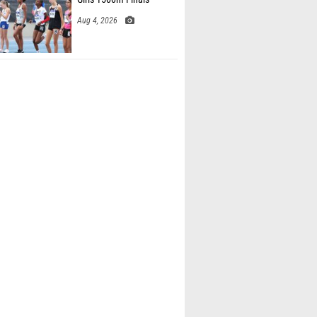
Aug 4, 2026