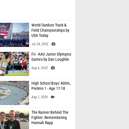
World Outdoor Track &
Field Championships by
USA Today
Jul 24, 2022
Fri - AAU Junior Olympics
Games by Dan Loughlin
Aug 6, 2022
High School Boys' 400m,
Prelims 1 - Age 17-18
Aug 1, 2026
The Runner Behind The
Fighter: Remembering
Hannah Rapp