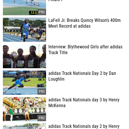
LaFell Jr. Breaks Quincy Wilson’s 400m
Meet Record at adidas
Interview: Blythewood Girls after adidas
Track Title
adidas Track Nationals Day 2 by Dan
Loughlin
adidas Track Nationals day 3 by Henry
McKenna
adidas Track Nationals day 2 by Henry