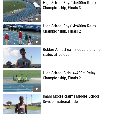
High School Boys' 4x400m Relay
Championship, Finals 3
High School Boys' 4x400m Relay
Championship, Finals 2
Robbie Annett earns double champ
status at adidas
High School Girls' 4x400m Relay
Championship, Finals 2
Imani Moore claims Middle School
Division national title