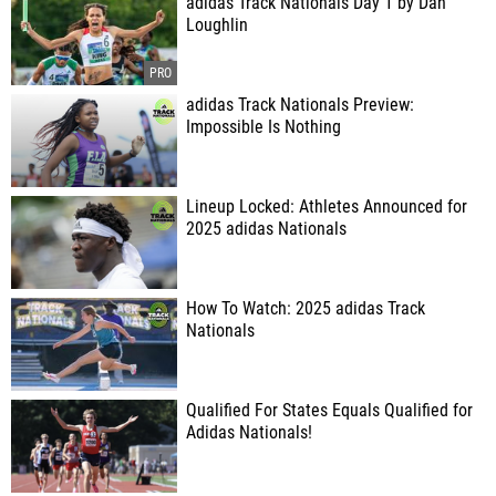
adidas Track Nationals Day 1 by Dan
Loughlin
adidas Track Nationals Preview:
Impossible Is Nothing
Lineup Locked: Athletes Announced for
2025 adidas Nationals
How To Watch: 2025 adidas Track
Nationals
Qualified For States Equals Qualified for
Adidas Nationals!