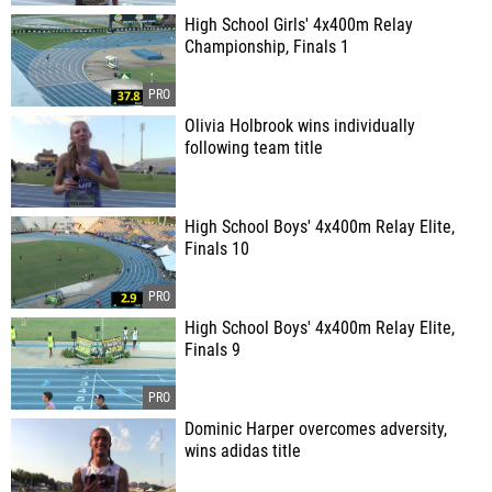
High School Girls' 4x400m Relay
Championship, Finals 1
Olivia Holbrook wins individually
following team title
High School Boys' 4x400m Relay Elite,
Finals 10
High School Boys' 4x400m Relay Elite,
Finals 9
Dominic Harper overcomes adversity,
wins adidas title