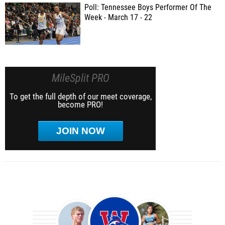
Poll: Tennessee Boys Performer Of The
Week - March 17 - 22
MileSplit PRO
To get the full depth of our meet coverage,
become PRO!
JOIN NOW