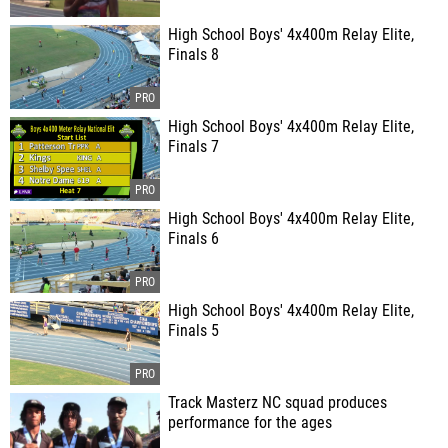
High School Boys' 4x400m Relay Elite,
Finals 8
High School Boys' 4x400m Relay Elite,
Finals 7
High School Boys' 4x400m Relay Elite,
Finals 6
High School Boys' 4x400m Relay Elite,
Finals 5
Track Masterz NC squad produces
performance for the ages