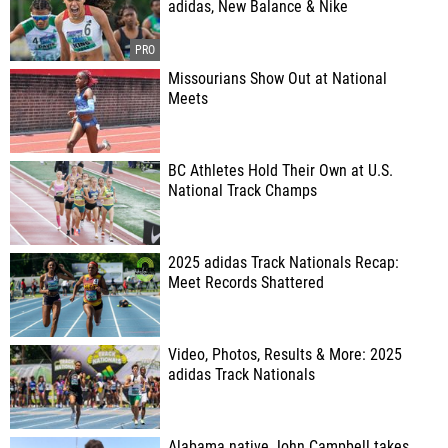
adidas, New Balance & Nike
Missourians Show Out at National
Meets
BC Athletes Hold Their Own at U.S.
National Track Champs
2025 adidas Track Nationals Recap:
Meet Records Shattered
Video, Photos, Results & More: 2025
adidas Track Nationals
Alabama native John Campbell takes