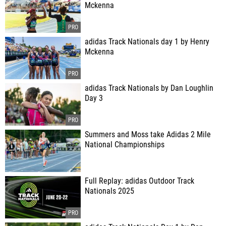
Mckenna
adidas Track Nationals day 1 by Henry
Mckenna
adidas Track Nationals by Dan Loughlin
Day 3
Summers and Moss take Adidas 2 Mile
National Championships
Full Replay: adidas Outdoor Track
Nationals 2025