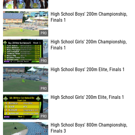
High School Boys' 200m Championship,
Finals 1
High School Girls' 200m Championship,
Finals 1
High School Boys' 200m Elite, Finals 1
High School Girls' 200m Elite, Finals 1
High School Boys' 800m Championship,
Finals 3