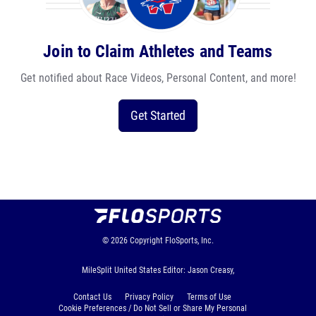
Join to Claim Athletes and Teams
Get notified about Race Videos, Personal Content, and more!
Get Started
© 2026
Copyright
FloSports, Inc.
MileSplit United States Editor: Jason Creasy,
Contact Us
Privacy Policy
Terms of Use
Cookie Preferences / Do Not Sell or Share My Personal