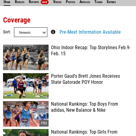
Home
Results
Reports
Videos
Photos
Articles
Teams
Entries
NEW
Coverage
Sort
Pre-Meet Information Available
Ohio Indoor Recap: Top Storylines Feb.9-
Feb. 15
Porter Gaud's Brett Jones Receives
State Gatorade POY Honor
National Rankings: Top Boys From
adidas, New Balance & Nike
National Rankings: Top Girls From