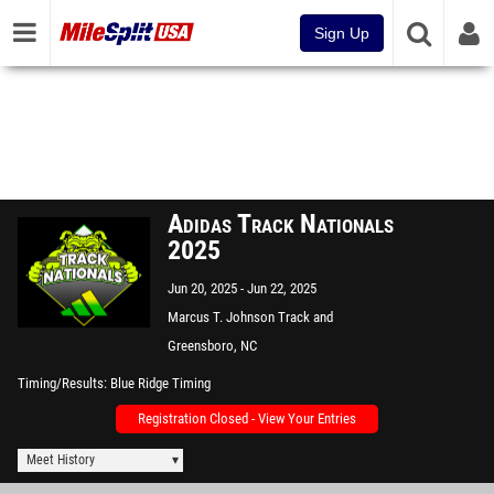
Sign Up
Adidas Track Nationals
2025
Jun 20, 2025
Jun 22, 2025
Marcus T. Johnson Track and
Field
Greensboro, NC
Timing/Results
Blue Ridge Timing
Registration Closed - View Your Entries
Meet History