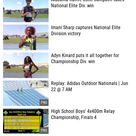
National Elite Div. win
Imani Sharp captures National Elite
Division victory
Adyn Kinard puts it all together for
Championship Div. win
Replay: Adidas Outdoor Nationals | Jun
22 @ 7 AM
High School Boys' 4x400m Relay
Championship, Finals 4