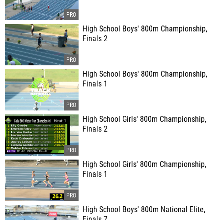
High School Boys' 800m Championship,
Finals 2
High School Boys' 800m Championship,
Finals 1
High School Girls' 800m Championship,
Finals 2
High School Girls' 800m Championship,
Finals 1
High School Boys' 800m National Elite,
Finals 7