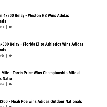
 4x800 Relay - Weston HS Wins Adidas
nals
2026
x800 Relay - Florida Elite Athletics Wins Adidas
nals
2026
 Mile - Torris Price Wins Championship Mile at
s Natio
2026
3200 - Noah Poe wins Adidas Outdoor Nationals