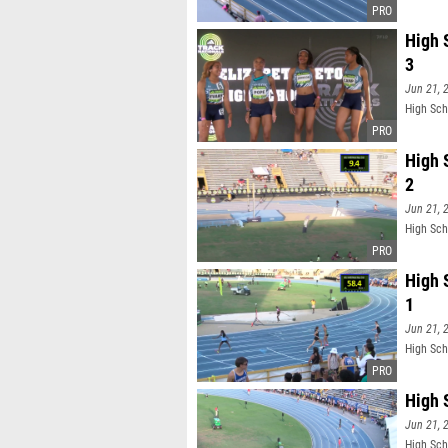
High 
3
Jun 21, 
High Sch
High 
2
Jun 21, 
High Sch
High 
1
Jun 21, 
High Sch
High 
Jun 21, 
High Sch