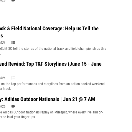
2026
ack & Field National Coverage: Help us Tell the
es
2026
Split SC tell the stories of the national track and field championships this
.
nd Rewind: Top T&F Storylines (June 15 - June
2026
 on the top performances and storylines from an action-packed weekend
or track!
y: Adidas Outdoor Nationals | Jun 21 @ 7 AM
2026
e Adidas Outdoor Nationals replay on Milesplit, where every live and on-
ace is at your fingertips.