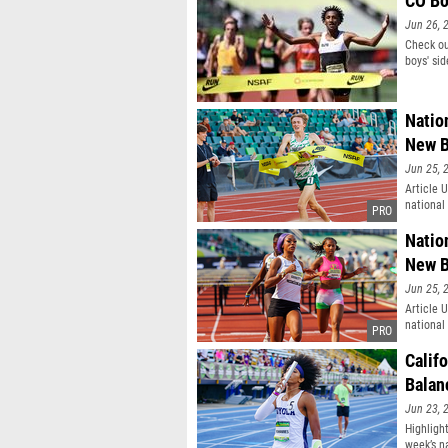
CO Bo
Jun 26, 
Check ou
boys' sid
Natio
New B
Jun 25, 
Article 
national
Natio
New B
Jun 25, 
Article 
national
Calif
Balan
Jun 23, 
Highlight
week’s n