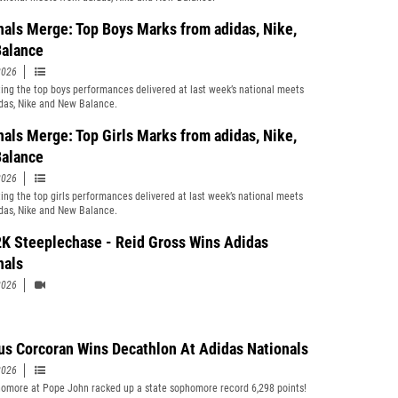
nals Merge: Top Boys Marks from adidas, Nike,
alance
2026
ting the top boys performances delivered at last week’s national meets
das, Nike and New Balance.
nals Merge: Top Girls Marks from adidas, Nike,
alance
2026
ting the top girls performances delivered at last week’s national meets
das, Nike and New Balance.
K Steeplechase - Reid Gross Wins Adidas
nals
2026
s Corcoran Wins Decathlon At Adidas Nationals
2026
omore at Pope John racked up a state sophomore record 6,298 points!