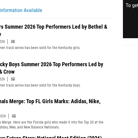
To get
Information Available
rs Summer 2026 Top Performers Led by Bethel &
e
2026
er track series has been solid for the Kentucky girls.
cky Boys Summer 2026 Top Performers Led by
& Crow
2026
er track series has been solid for the Kentucky boys.
nals Merge: Top FL Girls Marks: Adidas, Nike,
2026
s Merge. Here are the Florida girls who made it into the Top 20 at the
didas, Nike, and New Balance Nationals.