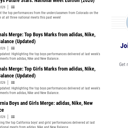
ys Future Stars: National Meet Edition (2026)
2026
t the top performances from the underclassmen from Colorado on the
e at all three national meets this past week!
nals Merge: Top Boys Marks from adidas, Nike,
alance (Updated)
Jo
2026
Updated: Highlighting the top boys performances delivered at last week's
 meets from adidas, Nike and New Balance.
Get 
nals Merge: Top Girls Marks from adidas, Nike,
alance (Updated)
2026
Updated: Highlighting the top boys performances delivered at last week's
 meets from adidas, Nike and New Balance.
ornia Boys and Girls Merge: adidas, Nike, New
ce
2026
ing the top California boys' and girls' performances delivered at last
ational meets from adidas, Nike and New Balance.