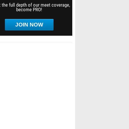
 the full depth of our meet coverage,
become PRO!
JOIN NOW