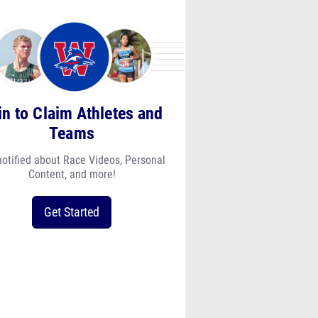
in to Claim Athletes and
Teams
notified about Race Videos, Personal
Content, and more!
Get Started