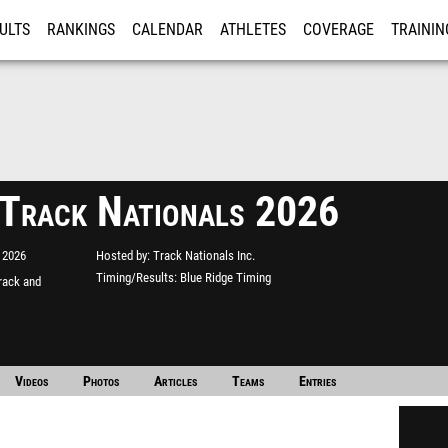
ULTS
RANKINGS
CALENDAR
ATHLETES
COVERAGE
TRAININ
RE
 Track Nationals 2026
 2026
Hosted by
Track Nationals Inc.
Timing/Results
Blue Ridge Timing
rack and
Videos
Photos
Articles
Teams
Entries