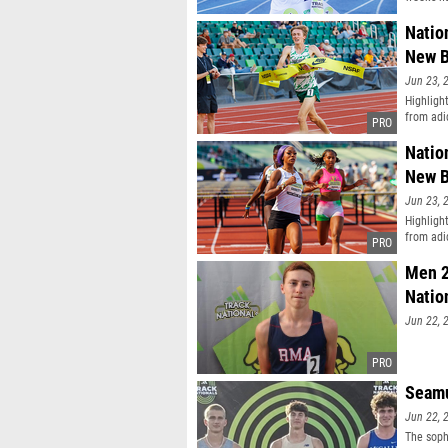
Natio
New B
Jun 23, 
Highligh
from adi
Natio
New B
Jun 23, 
Highligh
from adi
Men 2
Natio
Jun 22, 
Seamu
Jun 22, 
The soph