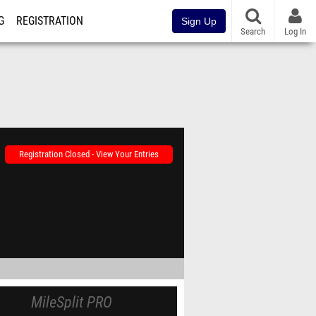
G
REGISTRATION
Sign Up
Search
Log In
Registration Closed - View Your Entries
MileSplit PRO