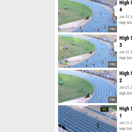
High 
4
Jun 21, 
High Sch
High 
3
Jun 21, 
High Sch
High 
2
Jun 21, 
High Sch
High 
1
Jun 21, 
High Sch