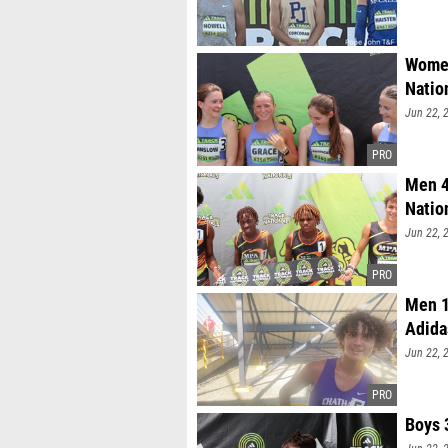
Women
Natio
Jun 22, 
Men 4
Natio
Jun 22, 
Men 1
Adida
Jun 22, 
Boys 