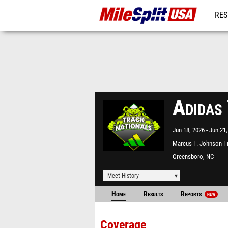
RES
MO
Adidas
Jun 18, 2026
Jun 21,
Marcus T. Johnson T
Field
Greensboro, NC
Meet History
Home
Results
Reports
NEW
Coverage