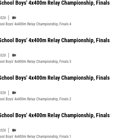
School Boys' 4x400m Relay Championship, Finals
2026
ool Boys' 4x400m Relay Championship, Finals 4
School Boys' 4x400m Relay Championship, Finals
2026
ool Boys' 4x400m Relay Championship, Finals 3
School Boys' 4x400m Relay Championship, Finals
2026
ool Boys' 4x400m Relay Championship, Finals 2
School Boys' 4x400m Relay Championship, Finals
2026
ool Boys' 4x400m Relay Championship, Finals 1