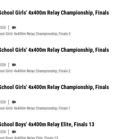
School Girls' 4x400m Relay Championship, Finals
2026
ool Girls' 4x400m Relay Championship, Finals 3
School Girls' 4x400m Relay Championship, Finals
2026
ool Girls' 4x400m Relay Championship, Finals 2
School Girls' 4x400m Relay Championship, Finals
2026
ool Girls' 4x400m Relay Championship, Finals 1
School Boys' 4x400m Relay Elite, Finals 13
2026
ool Boys' 4x400m Relay Elite, Finals 13