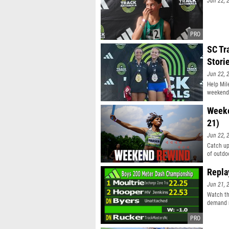
Jun 22, 
SC Tr
Stori
Jun 22, 
Help Mile
weekend
Weeke
21)
Jun 22, 
Catch up
of outdo
Repla
Jun 21, 
Watch th
demand r