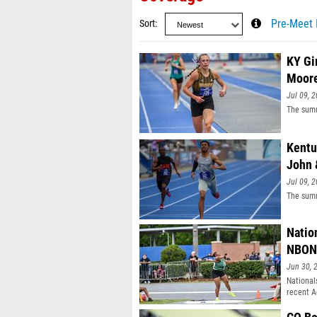
Sort
Pre-Meet 
KY Gi
Moor
Jul 09, 
The summ
Kentu
John 
Jul 09, 
The summ
Natio
NBON
Jun 30, 
National
recent A