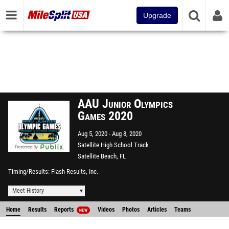
Upgrade
AAU Junior Olympics
Games 2020
Aug 5, 2020
Aug 8, 2020
Satellite High School Track
Satellite Beach, FL
Timing/Results
Flash Results, Inc.
Meet History
Home
Results
Reports
Videos
Photos
Articles
Teams
NEW