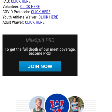
FAQ:
CLICK HERE
Volunteer:
CLICK HERE
COVID Protocols:
CLICK HERE
Youth Athlete Waiver:
CLICK HERE
Adult Waiver:
CLICK HERE
MileSplit PRO
To get the full depth of our meet coverage,
become PRO!
JOIN NOW