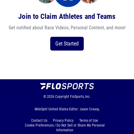
Join to Claim Athletes and Teams
Get notified about Race Videos, Personal Content, and more!
Get Started
© 2026
Copyright
FloSports, Inc.
MileSplit United States Editor: Jason Creasy,
Contact Us
Privacy Policy
Terms of Use
Cookie Preferences / Do Not Sell or Share My Personal
Information