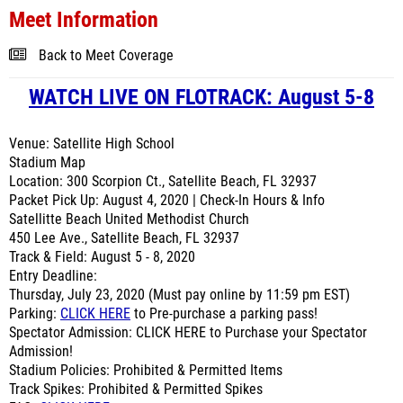
Meet Information
Back to Meet Coverage
WATCH LIVE ON FLOTRACK: August 5-8
Venue: Satellite High School
Stadium Map
Location: 300 Scorpion Ct., Satellite Beach, FL 32937
Packet Pick Up: August 4, 2020 | Check-In Hours & Info
Satellitte Beach United Methodist Church
450 Lee Ave., Satellite Beach, FL 32937
Track & Field: August 5 - 8, 2020
Entry Deadline:
Thursday, July 23, 2020 (Must pay online by 11:59 pm EST)
Parking:
CLICK HERE
to Pre-purchase a parking pass!
Spectator Admission: CLICK HERE to Purchase your Spectator
Admission!
Stadium Policies: Prohibited & Permitted Items
Track Spikes: Prohibited & Permitted Spikes