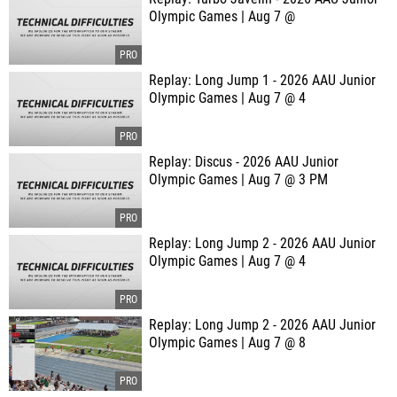
Olympic Games | Aug 7 @
Replay: Long Jump 1 - 2026 AAU Junior
Olympic Games | Aug 7 @ 4
Replay: Discus - 2026 AAU Junior
Olympic Games | Aug 7 @ 3 PM
Replay: Long Jump 2 - 2026 AAU Junior
Olympic Games | Aug 7 @ 4
Replay: Long Jump 2 - 2026 AAU Junior
Olympic Games | Aug 7 @ 8