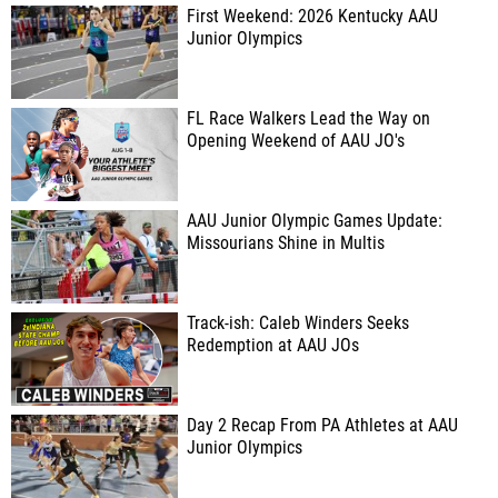
First Weekend: 2026 Kentucky AAU
Junior Olympics
FL Race Walkers Lead the Way on
Opening Weekend of AAU JO's
AAU Junior Olympic Games Update:
Missourians Shine in Multis
Track-ish: Caleb Winders Seeks
Redemption at AAU JOs
Day 2 Recap From PA Athletes at AAU
Junior Olympics