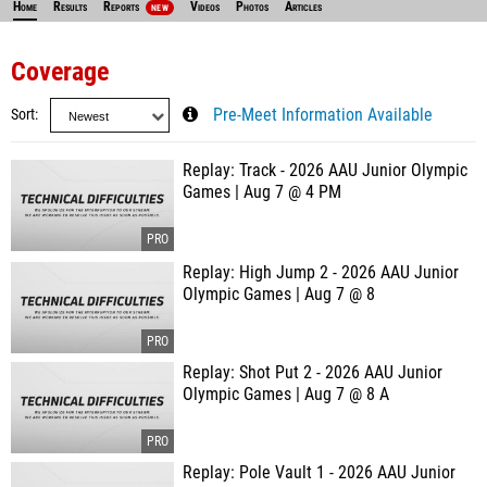
Home
Results
Reports
Videos
Photos
Articles
NEW
Coverage
Sort
Pre-Meet Information Available
Replay: Track - 2026 AAU Junior Olympic
Games | Aug 7 @ 4 PM
Replay: High Jump 2 - 2026 AAU Junior
Olympic Games | Aug 7 @ 8
Replay: Shot Put 2 - 2026 AAU Junior
Olympic Games | Aug 7 @ 8 A
Replay: Pole Vault 1 - 2026 AAU Junior