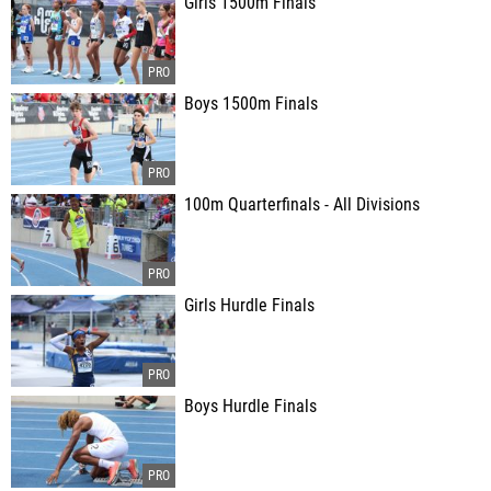
Girls 1500m Finals
Boys 1500m Finals
100m Quarterfinals - All Divisions
Girls Hurdle Finals
Boys Hurdle Finals