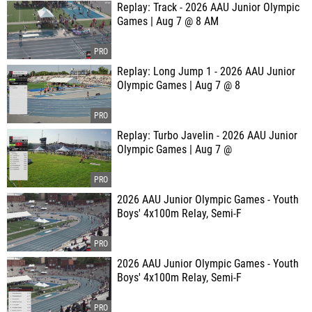
Replay: Track - 2026 AAU Junior Olympic
Games | Aug 7 @ 8 AM
Replay: Long Jump 1 - 2026 AAU Junior
Olympic Games | Aug 7 @ 8
Replay: Turbo Javelin - 2026 AAU Junior
Olympic Games | Aug 7 @
2026 AAU Junior Olympic Games - Youth
Boys' 4x100m Relay, Semi-F
2026 AAU Junior Olympic Games - Youth
Boys' 4x100m Relay, Semi-F