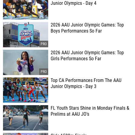
Junior Olympics - Day 4
2026 AAU Junior Olympic Games: Top
Boys Performances So Far
2026 AAU Junior Olympic Games: Top
Girls Performances So Far
Top CA Performances From The AAU
Junior Olympics - Day 3
FL Youth Stars Shine in Monday Finals &
Prelims at AAU JO's