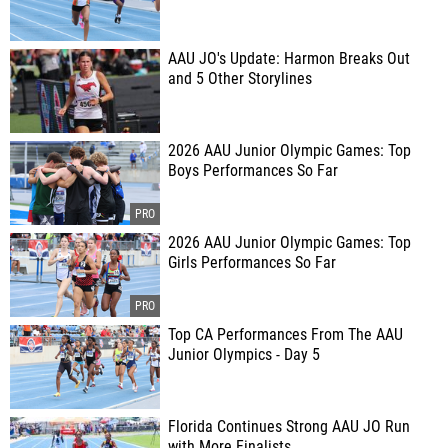
AAU JO's Update: Harmon Breaks Out
and 5 Other Storylines
2026 AAU Junior Olympic Games: Top
Boys Performances So Far
2026 AAU Junior Olympic Games: Top
Girls Performances So Far
Top CA Performances From The AAU
Junior Olympics - Day 5
Florida Continues Strong AAU JO Run
with More Finalists