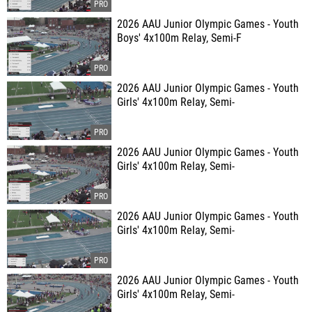
2026 AAU Junior Olympic Games - Youth
Boys' 4x100m Relay, Semi-F
2026 AAU Junior Olympic Games - Youth
Girls' 4x100m Relay, Semi-
2026 AAU Junior Olympic Games - Youth
Girls' 4x100m Relay, Semi-
2026 AAU Junior Olympic Games - Youth
Girls' 4x100m Relay, Semi-
2026 AAU Junior Olympic Games - Youth
Girls' 4x100m Relay, Semi-