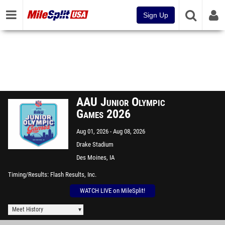
Sign Up
AAU Junior Olympic
Games 2026
Aug 01, 2026
Aug 08, 2026
Drake Stadium
Des Moines, IA
Timing/Results
Flash Results, Inc.
WATCH LIVE on MileSplit!
Meet History