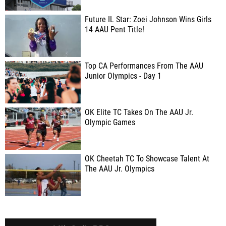
Future IL Star: Zoei Johnson Wins Girls
14 AAU Pent Title!
Top CA Performances From The AAU
Junior Olympics - Day 1
OK Elite TC Takes On The AAU Jr.
Olympic Games
OK Cheetah TC To Showcase Talent At
The AAU Jr. Olympics