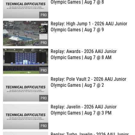
Olympic Games | Aug 7 @ 8
Replay: High Jump 1 - 2026 AAU Junior
Olympic Games | Aug 7 @ 9
Replay: Awards - 2026 AAU Junior
Olympic Games | Aug 7 @ 8 AM
Replay: Pole Vault 2 - 2026 AAU Junior
Olympic Games | Aug 7 @ 2
Replay: Javelin - 2026 AAU Junior
Olympic Games | Aug 7 @ 3 PM
Replay: Turbo Javelin - 2026 AAU Junior