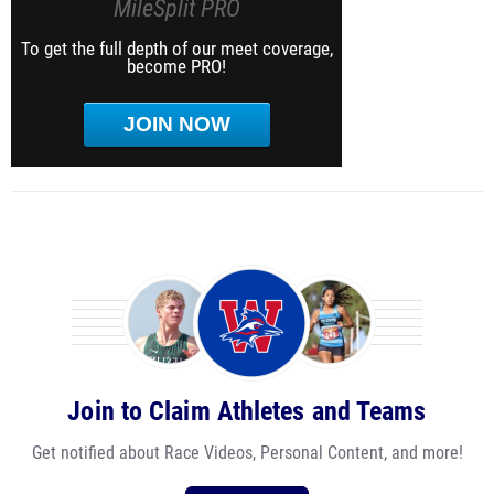
MileSplit PRO
To get the full depth of our meet coverage,
become PRO!
JOIN NOW
Join to Claim Athletes and Teams
Get notified about Race Videos, Personal Content, and more!