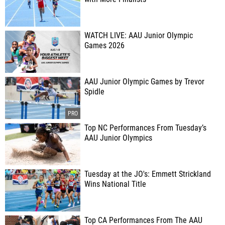
WATCH LIVE: AAU Junior Olympic
Games 2026
AAU Junior Olympic Games by Trevor
Spidle
Top NC Performances From Tuesday’s
AAU Junior Olympics
Tuesday at the JO's: Emmett Strickland
Wins National Title
Top CA Performances From The AAU