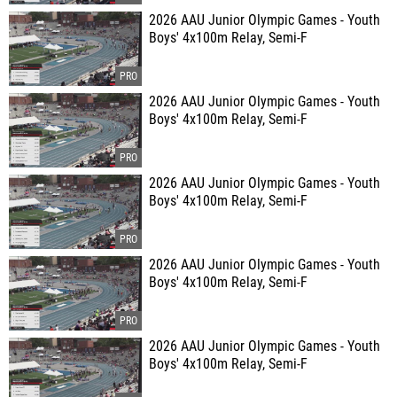
2026 AAU Junior Olympic Games - Youth
Boys' 4x100m Relay, Semi-F
2026 AAU Junior Olympic Games - Youth
Boys' 4x100m Relay, Semi-F
2026 AAU Junior Olympic Games - Youth
Boys' 4x100m Relay, Semi-F
2026 AAU Junior Olympic Games - Youth
Boys' 4x100m Relay, Semi-F
2026 AAU Junior Olympic Games - Youth
Boys' 4x100m Relay, Semi-F