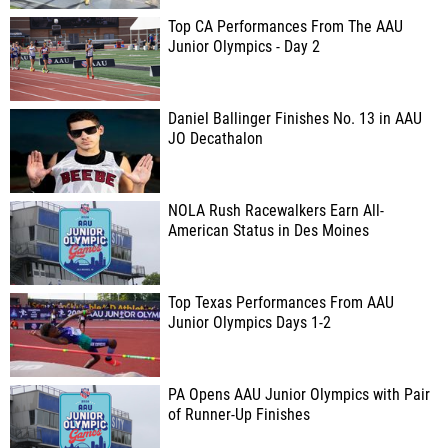
Top CA Performances From The AAU
Junior Olympics - Day 2
Daniel Ballinger Finishes No. 13 in AAU
JO Decathalon
NOLA Rush Racewalkers Earn All-
American Status in Des Moines
Top Texas Performances From AAU
Junior Olympics Days 1-2
PA Opens AAU Junior Olympics with Pair
of Runner-Up Finishes