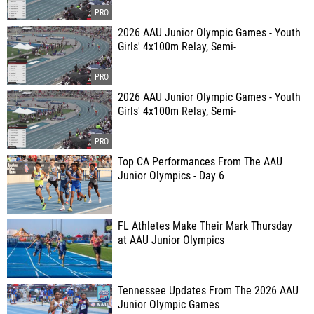
2026 AAU Junior Olympic Games - Youth
Girls' 4x100m Relay, Semi-
2026 AAU Junior Olympic Games - Youth
Girls' 4x100m Relay, Semi-
Top CA Performances From The AAU
Junior Olympics - Day 6
FL Athletes Make Their Mark Thursday
at AAU Junior Olympics
Tennessee Updates From The 2026 AAU
Junior Olympic Games