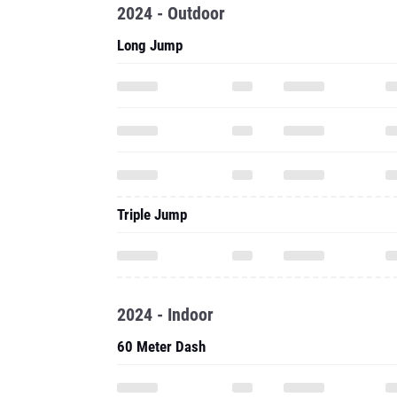
2024 - Outdoor
Long Jump
Triple Jump
2024 - Indoor
60 Meter Dash