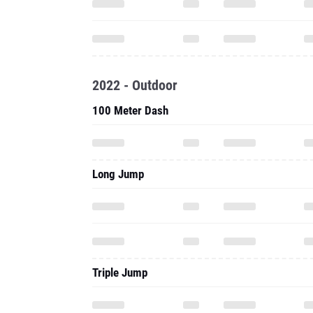
2022 - Outdoor
100 Meter Dash
Long Jump
Triple Jump