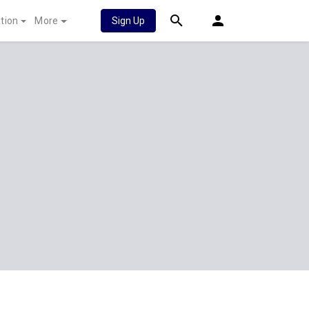
tion
More
Sign Up