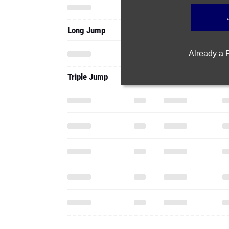
Long Jump
Already a
Triple Jump