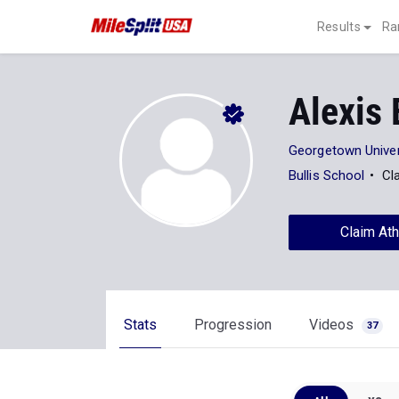
Results
Ra
Alexis
Georgetown Univer
Bullis School
Cl
Claim Ath
Stats
Progression
Videos
37