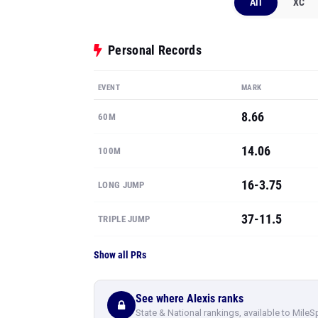
All
XC
Personal Records
EVENT
MARK
8.66
60M
14.06
100M
16-3.75
LONG JUMP
37-11.5
TRIPLE JUMP
Show all PRs
See where Alexis ranks
State & National rankings, available to MileS