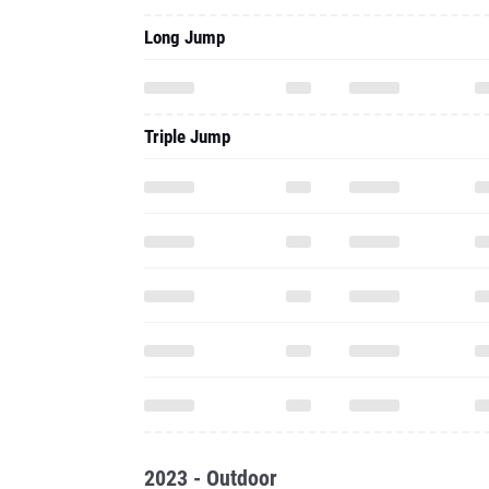
Long Jump
Triple Jump
2023 - Outdoor