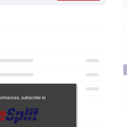
rformances,
subscribe to