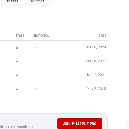
Indoor
Outdoor
STATE
NATIONAL
DATE
—
Dec 6, 2024
—
Mar 18, 2022
—
Dec 4, 2021
—
May 2, 2025
JOIN MILESPLIT PRO
plit PRO subscribers.