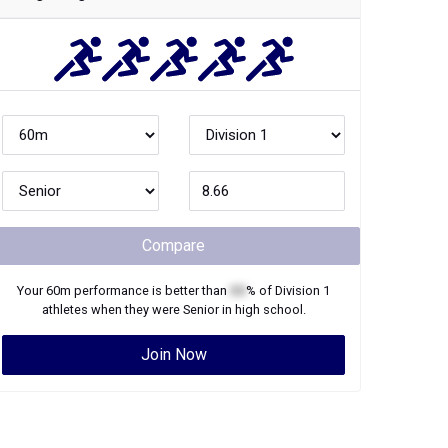
Compare
Your
60m
performance is better than
XX
% of
Division 1
athletes when they were
Senior
in high school.
Join Now