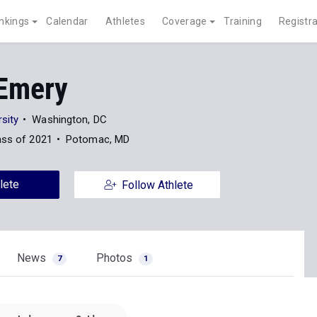
nkings
Calendar
Athletes
Coverage
Training
Registra
 Emery
sity
Washington, DC
ass of 2021
Potomac, MD
lete
Follow Athlete
News
Photos
7
1