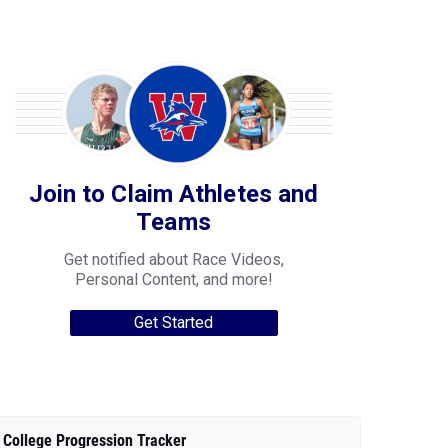
Join to Claim Athletes and
Teams
Get notified about Race Videos,
Personal Content, and more!
Get Started
College Progression Tracker