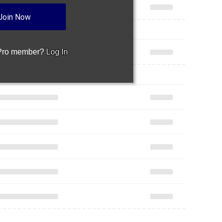
Join Now
 Pro member?
Log In