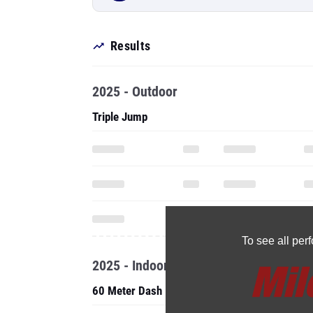
Results
2025 - Outdoor
Triple Jump
To see all pe
2025 - Indoor
60 Meter Dash