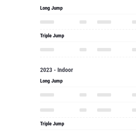
Long Jump
Triple Jump
2023 - Indoor
Long Jump
Triple Jump