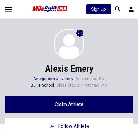
Sign Up
Alexis Emery
Georgetown University
Washington, DC
Bullis School
Class of 2021
Potomac, MD
Claim Athlete
Follow Athlete