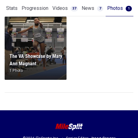
Stats
Progression
Videos
News
Photos
37
7
1
The VA Showcase by Mary
Ann Magnant
1 Photo