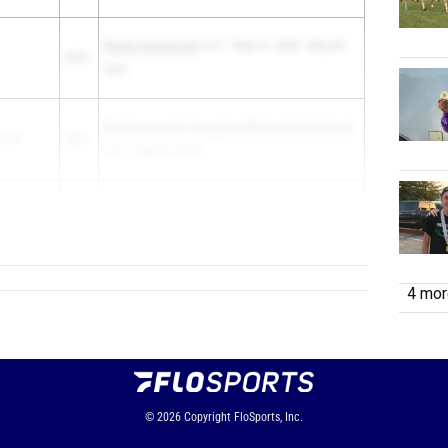
Wayne Invitational
1st F - May 01, 2025 - May 02,
2025
2025
6th Annual John Tasopolos Memorial Invitational
o HS
2025
1st F - Mar 26, 2025
rtis Senior
2025
Curtis @ Eme...
4 more
© 2026
Copyright
FloSports, Inc.