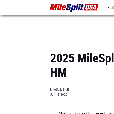
RES
MO
2025 MileSpl
HM
MileSplit Staff
Jul 14, 2025
MileSplit is proud to present the