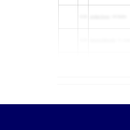
10.35
Jordan Gross
- OH Butler
10.35
Xayvien Edmonds
- FL Larg
Nicholas Altheimer
- WA Cu
10.35
High School