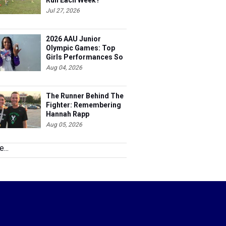
Run Each Week?
Jul 27, 2026
2026 AAU Junior
Olympic Games: Top
Girls Performances So
Far
Aug 04, 2026
The Runner Behind The
Fighter: Remembering
Hannah Rapp
Aug 05, 2026
...