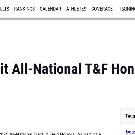
ULTS
RANKINGS
CALENDAR
ATHLETES
COVERAGE
TRAININ
RE
it All-National T&F Hon
Tagg
Isaa
2025 All-National Track & Field Honors
.
As part of a