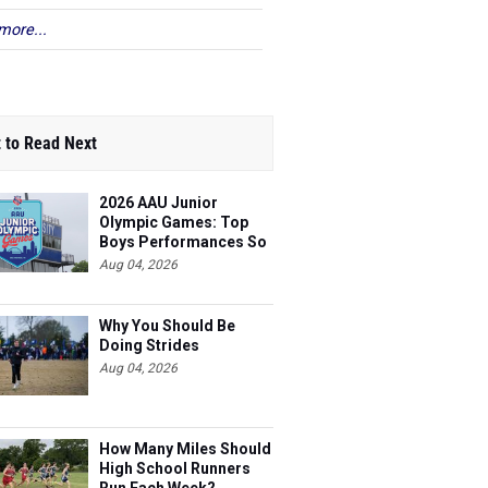
more...
 to Read Next
2026 AAU Junior
Olympic Games: Top
Boys Performances So
Far
Aug 04, 2026
Why You Should Be
Doing Strides
Aug 04, 2026
How Many Miles Should
High School Runners