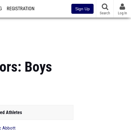
G
REGISTRATION
Sign Up
Search
Log In
ors: Boys
ed Athletes
c Abbott