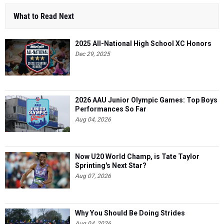
What to Read Next
2025 All-National High School XC Honors
Dec 29, 2025
2026 AAU Junior Olympic Games: Top Boys
Performances So Far
Aug 04, 2026
Now U20 World Champ, is Tate Taylor
Sprinting's Next Star?
Aug 07, 2026
Why You Should Be Doing Strides
Aug 04, 2026