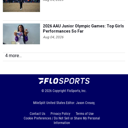
2026 AAU Junior Olympic Games: Top Girls
Performances So Far
Aug 04, 2026
4 more...
© 2026
Copyright
FloSports, Inc.
MileSplit United States Editor: Jason Creasy,
Contact Us
Privacy Policy
Terms of Use
Cookie Preferences / Do Not Sell or Share My Personal
Information