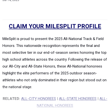
Jul 14, 2025
CLAIM YOUR MILESPLIT PROFILE
MileSplit is proud to present the 2025 All-National Track & Field
Honors. This nationwide recognition represents the final and
most selective tier in our end-of-season series honoring the top
high school athletes across the country. Following the release of
our All-City and All-State Honors, these All-National honorees
highlight the elite performers of the 2025 outdoor season-
athletes who not only dominated in their region but stood out on
the national stage.
RELATED:
ALL-CITY HONOREES
|
ALL-STATE HONOREES
|
ALL-
NATIONAL HONOREES