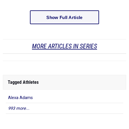
Show Full Article
MORE ARTICLES IN SERIES
Tagged Athletes
Alexa Adams
993 more...