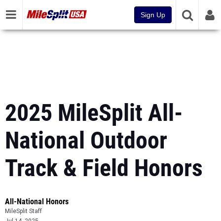
Sign Up
2025 MileSplit All-
National Outdoor
Track & Field Honors
All-National Honors
MileSplit Staff