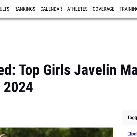
ULTS
RANKINGS
CALENDAR
ATHLETES
COVERAGE
TRAININ
RE
d: Top Girls Javelin M
 2024
Tagg
Elis