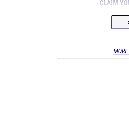
CLAIM YO
MORE 