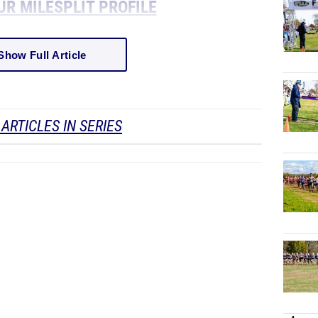
UR MILESPLIT PROFILE
Show Full Article
ARTICLES IN SERIES