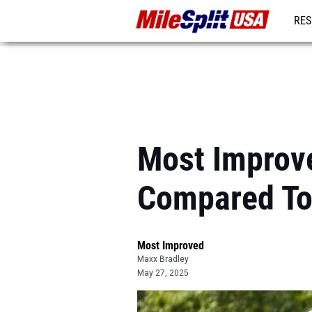
RES
MO
Most Improve
Compared To
Most Improved
Maxx Bradley
May 27, 2025