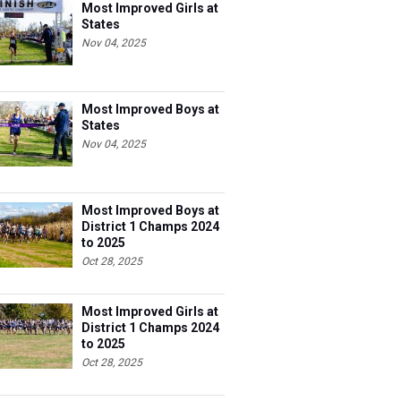
Most Improved Girls at
States
Nov 04, 2025
Most Improved Boys at
States
Nov 04, 2025
Most Improved Boys at
District 1 Champs 2024
to 2025
Oct 28, 2025
Most Improved Girls at
District 1 Champs 2024
to 2025
Oct 28, 2025