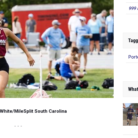
999 
Tagg
Port
What
White/MileSplit South Carolina
- - -