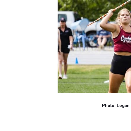
Photo: Logan 