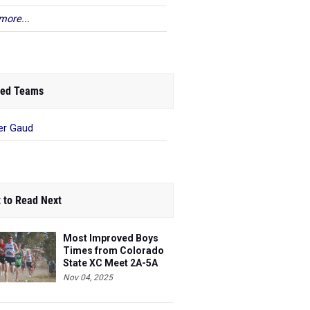
more...
ed Teams
er Gaud
 to Read Next
Most Improved Boys
Times from Colorado
State XC Meet 2A-5A
Nov 04, 2025