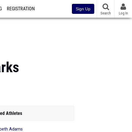
G
REGISTRATION
Sign Up
Search
Log In
arks
ed Athletes
abeth Adams