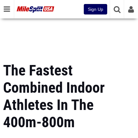
Sign Up
The Fastest
Combined Indoor
Athletes In The
400m-800m