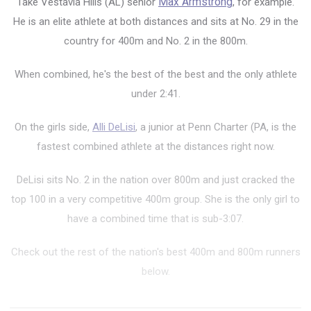
Take Vestavia Hills (AL) senior
Max Armstrong
, for example.
He is
an elite athlete at both distances and sits at No. 29 in the
country for 400m and No. 2 in the 800m.
When combined, he's the best of the best and the only athlete
under 2:41.
On the girls side,
Alli DeLisi
, a junior at Penn Charter (PA, is the
fastest combined athlete at the distances right now.
DeLisi sits No. 2 in the nation over 800m and just cracked the
top 100 in a very competitive 400m group. She is the only girl to
have a combined time that is sub-3:07.
Check out the rest of the nation's best 400m and 800m runners
below.