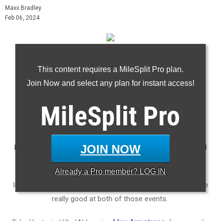
Maxx Bradley
Feb 06, 2024
* Penn Charter's Alli DeLisi (right) competes at the Ocean
This content requires a MileSplit Pro plan.
Breeze Invitational
Join Now and select any plan for instant access!
Photo Credit: Derrick Dingle/MileSplit
MileSplit
Pro
- - -
JOIN NOW
Depending on who you ask, the 400m and 800m are far and
away the two toughest events in high school track.
Already a
Pro
member? LOG IN
In spite of that, there is a select number of athletes who are
really good at both of those events.