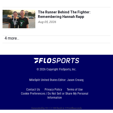
The Runner Behind The Fighter:
Remembering Hannah Rapp
Aug 05, 2026
4 more...
© 2026
Copyright
FloSports, Inc.
MileSplit United States Editor: Jason Creasy,
Contact Us
Privacy Policy
Terms of Use
Cookie Preferences / Do Not Sell or Share My Personal
Information
Generated by 10.1.2.164 fresh in 119 milliseconds