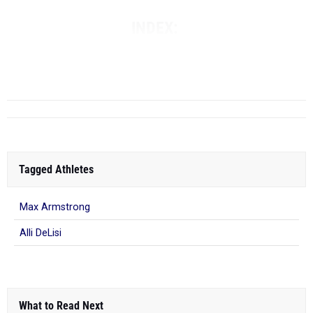
INDEX:
THE TOP COMBINED BOYS IN THE 400M & 800M
-
THE TOP
COMBINED GIRLS IN...
Tagged Athletes
Max Armstrong
Alli DeLisi
What to Read Next