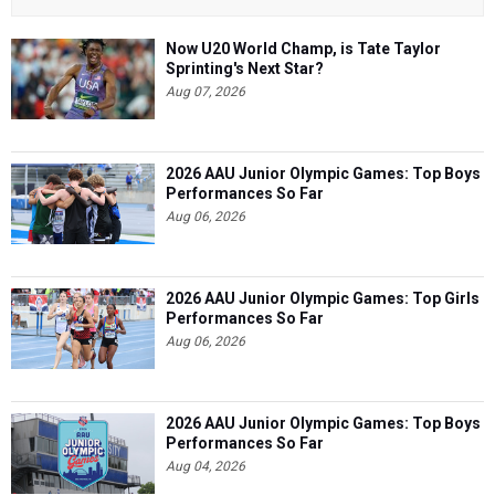
Now U20 World Champ, is Tate Taylor
Sprinting's Next Star?
Aug 07, 2026
2026 AAU Junior Olympic Games: Top Boys
Performances So Far
Aug 06, 2026
2026 AAU Junior Olympic Games: Top Girls
Performances So Far
Aug 06, 2026
2026 AAU Junior Olympic Games: Top Boys
Performances So Far
Aug 04, 2026