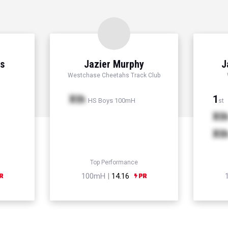
ns
Jazier Murphy
J
Westchase Cheetahs Track Club
Xth
1
HS Boys 100mH
st
Xt
Xt
Top Performance
100mH |
14.16