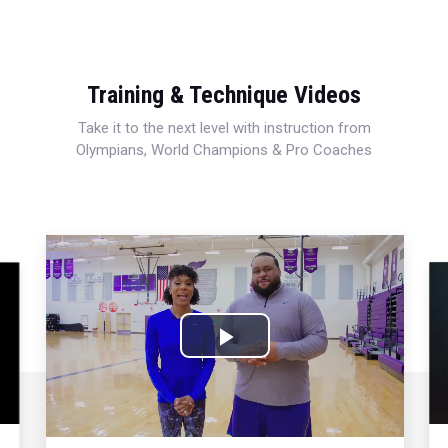
Training & Technique Videos
Take it to the next level with instruction from
Olympians, World Champions & Pro Coaches
Play
Video