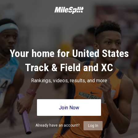
Your home for United States
Track & Field and XC
Rankings, videos, results, and more
Join Now
Already have an account?
Log In