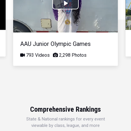
Play
Video
AAU Junior Olympic Games
793 Videos
2,298 Photos
Comprehensive Rankings
State & National rankings for every event
viewable by class, league, and more