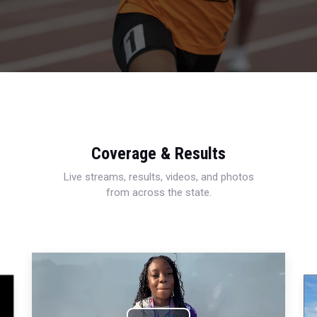
Coverage & Results
Live streams, results, videos, and photos
from across the state.