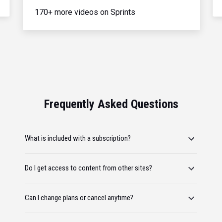
170+ more videos on Sprints
Frequently Asked Questions
What is included with a subscription?
Do I get access to content from other sites?
Can I change plans or cancel anytime?