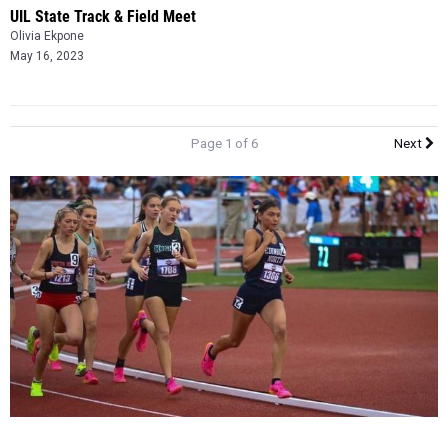
UIL State Track & Field Meet
Olivia Ekpone
May 16, 2023
Page 1 of 6
Next