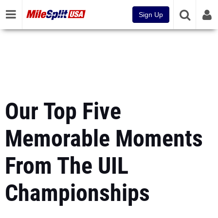
Sign Up
Our Top Five
Memorable Moments
From The UIL
Championships