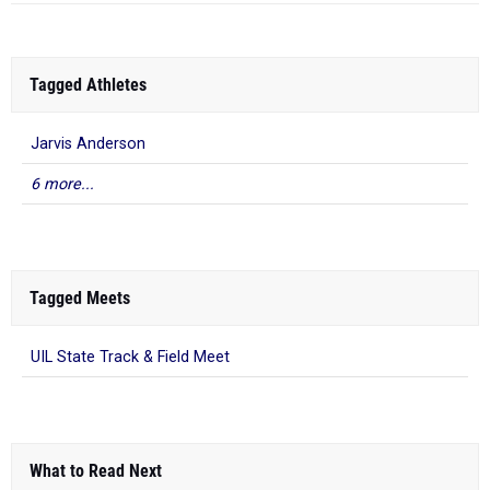
Tagged Athletes
Jarvis Anderson
6 more...
Tagged Meets
UIL State Track & Field Meet
What to Read Next