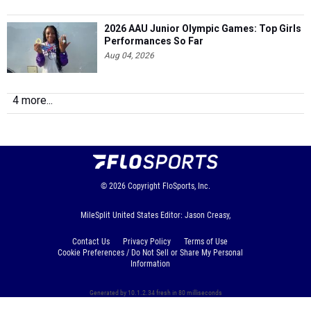
2026 AAU Junior Olympic Games: Top Girls
Performances So Far
Aug 04, 2026
4 more...
© 2026
Copyright
FloSports, Inc.
MileSplit United States Editor: Jason Creasy,
Contact Us
Privacy Policy
Terms of Use
Cookie Preferences / Do Not Sell or Share My Personal
Information
Generated by 10.1.2.34 fresh in 80 milliseconds