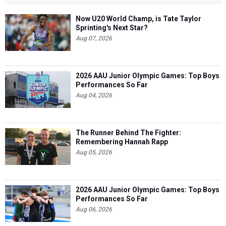
Now U20 World Champ, is Tate Taylor
Sprinting's Next Star?
Aug 07, 2026
2026 AAU Junior Olympic Games: Top Boys
Performances So Far
Aug 04, 2026
The Runner Behind The Fighter:
Remembering Hannah Rapp
Aug 05, 2026
2026 AAU Junior Olympic Games: Top Boys
Performances So Far
Aug 06, 2026