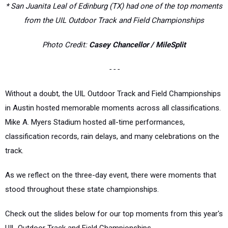
* San Juanita Leal of Edinburg (TX) had one of the top moments
from the UIL Outdoor Track and Field Championships
Photo Credit:
Casey Chancellor / MileSplit
- - -
Without a doubt, the UIL Outdoor Track and Field Championships
in Austin hosted memorable moments across all classifications.
Mike A. Myers Stadium hosted all-time performances,
classification records, rain delays, and many celebrations on the
track.
As we reflect on the three-day event, there were moments that
stood throughout these state championships.
Check out the slides below for our top moments from this year's
UIL Outdoor Track and Field Championships.