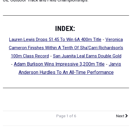
INDEX:
Lauren Lewis Drops 51.45 To Win 6A 400m Title
-
Veronica
Cameron Finishes Within A Tenth Of Sha'Carri Richardson's
100m Class Record
-
San Juanita Leal Earns Double Gold
-
Adam Burlison Wins Impressive 3,200m Title
-
Jarvis
Anderson Hurdles To An All-Time Performance
Page 1 of 6
Next