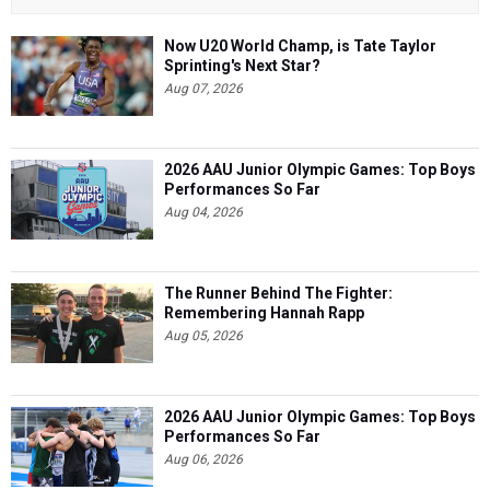
Now U20 World Champ, is Tate Taylor
Sprinting's Next Star?
Aug 07, 2026
2026 AAU Junior Olympic Games: Top Boys
Performances So Far
Aug 04, 2026
The Runner Behind The Fighter:
Remembering Hannah Rapp
Aug 05, 2026
2026 AAU Junior Olympic Games: Top Boys
Performances So Far
Aug 06, 2026