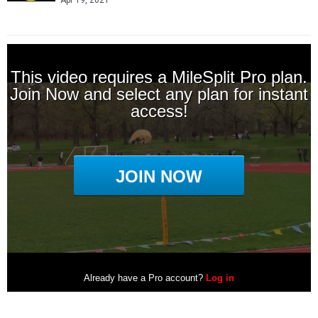
Apr 19, 2021