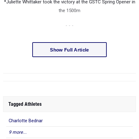
*Juliette Whittaker took the victory at the GSTC Spring Opener in
the 1500m
- - -
Show Full Article
Tagged Athletes
Charlotte Bednar
9 more...