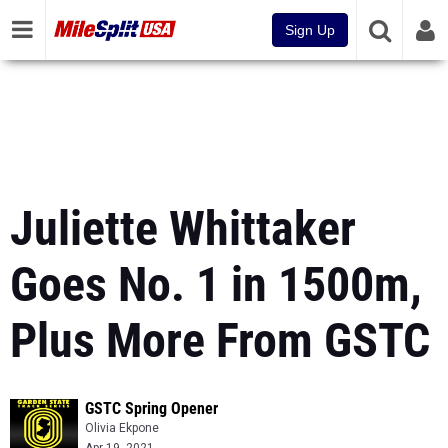
Sign Up
Juliette Whittaker
Goes No. 1 in 1500m,
Plus More From GSTC
GSTC Spring Opener
Olivia Ekpone