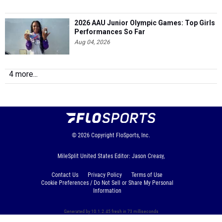
2026 AAU Junior Olympic Games: Top Girls
Performances So Far
Aug 04, 2026
4 more...
© 2026
Copyright
FloSports, Inc.
MileSplit United States Editor: Jason Creasy,
Contact Us
Privacy Policy
Terms of Use
Cookie Preferences / Do Not Sell or Share My Personal
Information
Generated by 10.1.2.45 fresh in 73 milliseconds