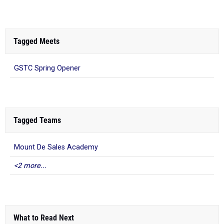
Tagged Meets
GSTC Spring Opener
Tagged Teams
Mount De Sales Academy
<2 more...
What to Read Next