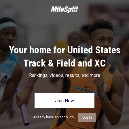
Your home for United States
Track & Field and XC
Rankings, videos, results, and more
Join Now
Already have an account?
Log In