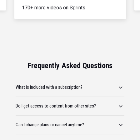
170+ more videos on Sprints
Frequently Asked Questions
What is included with a subscription?
Do I get access to content from other sites?
Can I change plans or cancel anytime?