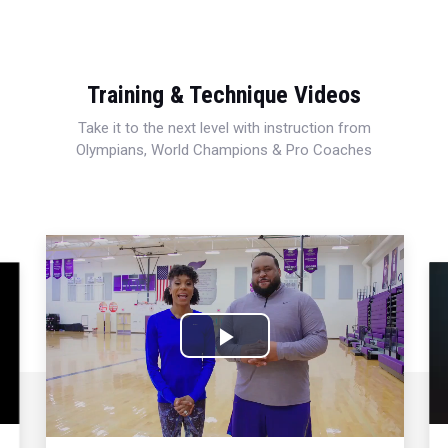
Training & Technique Videos
Take it to the next level with instruction from
Olympians, World Champions & Pro Coaches
Play
Video