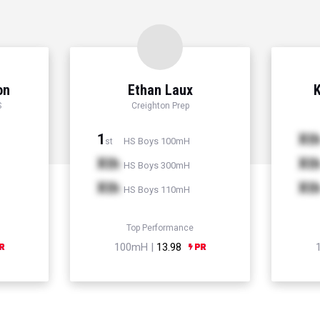
on
Ethan Laux
K
S
Creighton Prep
1
Xt
HS Boys 100mH
st
Xth
Xt
HS Boys 300mH
Xth
Xt
HS Boys 110mH
Top Performance
100mH |
13.98