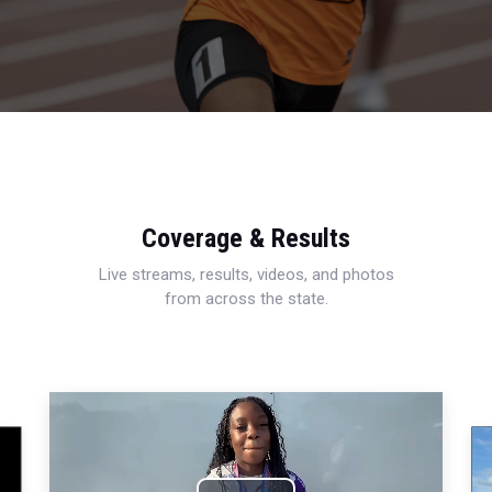
Coverage & Results
Live streams, results, videos, and photos
from across the state.