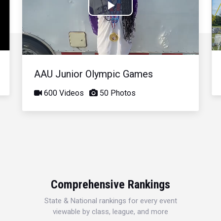
Play
Video
AAU Junior Olympic Games
600 Videos
50 Photos
Comprehensive Rankings
State & National rankings for every event
viewable by class, league, and more