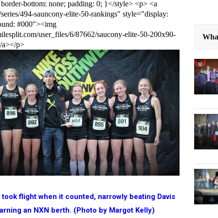
 border-bottom: none; padding: 0; }</style> <p> <a
s/series/494-sauncony-elite-50-rankings" style="display:
round: #000"><img
ilesplit.com/user_files/6/87662/saucony-elite-50-200x90-
What
</a></p>
s took flight when it counted, narrowly beating Davis
arning an NXN berth. (Photo by Margot Kelly)