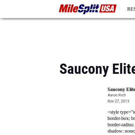
RE
RE
Saucony Elit
Saucony Elit
Aaron Rich
Nov 27, 2013
<style type="t
border-box; bo
border-radius:
shadow: none;