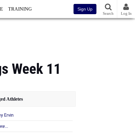
E
TRAINING
Sign Up
Search
Log In
gs Week 11
ed Athletes
y Ervin
re...