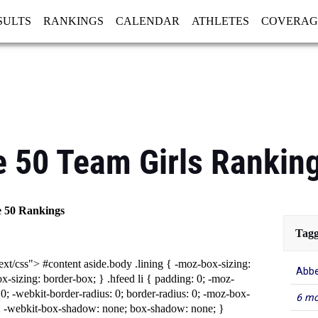
SULTS
RANKINGS
CALENDAR
ATHLETES
COVERAG
GISTRATION
MORE
e 50 Team Girls Rankin
e 50 Rankings
Tagg
ext/css"> #content aside.body .lining { -moz-box-sizing:
Abbe
x-sizing: border-box; } .hfeed li { padding: 0; -moz-
 0; -webkit-border-radius: 0; border-radius: 0; -moz-box-
6 mo
 -webkit-box-shadow: none; box-shadow: none; }