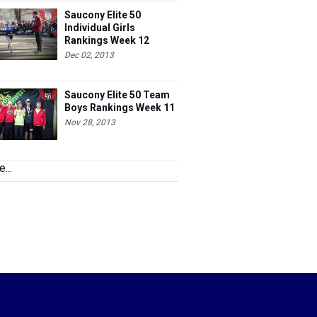
Saucony Elite 50
Individual Girls
Rankings Week 12
Dec 02, 2013
Saucony Elite 50 Team
Boys Rankings Week 11
Nov 28, 2013
...