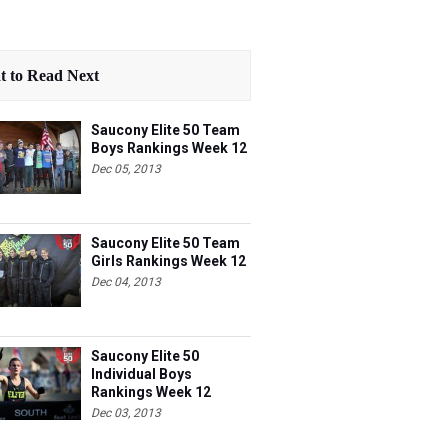
 to Read Next
Saucony Elite 50 Team
Boys Rankings Week 12
Dec 05, 2013
Saucony Elite 50 Team
Girls Rankings Week 12
Dec 04, 2013
Saucony Elite 50
Individual Boys
Rankings Week 12
Dec 03, 2013