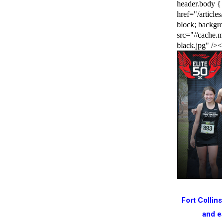
header.body {
href="/article
block; backg
src="//cache.m
black.jpg" />
Fort Collin
and e