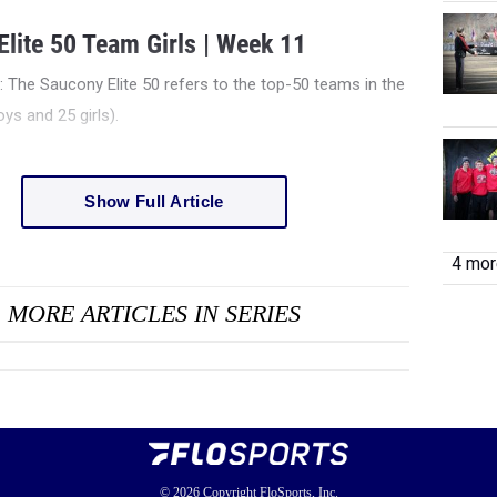
lite 50 Team Girls | Week 11
e: The Saucony Elite 50 refers to the top-50 teams in the
ys and 25 girls).
Show Full Article
4 more
MORE ARTICLES IN SERIES
© 2026
Copyright
FloSports, Inc.