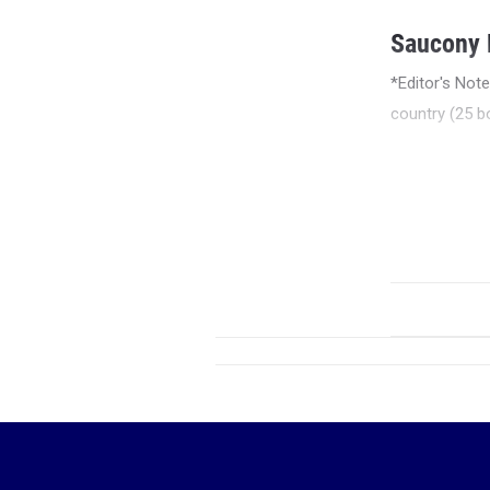
Saucony E
*Editor's Not
country (25 bo