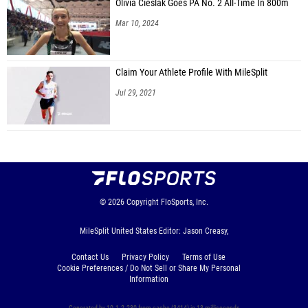
Olivia Cieslak Goes PA No. 2 All-Time In 800m
Mar 10, 2024
Claim Your Athlete Profile With MileSplit
Jul 29, 2021
© 2026
Copyright
FloSports, Inc.
MileSplit United States Editor: Jason Creasy,
Contact Us
Privacy Policy
Terms of Use
Cookie Preferences / Do Not Sell or Share My Personal
Information
Generated by 10.1.2.230 from cache (3414) in 13 milliseconds