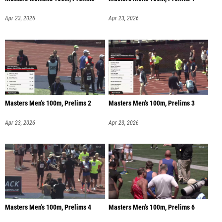
Apr 23, 2026
Apr 23, 2026
Masters Men's 100m, Prelims 2
Masters Men's 100m, Prelims 3
Apr 23, 2026
Apr 23, 2026
Masters Men's 100m, Prelims 4
Masters Men's 100m, Prelims 6