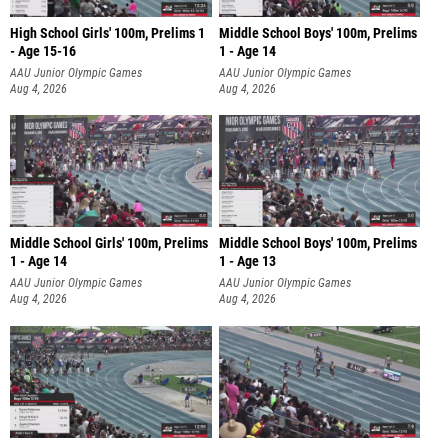
High School Girls' 100m, Prelims 1
Middle School Boys' 100m, Prelims
- Age 15-16
1 - Age 14
AAU Junior Olympic Games
AAU Junior Olympic Games
Aug 4, 2026
Aug 4, 2026
Middle School Girls' 100m, Prelims
Middle School Boys' 100m, Prelims
1 - Age 14
1 - Age 13
AAU Junior Olympic Games
AAU Junior Olympic Games
Aug 4, 2026
Aug 4, 2026