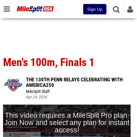
Sign Up
Men's 100m, Finals 1
THE 130TH PENN RELAYS CELEBRATING WITH
AMERICA250
MileSplit Staff
Apr 24, 2026