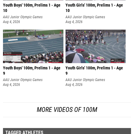
Youth Boys' 100m, Prelims 1 - Age
Youth Girls' 100m, Prelims 1 - Age
10
10
AAU Junior Olympic Games
AAU Junior Olympic Games
Aug 4, 2026
Aug 4, 2026
Youth Boys' 100m, Prelims 1 - Age
Youth Girls' 100m, Prelims 1 - Age
9
9
AAU Junior Olympic Games
AAU Junior Olympic Games
Aug 4, 2026
Aug 4, 2026
MORE VIDEOS OF 100M
TAGGED ATHLETES