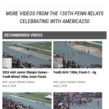
MORE VIDEOS FROM THE 130TH PENN RELAYS
CELEBRATING WITH AMERICA250
RECOMMENDED VIDEOS
2026 AAU Junior Olympic Games -
Youth Girls' 100m, Finals 2 - Ag
Youth Mixed 100m, Semi-Finals
AAU Junior Olympic Games
AAU Junior Olympic Games
Aug 6, 2026
Aug 6, 2026