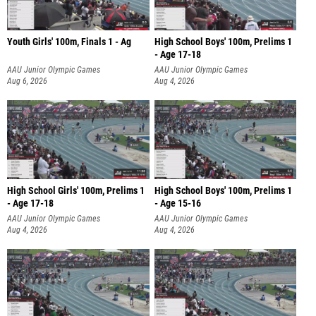
Youth Girls' 100m, Finals 1 - Ag
High School Boys' 100m, Prelims 1
- Age 17-18
AAU Junior Olympic Games
AAU Junior Olympic Games
Aug 6, 2026
Aug 4, 2026
High School Girls' 100m, Prelims 1
High School Boys' 100m, Prelims 1
- Age 17-18
- Age 15-16
AAU Junior Olympic Games
AAU Junior Olympic Games
Aug 4, 2026
Aug 4, 2026