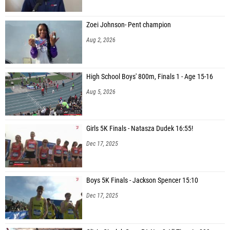
Zoei Johnson- Pent champion
Aug 2, 2026
High School Boys' 800m, Finals 1 - Age 15-16
Aug 5, 2026
Girls 5K Finals - Natasza Dudek 16:55!
Dec 17, 2025
Boys 5K Finals - Jackson Spencer 15:10
Dec 17, 2025