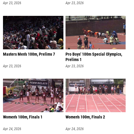
Apr 23, 2026
Apr 23, 2026
Masters Men's 100m, Prelims 7
Pro Boys' 100m Special Olympics,
Prelims 1
Apr 23, 2026
Apr 23, 2026
Women's 100m, Finals 1
Women's 100m, Finals 2
Apr 24, 2026
Apr 24, 2026