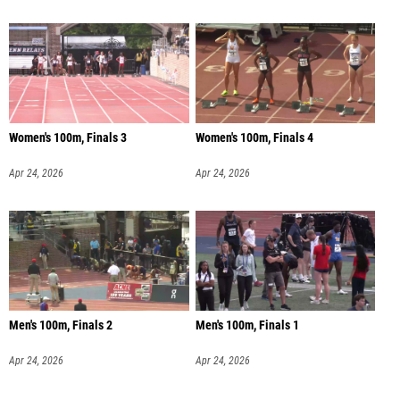
Women's 100m, Finals 3
Women's 100m, Finals 4
Apr 24, 2026
Apr 24, 2026
Men's 100m, Finals 2
Men's 100m, Finals 1
Apr 24, 2026
Apr 24, 2026