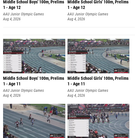
Middle School Boys' 100m, Prelims
Middle School Girls' 100m, Prelims
1 - Age 12
1 - Age 12
AAU Junior Olympic Games
AAU Junior Olympic Games
Aug 4, 2026
Aug 4, 2026
Middle School Boys' 100m, Prelims
Middle School Girls' 100m, Prelims
1 - Age 11
1 - Age 11
AAU Junior Olympic Games
AAU Junior Olympic Games
Aug 4, 2026
Aug 4, 2026