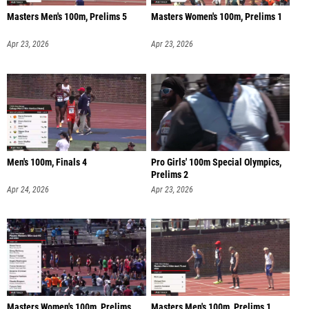
Masters Men's 100m, Prelims 5
Masters Women's 100m, Prelims 1
Apr 23, 2026
Apr 23, 2026
Men's 100m, Finals 4
Pro Girls' 100m Special Olympics,
Prelims 2
Apr 24, 2026
Apr 23, 2026
Masters Women's 100m, Prelims
Masters Men's 100m, Prelims 1