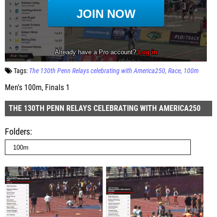
Tags:
The 130th Penn Relays celebrating with America250
Race
100m
Men's 100m, Finals 1
THE 130TH PENN RELAYS CELEBRATING WITH AMERICA250
Folders