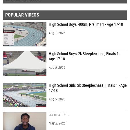
POPULAR VIDEOS
High School Boys' 400m, Prelims 1 - Age 17-18
Aug 1, 2026
High School Boys' 2k Steeplechase, Finals 1 -
Age 17-18
Aug 5, 2026
High School Girls' 2k Steeplechase, Finals 1 - Age
17-18
Aug 5, 2026
claim athlete
May 2, 2025