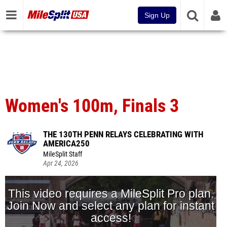
Sign Up
Women's 100m, Finals 3
THE 130TH PENN RELAYS CELEBRATING WITH
AMERICA250
MileSplit Staff
Apr 24, 2026