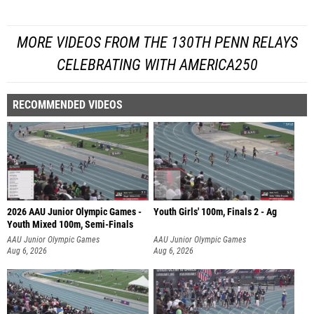
MORE VIDEOS FROM THE 130TH PENN RELAYS
CELEBRATING WITH AMERICA250
RECOMMENDED VIDEOS
2026 AAU Junior Olympic Games -
Youth Girls' 100m, Finals 2 - Ag
Youth Mixed 100m, Semi-Finals
AAU Junior Olympic Games
AAU Junior Olympic Games
Aug 6, 2026
Aug 6, 2026