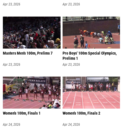
Apr 23, 2026
Apr 23, 2026
Masters Men's 100m, Prelims 7
Pro Boys' 100m Special Olympics,
Prelims 1
Apr 23, 2026
Apr 23, 2026
Women's 100m, Finals 1
Women's 100m, Finals 2
Apr 24, 2026
Apr 24, 2026