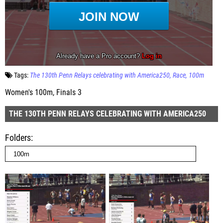
Tags:
The 130th Penn Relays celebrating with America250
Race
100m
Women's 100m, Finals 3
THE 130TH PENN RELAYS CELEBRATING WITH AMERICA250
Folders