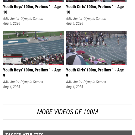
Youth Boys' 100m, Prelims 1 - Age
Youth Girls' 100m, Prelims 1 - Age
10
10
AAU Junior Olympic Games
AAU Junior Olympic Games
Aug 4, 2026
Aug 4, 2026
Youth Boys' 100m, Prelims 1 - Age
Youth Girls' 100m, Prelims 1 - Age
9
9
AAU Junior Olympic Games
AAU Junior Olympic Games
Aug 4, 2026
Aug 4, 2026
MORE VIDEOS OF 100M