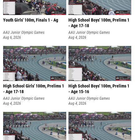
Youth Girls' 100m, Finals 1 - Ag
High School Boys' 100m, Prelims 1
- Age 17-18
AAU Junior Olympic Games
AAU Junior Olympic Games
Aug 6, 2026
Aug 4, 2026
High School Girls' 100m, Prelims 1
High School Boys' 100m, Prelims 1
- Age 17-18
- Age 15-16
AAU Junior Olympic Games
AAU Junior Olympic Games
Aug 4, 2026
Aug 4, 2026