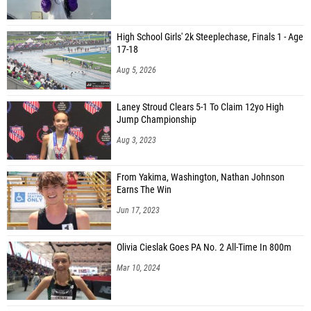
High School Girls' 2k Steeplechase, Finals 1 - Age
17-18
Aug 5, 2026
Laney Stroud Clears 5-1 To Claim 12yo High
Jump Championship
Aug 3, 2023
From Yakima, Washington, Nathan Johnson
Earns The Win
Jun 17, 2023
Olivia Cieslak Goes PA No. 2 All-Time In 800m
Mar 10, 2024