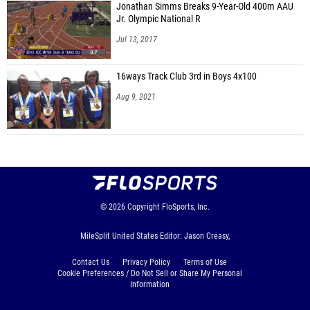
Jonathan Simms Breaks 9-Year-Old 400m AAU
Jr. Olympic National R
Jul 13, 2017
16ways Track Club 3rd in Boys 4x100
Aug 9, 2021
© 2026
Copyright
FloSports, Inc.
MileSplit United States Editor: Jason Creasy,
Contact Us
Privacy Policy
Terms of Use
Cookie Preferences / Do Not Sell or Share My Personal
Information