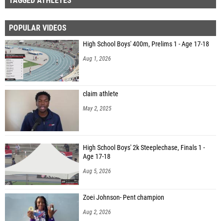
TAGGED ATHLETES
POPULAR VIDEOS
High School Boys' 400m, Prelims 1 - Age 17-18
Aug 1, 2026
claim athlete
May 2, 2025
High School Boys' 2k Steeplechase, Finals 1 -
Age 17-18
Aug 5, 2026
Zoei Johnson- Pent champion
Aug 2, 2026