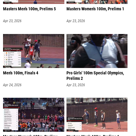
Masters Men's 100m, Prelims 5
Masters Women's 100m, Prelims 1
Apr 23, 2026
Apr 23, 2026
Men's 100m, Finals 4
Pro Girls' 100m Special Olympics,
Prelims 2
Apr 24, 2026
Apr 23, 2026