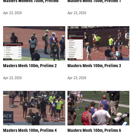
Masters Women's 100m, Prelims
Masters Men's 100m, Prelims 1
Apr 23, 2026
Apr 23, 2026
Masters Men's 100m, Prelims 2
Masters Men's 100m, Prelims 3
Apr 23, 2026
Apr 23, 2026
Masters Men's 100m, Prelims 4
Masters Men's 100m, Prelims 6