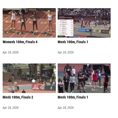
Women's 100m, Finals 4
Men's 100m, Finals 1
Apr 24, 2026
Apr 24, 2026
Men's 100m, Finals 2
Men's 100m, Finals 1
Apr 24, 2026
Apr 24, 2026