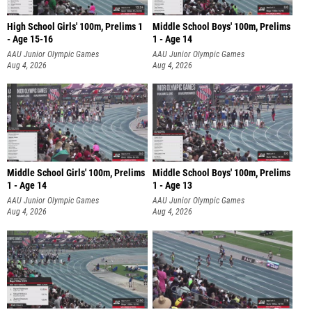
High School Girls' 100m, Prelims 1
Middle School Boys' 100m, Prelims
- Age 15-16
1 - Age 14
AAU Junior Olympic Games
AAU Junior Olympic Games
Aug 4, 2026
Aug 4, 2026
Middle School Girls' 100m, Prelims
Middle School Boys' 100m, Prelims
1 - Age 14
1 - Age 13
AAU Junior Olympic Games
AAU Junior Olympic Games
Aug 4, 2026
Aug 4, 2026