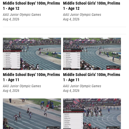
Middle School Boys' 100m, Prelims
Middle School Girls' 100m, Prelims
1 - Age 12
1 - Age 12
AAU Junior Olympic Games
AAU Junior Olympic Games
Aug 4, 2026
Aug 4, 2026
Middle School Boys' 100m, Prelims
Middle School Girls' 100m, Prelims
1 - Age 11
1 - Age 11
AAU Junior Olympic Games
AAU Junior Olympic Games
Aug 4, 2026
Aug 4, 2026