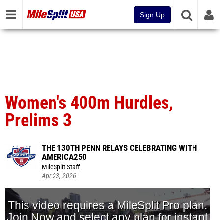
Sign Up
Women's 400m Hurdles,
Prelims 3
THE 130TH PENN RELAYS CELEBRATING WITH
AMERICA250
MileSplit Staff
Apr 23, 2026