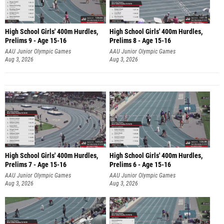
High School Girls' 400m Hurdles,
High School Girls' 400m Hurdles,
Prelims 9 - Age 15-16
Prelims 8 - Age 15-16
AAU Junior Olympic Games
AAU Junior Olympic Games
Aug 3, 2026
Aug 3, 2026
High School Girls' 400m Hurdles,
High School Girls' 400m Hurdles,
Prelims 7 - Age 15-16
Prelims 6 - Age 15-16
AAU Junior Olympic Games
AAU Junior Olympic Games
Aug 3, 2026
Aug 3, 2026