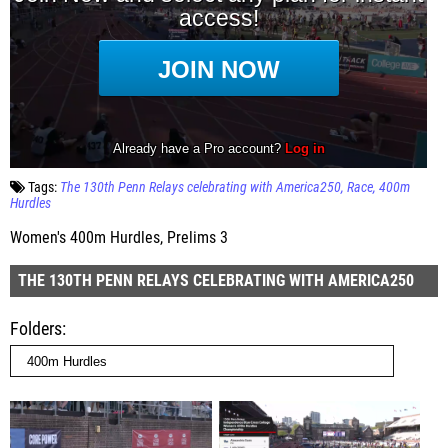
Tags:
The 130th Penn Relays celebrating with America250
Race
400m
Hurdles
Women's 400m Hurdles, Prelims 3
THE 130TH PENN RELAYS CELEBRATING WITH AMERICA250
Folders