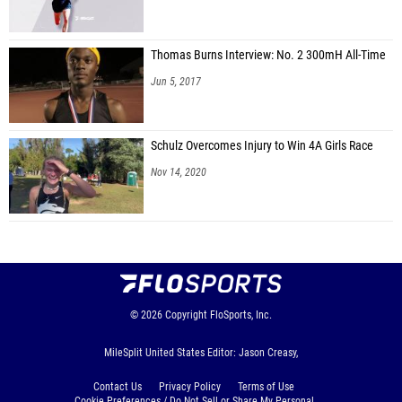
Thomas Burns Interview: No. 2 300mH All-Time
Jun 5, 2017
Schulz Overcomes Injury to Win 4A Girls Race
Nov 14, 2020
© 2026
Copyright
FloSports, Inc.
MileSplit United States Editor: Jason Creasy,
Contact Us
Privacy Policy
Terms of Use
Cookie Preferences / Do Not Sell or Share My Personal