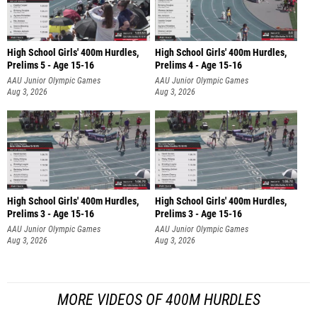
High School Girls' 400m Hurdles,
High School Girls' 400m Hurdles,
Prelims 5 - Age 15-16
Prelims 4 - Age 15-16
AAU Junior Olympic Games
AAU Junior Olympic Games
Aug 3, 2026
Aug 3, 2026
High School Girls' 400m Hurdles,
High School Girls' 400m Hurdles,
Prelims 3 - Age 15-16
Prelims 3 - Age 15-16
AAU Junior Olympic Games
AAU Junior Olympic Games
Aug 3, 2026
Aug 3, 2026
MORE VIDEOS OF 400M HURDLES