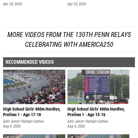
Apr 24, 2026
Apr 25, 2026
MORE VIDEOS FROM THE 130TH PENN RELAYS
CELEBRATING WITH AMERICA250
RECOMMENDED VIDEOS
High School Girls' 400m Hurdles,
High School Girls' 400m Hurdles,
Prelims 1 - Age 17-18
Prelims 1 - Age 15-16
AAU Junior Olympic Games
AAU Junior Olympic Games
Aug 4, 2026
Aug 4, 2026