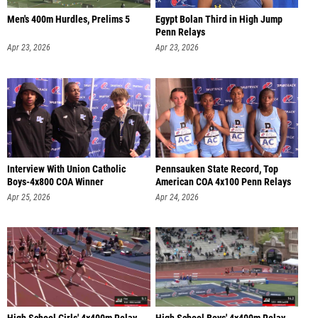
Men's 400m Hurdles, Prelims 5
Egypt Bolan Third in High Jump
Penn Relays
Apr 23, 2026
Apr 23, 2026
Interview With Union Catholic
Pennsauken State Record, Top
Boys-4x800 COA Winner
American COA 4x100 Penn Relays
Apr 25, 2026
Apr 24, 2026