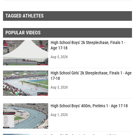
TAGGED ATHLETES
POPULAR VIDEOS
High School Boys' 2k Steeplechase, Finals 1 -
Age 17-18
Aug 5, 2026
High School Girls' 2k Steeplechase, Finals 1 - Age
17-18
Aug 5, 2026
High School Boys' 400m, Prelims 1 - Age 17-18
Aug 1, 2026