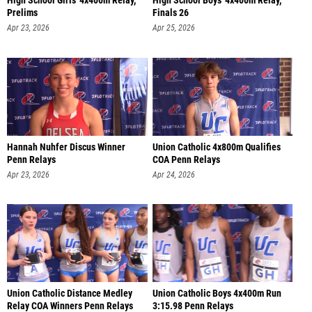
High School Girls' 4x400m Relay,
High School Boys' 4x400m Relay,
Prelims
Finals 26
Apr 23, 2026
Apr 25, 2026
Hannah Nuhfer Discus Winner
Union Catholic 4x800m Qualifies
Penn Relays
COA Penn Relays
Apr 23, 2026
Apr 24, 2026
Union Catholic Distance Medley
Union Catholic Boys 4x400m Run
Relay COA Winners Penn Relays
3:15.98 Penn Relays