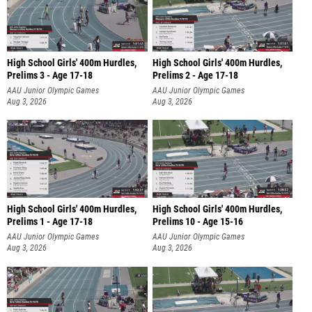
High School Girls' 400m Hurdles,
High School Girls' 400m Hurdles,
Prelims 3 - Age 17-18
Prelims 2 - Age 17-18
AAU Junior Olympic Games
AAU Junior Olympic Games
Aug 3, 2026
Aug 3, 2026
High School Girls' 400m Hurdles,
High School Girls' 400m Hurdles,
Prelims 1 - Age 17-18
Prelims 10 - Age 15-16
AAU Junior Olympic Games
AAU Junior Olympic Games
Aug 3, 2026
Aug 3, 2026