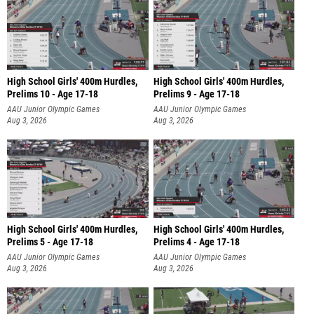
High School Girls' 400m Hurdles,
High School Girls' 400m Hurdles,
Prelims 10 - Age 17-18
Prelims 9 - Age 17-18
AAU Junior Olympic Games
AAU Junior Olympic Games
Aug 3, 2026
Aug 3, 2026
High School Girls' 400m Hurdles,
High School Girls' 400m Hurdles,
Prelims 5 - Age 17-18
Prelims 4 - Age 17-18
AAU Junior Olympic Games
AAU Junior Olympic Games
Aug 3, 2026
Aug 3, 2026