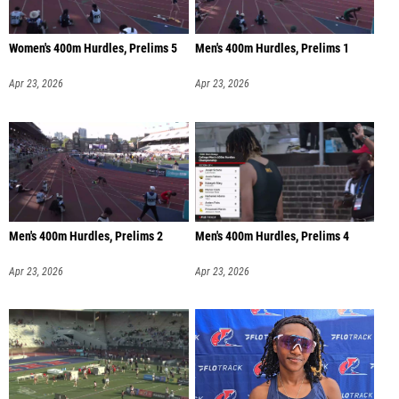
Women's 400m Hurdles, Prelims 5
Men's 400m Hurdles, Prelims 1
Apr 23, 2026
Apr 23, 2026
Men's 400m Hurdles, Prelims 2
Men's 400m Hurdles, Prelims 4
Apr 23, 2026
Apr 23, 2026