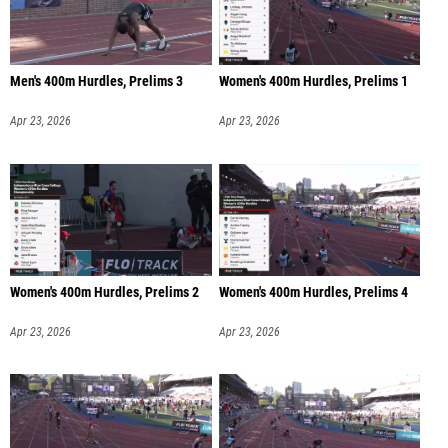
Men's 400m Hurdles, Prelims 3
Women's 400m Hurdles, Prelims 1
Apr 23, 2026
Apr 23, 2026
Women's 400m Hurdles, Prelims 2
Women's 400m Hurdles, Prelims 4
Apr 23, 2026
Apr 23, 2026