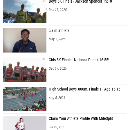
Boys 5K Finals - Jackson Spencer 15:10
Dec 17, 2025
claim athlete
May 2, 2025
Girls 5K Finals - Natasza Dudek 16:55!
Dec 17, 2025
High School Boys' 800m, Finals 1 - Age 15-16
Aug 5, 2026
Claim Your Athlete Profile With MileSplit
Jul 29, 2021