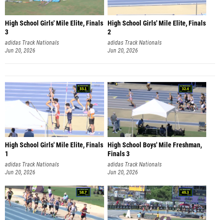
High School Girls' Mile Elite, Finals
High School Girls' Mile Elite, Finals
3
2
adidas Track Nationals
adidas Track Nationals
Jun 20, 2026
Jun 20, 2026
High School Girls' Mile Elite, Finals
High School Boys' Mile Freshman,
1
Finals 3
adidas Track Nationals
adidas Track Nationals
Jun 20, 2026
Jun 20, 2026