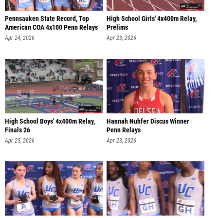
Pennsauken State Record, Top
High School Girls' 4x400m Relay,
American COA 4x100 Penn Relays
Prelims
Apr 24, 2026
Apr 23, 2026
High School Boys' 4x400m Relay,
Hannah Nuhfer Discus Winner
Finals 26
Penn Relays
Apr 25, 2026
Apr 23, 2026