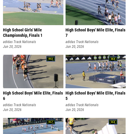
High School Girls' Mile
High School Boys' Mile Elite, Finals
Championship, Finals 1
7
adidas Track Nationals
adidas Track Nationals
Jun 20, 2026
Jun 20, 2026
High School Boys' Mile Elite, Finals
High School Boys' Mile Elite, Finals
6
5
adidas Track Nationals
adidas Track Nationals
Jun 20, 2026
Jun 20, 2026