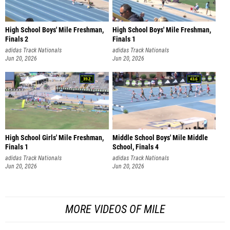
High School Boys' Mile Freshman,
High School Boys' Mile Freshman,
Finals 2
Finals 1
adidas Track Nationals
adidas Track Nationals
Jun 20, 2026
Jun 20, 2026
High School Girls' Mile Freshman,
Middle School Boys' Mile Middle
Finals 1
School, Finals 4
adidas Track Nationals
adidas Track Nationals
Jun 20, 2026
Jun 20, 2026
MORE VIDEOS OF MILE