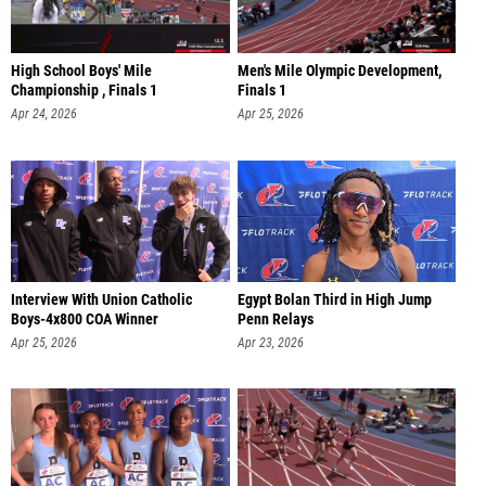
High School Boys' Mile
Men's Mile Olympic Development,
Championship , Finals 1
Finals 1
Apr 24, 2026
Apr 25, 2026
Interview With Union Catholic
Egypt Bolan Third in High Jump
Boys-4x800 COA Winner
Penn Relays
Apr 25, 2026
Apr 23, 2026