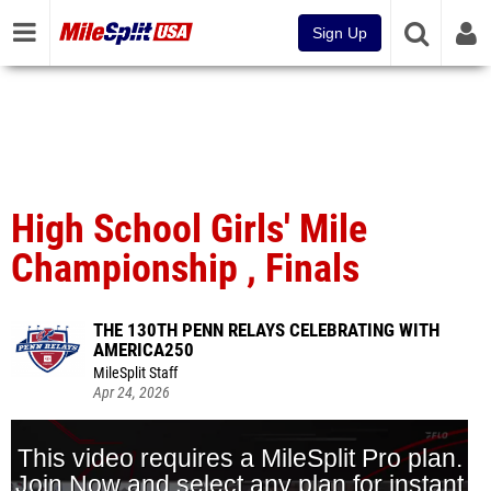
Sign Up
High School Girls' Mile
Championship , Finals
THE 130TH PENN RELAYS CELEBRATING WITH
AMERICA250
MileSplit Staff
Apr 24, 2026