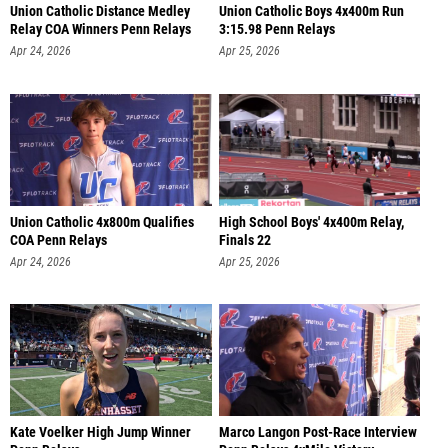
Union Catholic Distance Medley
Union Catholic Boys 4x400m Run
Relay COA Winners Penn Relays
3:15.98 Penn Relays
Apr 24, 2026
Apr 25, 2026
Union Catholic 4x800m Qualifies
High School Boys' 4x400m Relay,
COA Penn Relays
Finals 22
Apr 24, 2026
Apr 25, 2026
Kate Voelker High Jump Winner
Marco Langon Post-Race Interview