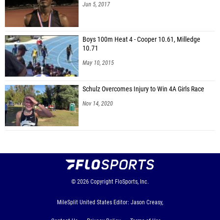
Jun 5, 2017
Boys 100m Heat 4 - Cooper 10.61, Milledge
10.71
May 10, 2015
Schulz Overcomes Injury to Win 4A Girls Race
Nov 14, 2020
© 2026
Copyright
FloSports, Inc.
MileSplit United States Editor: Jason Creasy,