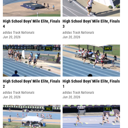
High School Boys' Mile Elite, Finals
High School Boys' Mile Elite, Finals
4
3
adidas Track Nationals
adidas Track Nationals
Jun 20, 2026
Jun 20, 2026
High School Boys' Mile Elite, Finals
High School Boys' Mile Elite, Finals
2
1
adidas Track Nationals
adidas Track Nationals
Jun 20, 2026
Jun 20, 2026