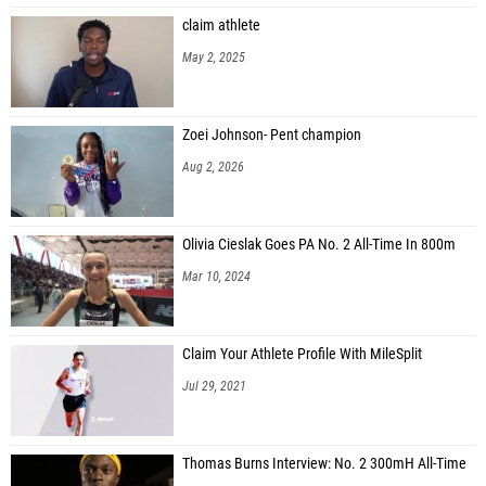
claim athlete
May 2, 2025
Zoei Johnson- Pent champion
Aug 2, 2026
Olivia Cieslak Goes PA No. 2 All-Time In 800m
Mar 10, 2024
Claim Your Athlete Profile With MileSplit
Jul 29, 2021
Thomas Burns Interview: No. 2 300mH All-Time