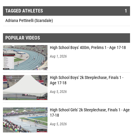
TAGGED ATHLETES
1
Adriana Pettinelli (Scarsdale)
POPULAR VIDEOS
High School Boys' 400m, Prelims 1 - Age 17-18
Aug 1, 2026
High School Boys' 2k Steeplechase, Finals 1 -
Age 17-18
Aug 5, 2026
High School Girls' 2k Steeplechase, Finals 1 - Age
17-18
Aug 5, 2026