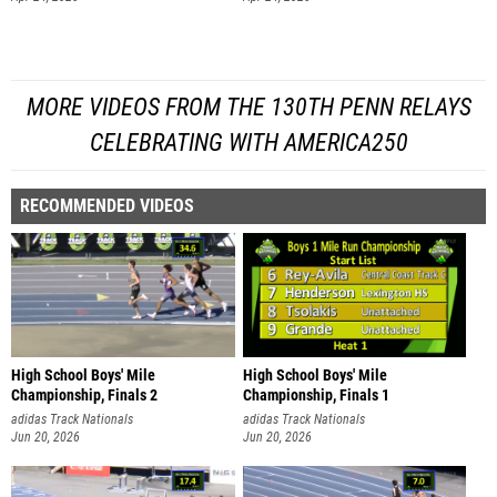
MORE VIDEOS FROM THE 130TH PENN RELAYS
CELEBRATING WITH AMERICA250
RECOMMENDED VIDEOS
High School Boys' Mile
High School Boys' Mile
Championship, Finals 2
Championship, Finals 1
adidas Track Nationals
adidas Track Nationals
Jun 20, 2026
Jun 20, 2026