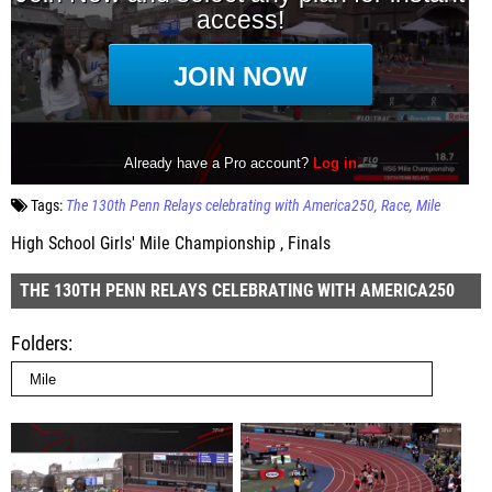
Tags:
The 130th Penn Relays celebrating with America250
Race
Mile
High School Girls' Mile Championship , Finals
THE 130TH PENN RELAYS CELEBRATING WITH AMERICA250
Folders