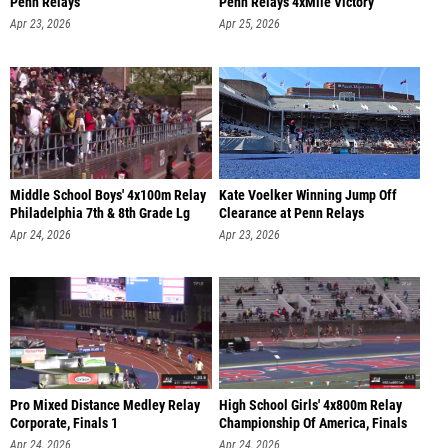
Penn Relays
Penn Relays 4xMile Victory
Apr 23, 2026
Apr 25, 2026
Middle School Boys' 4x100m Relay
Kate Voelker Winning Jump Off
Philadelphia 7th & 8th Grade Lg
Clearance at Penn Relays
Apr 24, 2026
Apr 23, 2026
Pro Mixed Distance Medley Relay
High School Girls' 4x800m Relay
Corporate, Finals 1
Championship Of America, Finals
Apr 24, 2026
Apr 24, 2026