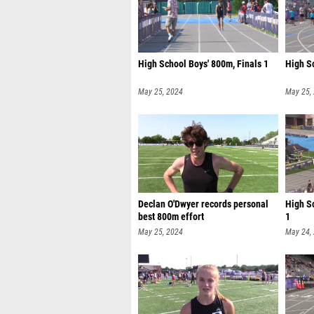
High School Boys' 800m, Finals 1
High S
May 25, 2024
May 25,
Declan O'Dwyer records personal
High S
best 800m effort
1
May 25, 2024
May 24,