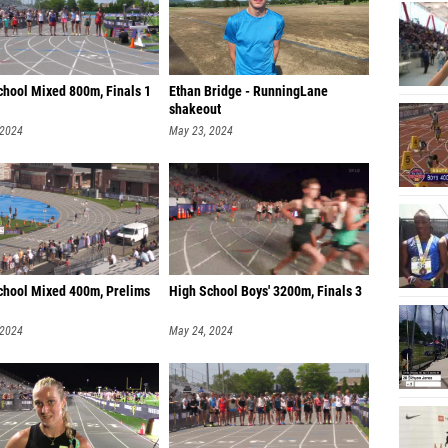
Wood M
Caleb 
chool Mixed 800m, Finals 1
Ethan Bridge - RunningLane
Tristan
shakeout
Samuel 
 2024
May 23, 2024
Taylor 
River R
Noah W
Owen Se
chool Mixed 400m, Prelims
High School Boys' 3200m, Finals 3
Cameron
 2024
May 24, 2024
Harris
Ben Col
Hank Wh
Eyan Ca