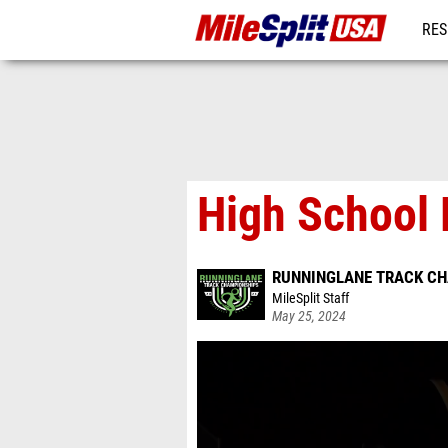
RES
MO
High School 
RUNNINGLANE TRACK C
MileSplit Staff
May 25, 2024