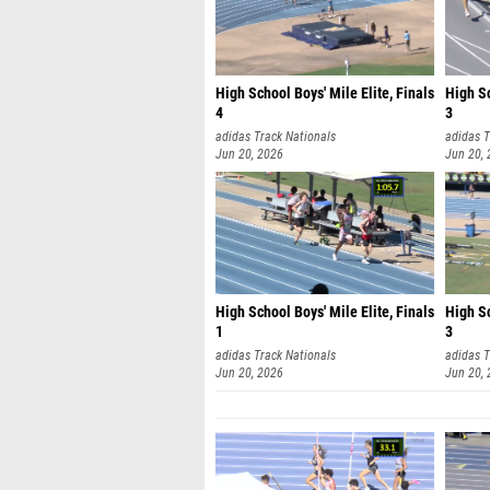
High School Boys' Mile Elite, Finals
High Sc
4
3
adidas Track Nationals
adidas T
Jun 20, 2026
Jun 20,
High School Boys' Mile Elite, Finals
High Sc
1
3
adidas Track Nationals
adidas T
Jun 20, 2026
Jun 20,