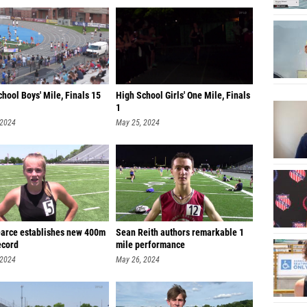
Andrew 
Andrew
Connor
Henry 
hool Boys' Mile, Finals 15
High School Girls' One Mile, Finals
Reed B
1
 2024
May 25, 2024
Will Th
Jackso
Landon
Caleb P
Graham 
earce establishes new 400m
Sean Reith authors remarkable 1
ecord
mile performance
Ethan E
 2024
May 26, 2024
Jack Wi
Henry S