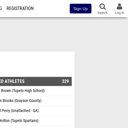
G
REGISTRATION
Sign Up
Search
Log In
ED ATHLETES
329
 Brown (Tupelo High School)
n Brooks (Grayson County)
 Perry (Unattached - GA)
ilton (Tupelo Spartans)