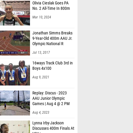
Olivia Cieslak Goes PA
oore (Wesleyan School)
No. 2 All-Time In 800m
Roberts (Woodland MS Stockbridge)
Mar 10, 2024
 Bryan (Regents Of Oxford)
Jonathan Simms Breaks
Bryan (Regents Of Oxford)
9-Year-Old 400m AAU Jr.
Olympic National R
Brown (Tupelo High School)
Jul 13, 2017
ichard (Pell City High School)
16ways Track Club 3rd in
Boys 4x100
asserman (May River)
Aug 9, 2021
al (Pizitz)
 Collier (David T. Howard Middle School)
Replay: Discus - 2023
AAU Junior Olympic
on Wampler (Tupelo High School)
Games | Aug 4 @ 2 PM
er (Greenville)
Aug 4, 2023
ite (Fairfield Central)
Lynna Irby-Jackson
Discusses 400m Finals At
lico (Brother Martin)