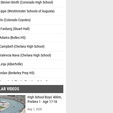
 Steiner-Smith (Coronado High School)
ippe (Westminster Schools of Augusta)
to (Colorado Coyotes)
Fanberg (Stuart Hall)
 Adams (Bolles HS)
 Campbell (Chelsea High School)
Valencia Nava (Chelsea High School)
eija (Albertville)
ordan (Berkeley Prep HS)
Dovgalyuk (Trinity Christian School)
LAR VIDEOS
 Bloodworth (Walhalla)
High School Boys' 400m,
eer (Tupelo Spartans)
Prelims 1 - Age 17-18
obinson (Westminster School)
Aug 1, 2026