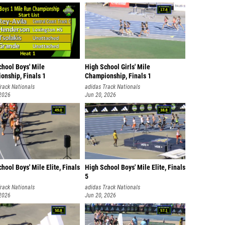
Ben Cas
Ephraim
Bennett
Maddox
chool Boys' Mile
High School Girls' Mile
Nick Bi
onship, Finals 1
Championship, Finals 1
rack Nationals
adidas Track Nationals
Joseph
 2026
Jun 20, 2026
Parker 
Bankson
Zander 
Evan Ha
hool Boys' Mile Elite, Finals
High School Boys' Mile Elite, Finals
5
Christi
rack Nationals
adidas Track Nationals
Jerry 
 2026
Jun 20, 2026
Marc B