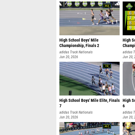
High School Boys' Mile
High S
Championship, Finals 2
Champi
adidas Track Nationals
adidas T
Jun 20, 2026
Jun 20,
High School Boys' Mile Elite, Finals
High Sc
7
6
adidas Track Nationals
adidas T
Jun 20, 2026
Jun 20,