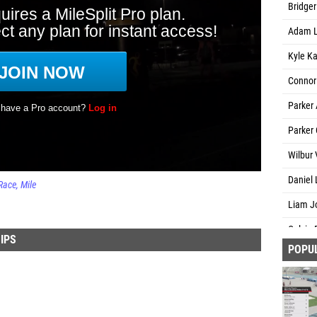
Bridger
Adam L
Kyle Ka
Connor 
Parker
Parker
Wilbur 
Daniel L
Race
Mile
Liam J
Calvin 
IPS
POPU
Chance
Levi Gr
Tyler R