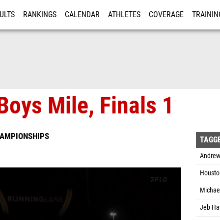
ULTS
RANKINGS
CALENDAR
ATHLETES
COVERAGE
TRAININ
RE
Boys Mile, Finals 1
HAMPIONSHIPS
TAGG
Andrew
Housto
Michael
Jeb Ham