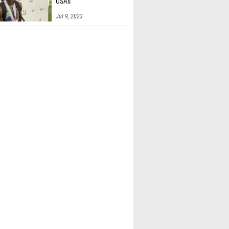
USAs
Falk (Brother Martin)
Jul 9, 2023
gan (Brother Martin)
 Newkirk (Unattached - CO)
n Langdon (Mustang High School)
 Shaver (Huntsville HS)
Sanchez (James Clemens)
ierpina (Louisville Collegiate)
han Lawrence (Virginia)
Turner (Guntersville)
len (Unattached - AL)
hilders (Mifflin)
hone (Unattached NC)