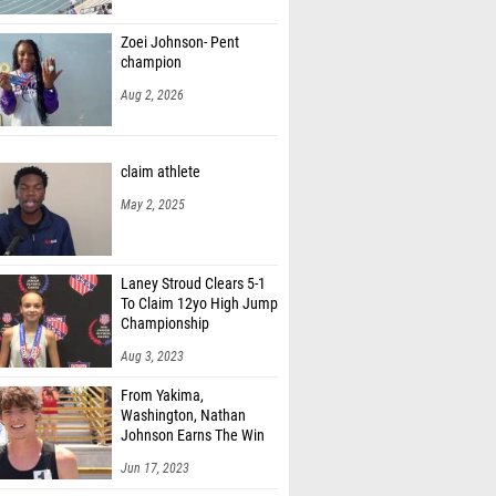
Stricklin (Marist)
Zoei Johnson- Pent
 Burr (Sacramento Country Day (SJ))
champion
 King (Mountain Home High School)
Aug 2, 2026
Edwards (Unattached - TN)
claim athlete
oudreaux (Parkview Baptist)
May 2, 2025
ompson (Father Ryan High School)
n Turner (Arapahoe High School)
Laney Stroud Clears 5-1
 Steeger (Lewis-Palmer High School)
To Claim 12yo High Jump
Championship
rice (Florence High School)
Aug 3, 2023
Boles (St Stephen's Episcopal (Austin) )
From Yakima,
dgeworth (Cold Springs)
Washington, Nathan
Johnson Earns The Win
llcox (Heathwood Hall)
Jun 17, 2023
kala (Catholic - Montgomery)