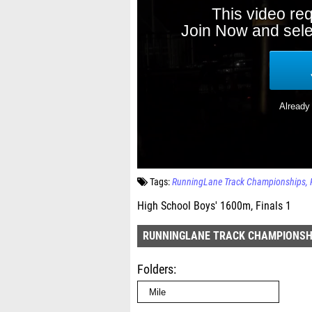
Tags:
RunningLane Track Championships
High School Boys' 1600m, Finals 1
RUNNINGLANE TRACK CHAMPIONSH
Folders