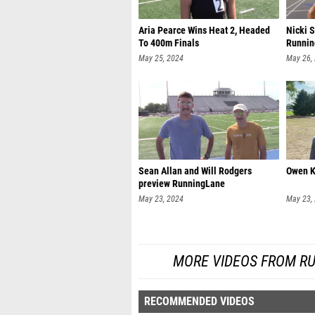
Aria Pearce Wins Heat 2, Headed
Nicki 
To 400m Finals
Runnin
May 25, 2024
May 26,
Sean Allan and Will Rodgers
Owen K
preview RunningLane
May 23, 2024
May 23,
MORE VIDEOS FROM R
RECOMMENDED VIDEOS