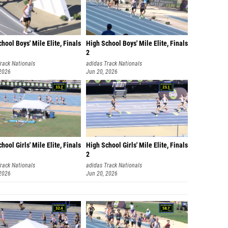
Jaiden
Charlie
Mac Wi
hool Boys' Mile Elite, Finals
High School Boys' Mile Elite, Finals
2
Mitche
rack Nationals
adidas Track Nationals
 2026
Jun 20, 2026
Taylor 
David L
Winsto
Camren
hool Girls' Mile Elite, Finals
High School Girls' Mile Elite, Finals
Keller 
2
Matthi
rack Nationals
adidas Track Nationals
 2026
Jun 20, 2026
Willia
Angel V
Isaac 