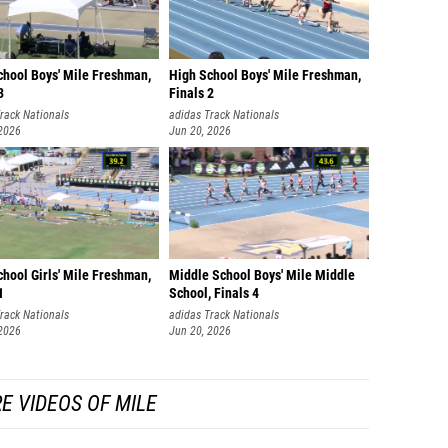
William
Earlon 
chool Boys' Mile Freshman,
High School Boys' Mile Freshman,
Jonath
3
Finals 2
rack Nationals
adidas Track Nationals
Declan 
 2026
Jun 20, 2026
Anders
Pierce 
Neeraj 
Brenna
hool Girls' Mile Freshman,
Middle School Boys' Mile Middle
1
School, Finals 4
Kaden 
rack Nationals
adidas Track Nationals
Frankli
 2026
Jun 20, 2026
Quinto
E VIDEOS OF MILE
David M
Eisen 