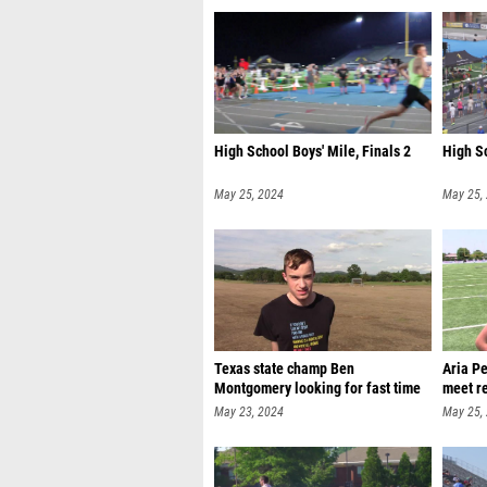
High School Boys' Mile, Finals 2
High Sc
May 25, 2024
May 25,
Texas state champ Ben
Aria P
Montgomery looking for fast time
meet r
May 23, 2024
May 25,