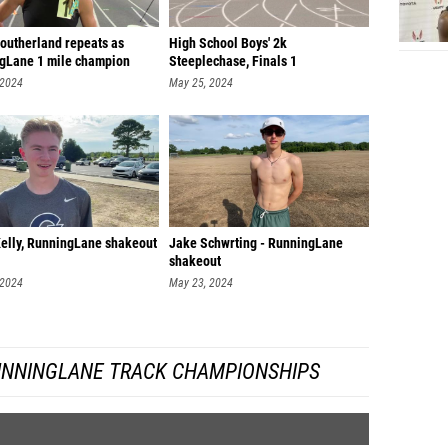
Daniel 
Southerland repeats as
High School Boys' 2k
gLane 1 mile champion
Steeplechase, Finals 1
Luke Re
 2024
May 25, 2024
William
Camero
William
David 
Roman S
elly, RunningLane shakeout
Jake Schwrting - RunningLane
shakeout
Jon Nat
 2024
May 23, 2024
Maccoy 
Luke Al
UNNINGLANE TRACK CHAMPIONSHIPS
Makyn C
Dax Ma