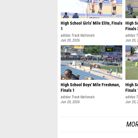
High School Girls' Mile Elite, Finals
High S
1
Finals 
adidas Track Nationals
adidas T
Jun 20, 2026
Jun 20,
High School Boys' Mile Freshman,
High Sc
Finals 1
Finals 
adidas Track Nationals
adidas T
Jun 20, 2026
Jun 20,
MOR