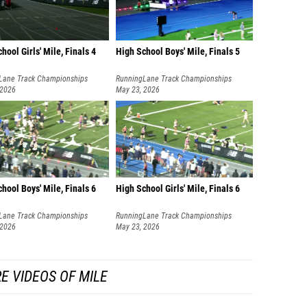
hool Girls' Mile, Finals 4
High School Boys' Mile, Finals 5
Lane Track Championships
RunningLane Track Championships
 2026
May 23, 2026
hool Boys' Mile, Finals 6
High School Girls' Mile, Finals 6
Lane Track Championships
RunningLane Track Championships
 2026
May 23, 2026
E VIDEOS OF MILE