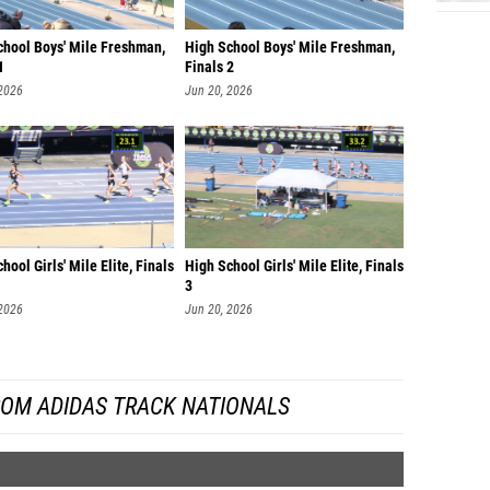
chool Boys' Mile Freshman,
High School Boys' Mile Freshman,
1
Finals 2
 2026
Jun 20, 2026
hool Girls' Mile Elite, Finals
High School Girls' Mile Elite, Finals
3
 2026
Jun 20, 2026
ROM ADIDAS TRACK NATIONALS