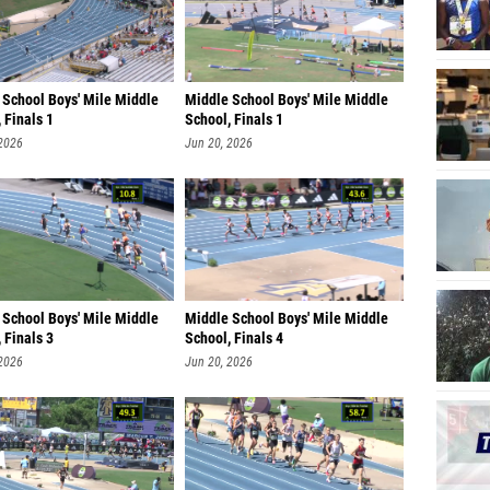
 School Boys' Mile Middle
Middle School Boys' Mile Middle
 Finals 1
School, Finals 1
 2026
Jun 20, 2026
 School Boys' Mile Middle
Middle School Boys' Mile Middle
 Finals 3
School, Finals 4
 2026
Jun 20, 2026