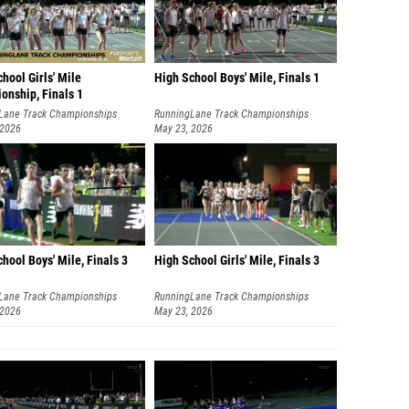
hool Girls' Mile
High School Boys' Mile, Finals 1
onship, Finals 1
Lane Track Championships
RunningLane Track Championships
 2026
May 23, 2026
hool Boys' Mile, Finals 3
High School Girls' Mile, Finals 3
Lane Track Championships
RunningLane Track Championships
 2026
May 23, 2026