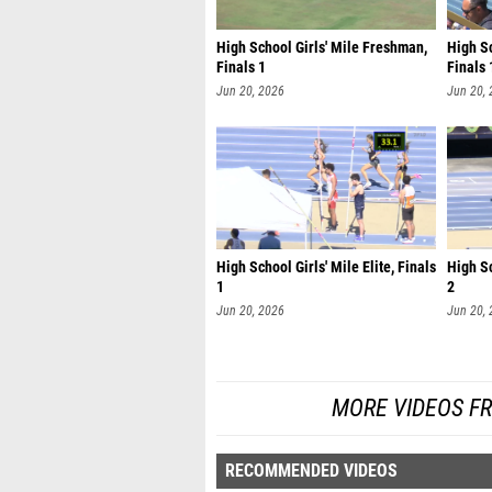
High School Girls' Mile Freshman,
High S
Finals 1
Finals 
Jun 20, 2026
Jun 20,
High School Girls' Mile Elite, Finals
High Sc
1
2
Jun 20, 2026
Jun 20,
MORE VIDEOS F
RECOMMENDED VIDEOS