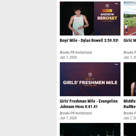
Boys' Mile - Dylan Rowell 3:59.93!
Girls' 
Brooks PR Invitational
Brooks P
Jun 7, 2026
Jun 7, 2
Girls' Freshman Mile - Evangeline
Middle
Johnson Hess 4:41.41
Radtke
Brooks PR Invitational
Brooks P
Jun 7, 2026
Jun 7, 2