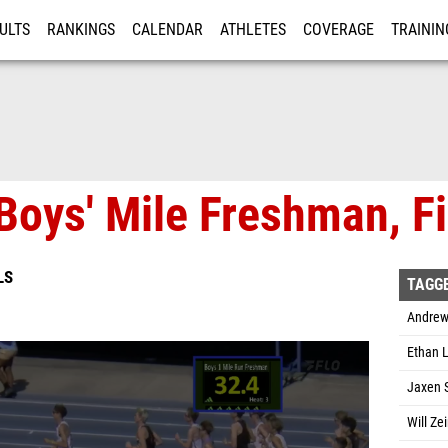
ULTS
RANKINGS
CALENDAR
ATHLETES
COVERAGE
TRAININ
RE
Boys' Mile Freshman, Fi
LS
TAGG
Andrew
Ethan L
Jaxen S
Will Ze