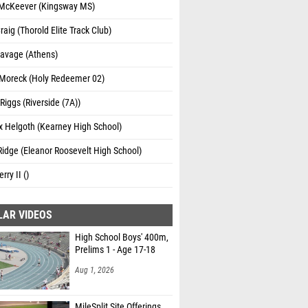
McKeever (Kingsway MS)
raig (Thorold Elite Track Club)
Savage (Athens)
Moreck (Holy Redeemer 02)
iggs (Riverside (7A))
 Helgoth (Kearney High School)
Ridge (Eleanor Roosevelt High School)
erry II ()
LAR VIDEOS
High School Boys' 400m,
Prelims 1 - Age 17-18
Aug 1, 2026
MileSplit Site Offerings