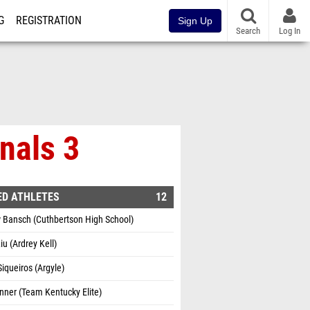
G
REGISTRATION
Sign Up
Search
Log In
nals 3
ED ATHLETES
12
 Bansch (Cuthbertson High School)
iu (Ardrey Kell)
iqueiros (Argyle)
inner (Team Kentucky Elite)