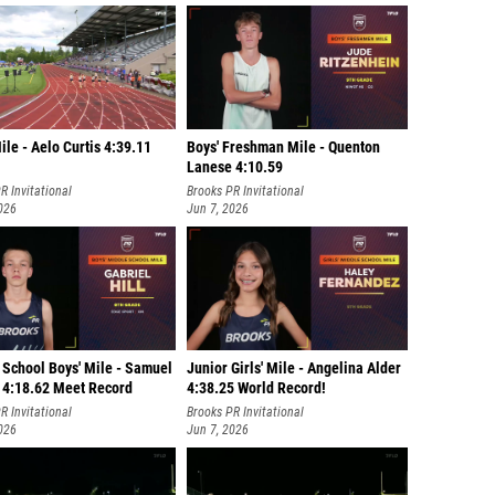
Mile - Aelo Curtis 4:39.11
Boys' Freshman Mile - Quenton
Lanese 4:10.59
R Invitational
Brooks PR Invitational
026
Jun 7, 2026
 School Boys' Mile - Samuel
Junior Girls' Mile - Angelina Alder
 4:18.62 Meet Record
4:38.25 World Record!
R Invitational
Brooks PR Invitational
026
Jun 7, 2026