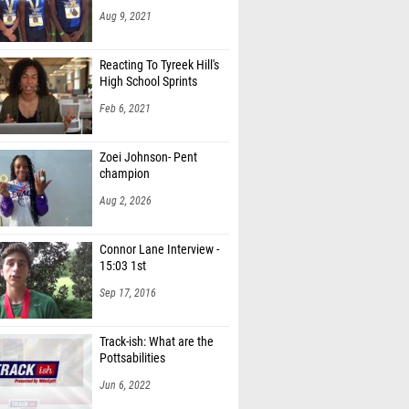
Aug 9, 2021
Reacting To Tyreek Hill's
High School Sprints
Feb 6, 2021
Zoei Johnson- Pent
champion
Aug 2, 2026
Connor Lane Interview -
15:03 1st
Sep 17, 2016
Track-ish: What are the
Pottsabilities
Jun 6, 2022