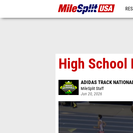
RES
MO
High School 
ADIDAS TRACK NATIONA
MileSplit Staff
Jun 20, 2026