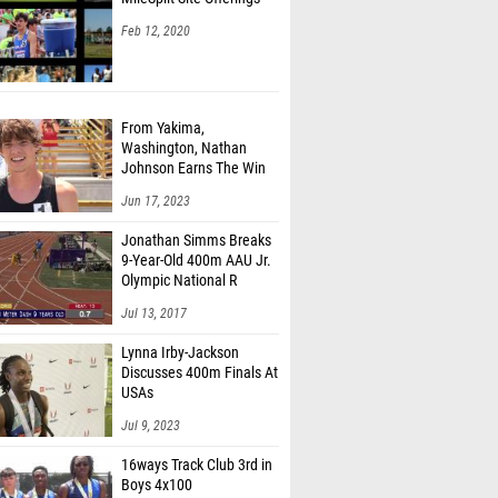
Feb 12, 2020
From Yakima,
Washington, Nathan
Johnson Earns The Win
Jun 17, 2023
Jonathan Simms Breaks
9-Year-Old 400m AAU Jr.
Olympic National R
Jul 13, 2017
Lynna Irby-Jackson
Discusses 400m Finals At
USAs
Jul 9, 2023
16ways Track Club 3rd in
Boys 4x100