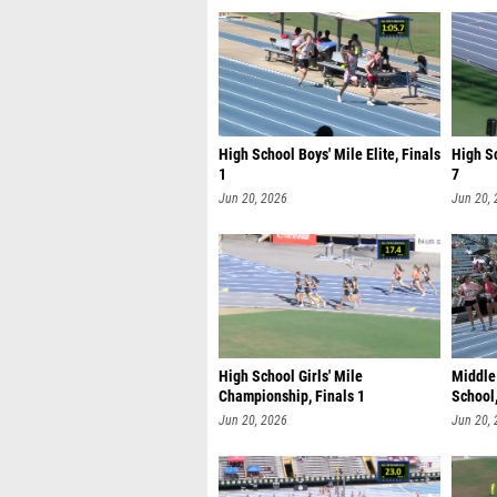
High School Boys' Mile Elite, Finals
High Sc
1
7
Jun 20, 2026
Jun 20,
High School Girls' Mile
Middle 
Championship, Finals 1
School,
Jun 20, 2026
Jun 20,