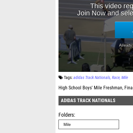
Tags:
adidas Track Nationals
Race
Mile
High School Boys' Mile Freshman, Fina
ADIDAS TRACK NATIONALS
Folders