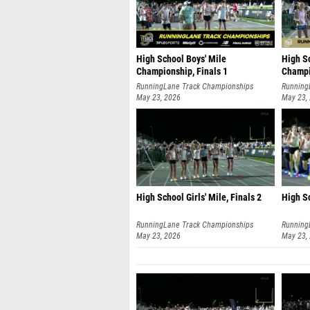
High School Boys' Mile
High Sc
Championship, Finals 1
Champi
RunningLane Track Championships
Running
May 23, 2026
May 23,
High School Girls' Mile, Finals 2
High Sc
RunningLane Track Championships
Running
May 23, 2026
May 23,