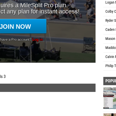
Logan 
Colby C
Ryder 
Caden 
Mason R
Maddox
Calvin 
Philip T
ls 3
POPU