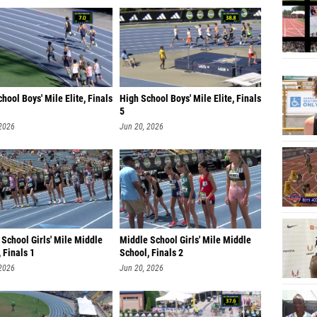
hool Boys' Mile Elite, Finals
High School Boys' Mile Elite, Finals
5
 2026
Jun 20, 2026
School Girls' Mile Middle
Middle School Girls' Mile Middle
 Finals 1
School, Finals 2
 2026
Jun 20, 2026