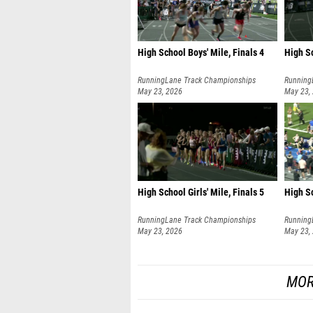
High School Boys' Mile, Finals 4
High Sc
RunningLane Track Championships
Running
May 23, 2026
May 23,
High School Girls' Mile, Finals 5
High Sc
RunningLane Track Championships
Running
May 23, 2026
May 23,
MOR