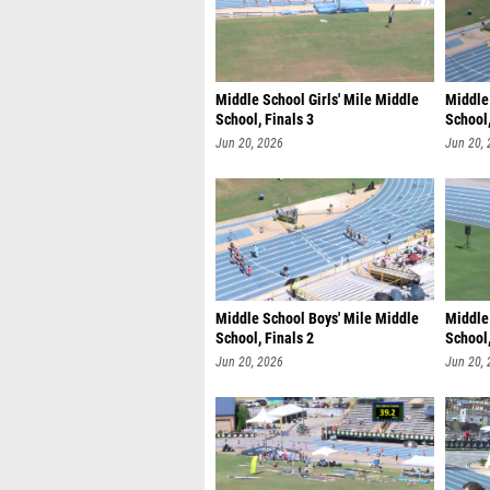
Middle School Girls' Mile Middle
Middle
School, Finals 3
School,
Jun 20, 2026
Jun 20,
Middle School Boys' Mile Middle
Middle
School, Finals 2
School,
Jun 20, 2026
Jun 20,