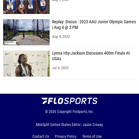
Replay: Discus - 2023 AAU Junior Olympic Games
| Aug 4 @ 2 PM
Aug 4, 2023
Lynna Irby-Jackson Discusses 400m Finals At
USAs
Jul 9, 2023
© 2026
Copyright
FloSports, Inc.
MileSplit United States Editor: Jason Creasy,
Contact Us
Privacy Policy
Terms of Use