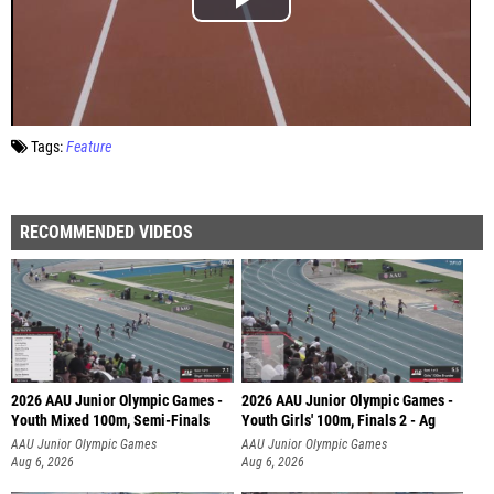
Tags:
Feature
RECOMMENDED VIDEOS
2026 AAU Junior Olympic Games -
2026 AAU Junior Olympic Games -
Youth Mixed 100m, Semi-Finals
Youth Girls' 100m, Finals 2 - Ag
AAU Junior Olympic Games
AAU Junior Olympic Games
Aug 6, 2026
Aug 6, 2026