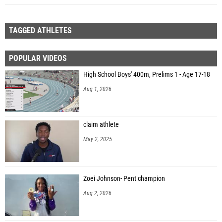
TAGGED ATHLETES
POPULAR VIDEOS
High School Boys' 400m, Prelims 1 - Age 17-18
Aug 1, 2026
claim athlete
May 2, 2025
Zoei Johnson- Pent champion
Aug 2, 2026