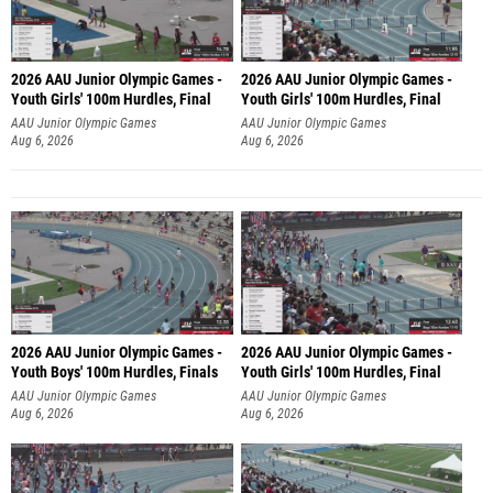
2026 AAU Junior Olympic Games -
2026 AAU Junior Olympic Games -
Youth Girls' 100m Hurdles, Final
Youth Girls' 100m Hurdles, Final
AAU Junior Olympic Games
AAU Junior Olympic Games
Aug 6, 2026
Aug 6, 2026
2026 AAU Junior Olympic Games -
2026 AAU Junior Olympic Games -
Youth Boys' 100m Hurdles, Finals
Youth Girls' 100m Hurdles, Final
AAU Junior Olympic Games
AAU Junior Olympic Games
Aug 6, 2026
Aug 6, 2026