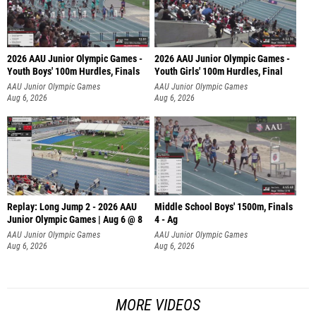
2026 AAU Junior Olympic Games -
2026 AAU Junior Olympic Games -
Youth Boys' 100m Hurdles, Finals
Youth Girls' 100m Hurdles, Final
AAU Junior Olympic Games
AAU Junior Olympic Games
Aug 6, 2026
Aug 6, 2026
Replay: Long Jump 2 - 2026 AAU
Middle School Boys' 1500m, Finals
Junior Olympic Games | Aug 6 @ 8
4 - Ag
AAU Junior Olympic Games
AAU Junior Olympic Games
Aug 6, 2026
Aug 6, 2026
MORE VIDEOS