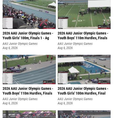
2026 AAU Junior Olympic Games -
2026 AAU Junior Olympic Games -
Youth Girls' 100m, Finals 1 - Ag
Youth Boys' 110m Hurdles, Finals
AAU Junior Olympic Games
AAU Junior Olympic Games
Aug 6, 2026
Aug 6, 2026
2026 AAU Junior Olympic Games -
2026 AAU Junior Olympic Games -
Youth Boys' 110m Hurdles, Finals
Youth Girls' 100m Hurdles, Final
AAU Junior Olympic Games
AAU Junior Olympic Games
Aug 6, 2026
Aug 6, 2026