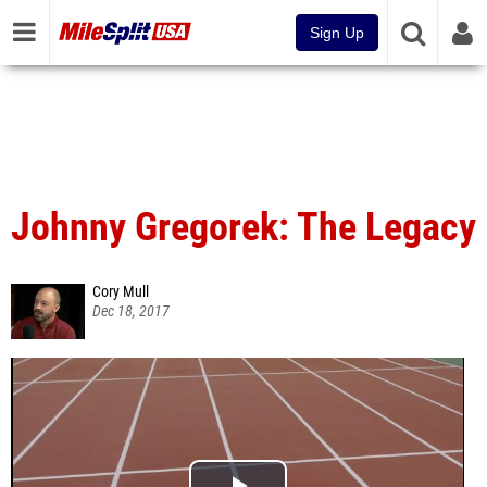
Sign Up
Johnny Gregorek: The Legacy
Cory Mull
Dec 18, 2017