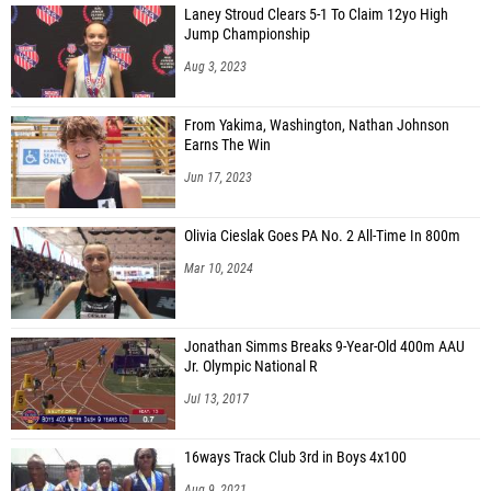
Laney Stroud Clears 5-1 To Claim 12yo High
Jump Championship
Aug 3, 2023
From Yakima, Washington, Nathan Johnson
Earns The Win
Jun 17, 2023
Olivia Cieslak Goes PA No. 2 All-Time In 800m
Mar 10, 2024
Jonathan Simms Breaks 9-Year-Old 400m AAU
Jr. Olympic National R
Jul 13, 2017
16ways Track Club 3rd in Boys 4x100
Aug 9, 2021