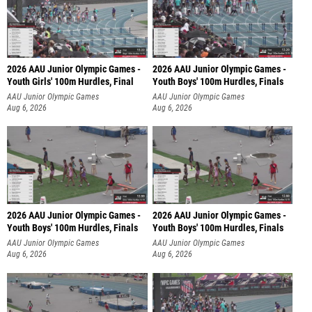
2026 AAU Junior Olympic Games -
2026 AAU Junior Olympic Games -
Youth Girls' 100m Hurdles, Final
Youth Boys' 100m Hurdles, Finals
AAU Junior Olympic Games
AAU Junior Olympic Games
Aug 6, 2026
Aug 6, 2026
2026 AAU Junior Olympic Games -
2026 AAU Junior Olympic Games -
Youth Boys' 100m Hurdles, Finals
Youth Boys' 100m Hurdles, Finals
AAU Junior Olympic Games
AAU Junior Olympic Games
Aug 6, 2026
Aug 6, 2026