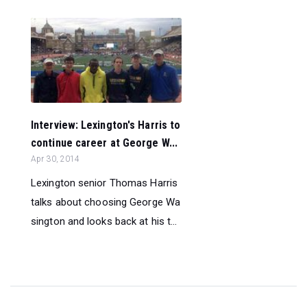
Interview: Lexington's Harris to
continue career at George W...
Apr 30, 2014
Lexington senior Thomas Harris
talks about choosing George Wa
sington and looks back at his t...