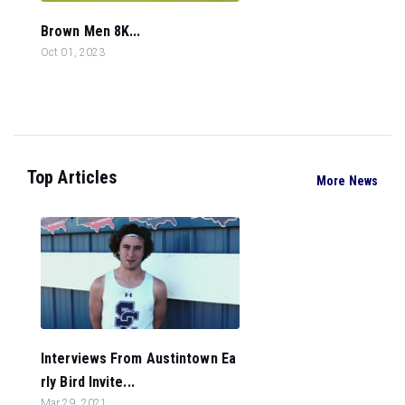
Brown Men 8K...
Oct 01, 2023
Top Articles
More News
Interviews From Austintown Ea
rly Bird Invite...
Mar 29, 2021