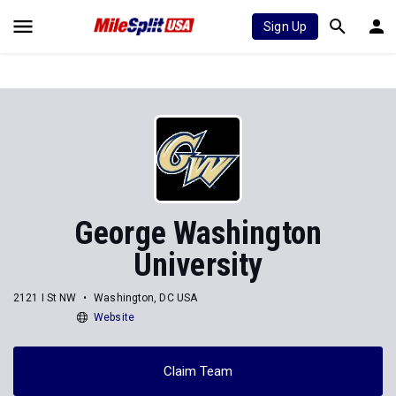
Sign Up
George Washington
University
2121 I St NW
Washington, DC USA
Website
Claim Team