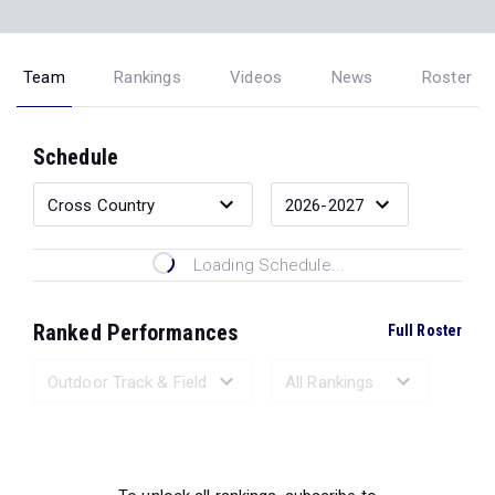
Team
Rankings
Videos
News
Roster
Schedule
Loading Schedule...
Ranked Performances
Full Roster
Loading Ranked Performances...