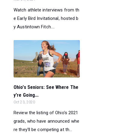
Watch athlete interviews from th
e Early Bird Invitational, hosted b
y Austintown Fitch....
Ohio's Seniors: See Where The
y're Going...
Oct 23, 2020
Review the listing of Ohio's 2021
grads, who have announced whe
re they'll be competing at th...