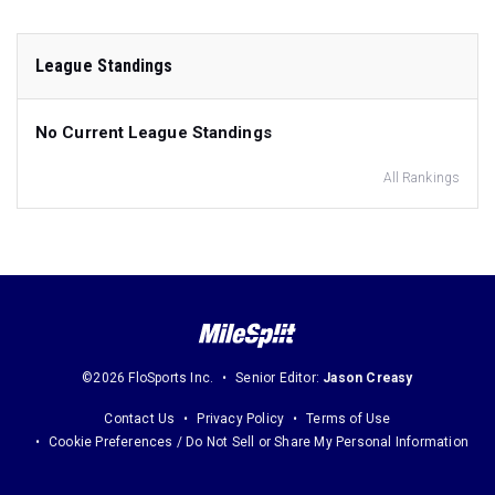
League Standings
No Current League Standings
All Rankings
©2026 FloSports Inc.
Senior Editor:
Jason Creasy
Contact Us
Privacy Policy
Terms of Use
Cookie Preferences / Do Not Sell or Share My Personal Information