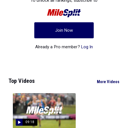
To unlock all rankings, subscribe to
Join Now
Already a Pro member?
Log In
Top Videos
More Videos
09:18