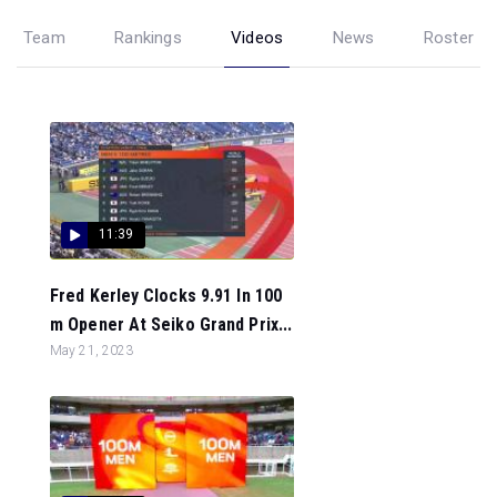
Team
Rankings
Videos
News
Roster
11:39
Fred Kerley Clocks 9.91 In 100
m Opener At Seiko Grand Prix...
May 21, 2023