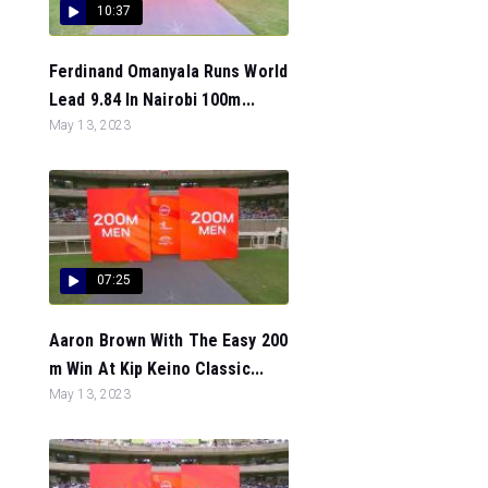
10:37
Ferdinand Omanyala Runs World
Lead 9.84 In Nairobi 100m...
May 13, 2023
07:25
Aaron Brown With The Easy 200
m Win At Kip Keino Classic...
May 13, 2023