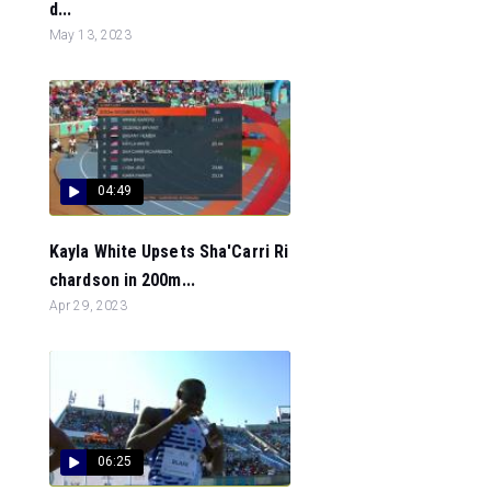
d...
May 13, 2023
04:49
Kayla White Upsets Sha'Carri Ri
chardson in 200m...
Apr 29, 2023
06:25