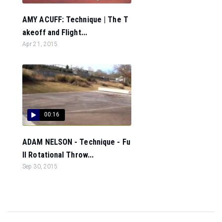
AMY ACUFF: Technique | The T
akeoff and Flight...
Apr 21, 2015
00:16
ADAM NELSON - Technique - Fu
ll Rotational Throw...
Sep 30, 2015