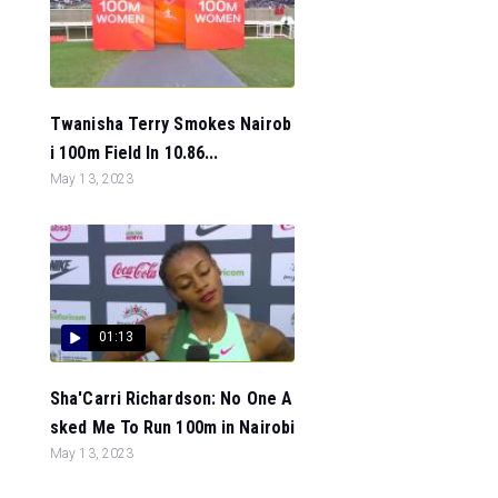
Twanisha Terry Smokes Nairob
i 100m Field In 10.86...
May 13, 2023
01:13
Sha'Carri Richardson: No One A
sked Me To Run 100m in Nairobi
May 13, 2023