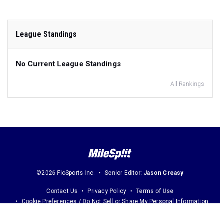
League Standings
No Current League Standings
All Rankings
©2026 FloSports Inc.
Senior Editor:
Jason Creasy
Contact Us
Privacy Policy
Terms of Use
Cookie Preferences / Do Not Sell or Share My Personal Information