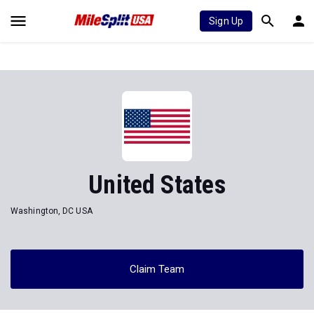
Sign Up
United States
Washington, DC USA
Claim Team