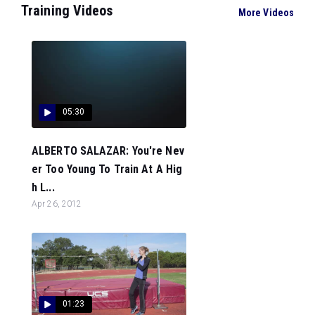
Training Videos
More Videos
05:30
ALBERTO SALAZAR: You're Nev
er Too Young To Train At A Hig
h L...
Apr 26, 2012
01:23