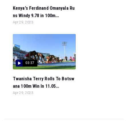
Kenya's Ferdinand Omanyala Ru
ns Windy 9.78 in 100m...
Apr 29, 2023
03:37
Twanisha Terry Rolls To Botsw
ana 100m Win In 11.05...
Apr 29, 2023