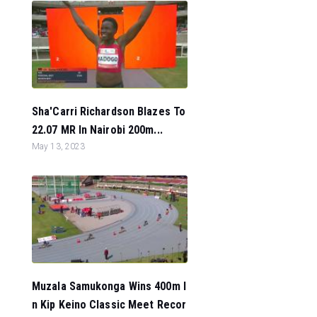
Sha'Carri Richardson Blazes To
22.07 MR In Nairobi 200m...
May 13, 2023
Muzala Samukonga Wins 400m I
n Kip Keino Classic Meet Recor