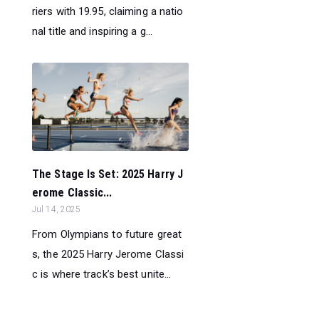
riers with 19.95, claiming a natio
nal title and inspiring a g...
The Stage Is Set: 2025 Harry J
erome Classic...
Jul 14, 2025
From Olympians to future great
s, the 2025 Harry Jerome Classi
c is where track’s best unite...