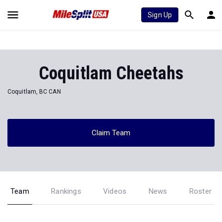
Sign Up
Coquitlam Cheetahs
Coquitlam, BC CAN
Claim Team
Team
Rankings
Videos
News
Roster