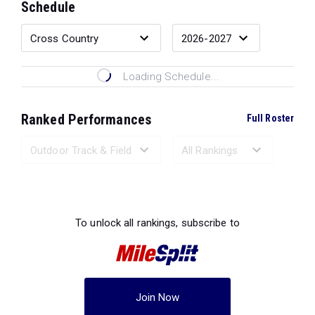
Schedule
Loading Schedule...
Ranked Performances
Full Roster
Loading Ranked Performances...
To unlock all rankings, subscribe to
Join Now