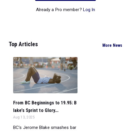
Already a Pro member?
Log In
Top Articles
More News
From BC Beginnings to 19.95: B
lake’s Sprint to Glory...
Aug 13, 2025
BC’s Jerome Blake smashes bar