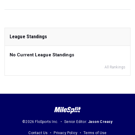
League Standings
No Current League Standings
All Rankings
©2026 FloSports Inc.
Senior Editor:
Jason Creasy
Contact Us
Privacy Policy
Terms of Use