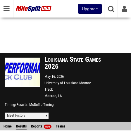
Upgrade
Louisiana State Games
2026
May 16, 2026
University of Louisiana Monroe
Track
Monroe, LA
Timing/Results
McDuffie Timing
Meet History
Home
Results
Reports
Teams
NEW