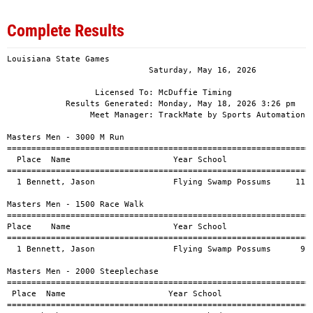
Complete Results
Louisiana State Games                              
                             Saturday, May 16, 2026                              
                              
                  Licensed To: McDuffie Timing                                   
            Results Generated: Monday, May 18, 2026 3:26 pm                      
                 Meet Manager: TrackMate by Sports Automation, San Antonio, TX   
                              
Masters Men - 3000 M Run                                                      
========================================================================      
  Place  Name                     Year School                     Finals
========================================================================      
  1 Bennett, Jason                Flying Swamp Possums     11:53.48           

Masters Men - 1500 Race Walk                                                  
========================================================================      
Place    Name                     Year School                     Finals
========================================================================      
  1 Bennett, Jason                Flying Swamp Possums      9:44.26           

Masters Men - 2000 Steeplechase                                               
========================================================================      
 Place  Name                     Year School                     Finals
========================================================================      
  1 Cushenbery, Brent             Unattached               10:40.16           

Masters Men - 100 M Dash                                                      
========================================================================      
    Name                     Year School                     Finals
========================================================================      
  1 Jackson, Charles              Unattached                  11.24           
  2 Cage, Raymond                 Unattached                  12.44           
  3 Brown, Shaq                   Arkansas Darkhorse          13.36           
 -- Quinn II, Jerry L             Unattached                                  

Masters Men - 400 M Dash                                                      
========================================================================      
    Name                     Year School                     Finals
========================================================================      
  1 Cushenbery, Brent             Unattached                1:19.09           
  2 Haire, Jeffrey                Unattached                1:29.10           
 -- Stout, Brian                  Unattached                                  
 -- Quinn II, Jerry L             Unattached                                  

Masters Men - 800 M Run                                                       
========================================================================      
    Name                     Year School                     Finals
========================================================================      
  1 Reed, Bradley                 ZOOM Elite Track Club     3:13.23           
  2 Cushenbery, Brent             Unattached                3:24.29           
 -- Stout, Brian                  Unattached                                  

Masters Men - 200 M Dash                                                      
========================================================================      
    Name                     Year School                     Finals
========================================================================      
  1 Jackson, Charles              Unattached                  22.94           
  2 Cage, Raymond                 Unattached                  25.48           
 -- Brown, Shaq                   Arkansas Darkhorse                          
 -- Stout, Brian                  Unattached                                  
 -- Quinn II, Jerry L             Unattached                                  

Masters Men - Long Jump                                                       
========================================================================      
 Place  Name                     Year School                     Finals
========================================================================      
  1 Haire, Jeffrey                Unattached                   4.40           
 -- Stout, Brian                  Unattached                                  

Masters Men - Shot Put                                                              
========================================================================            
Place    Name                     Year School                       Finals
========================================================================            
  1 Thomason, Steven              Unattached                         9.93           
  2 Jones, Clarence               Unattached                         9.23           
  3 Webb, Les                     Ultimate Performance               9.20           
  4 Jackson, Charles              Unattached                         8.62           
  5 Hewitt, Wesley                Texarkana Black Mambas Track C     8.50           
  6 Haire, Jeffrey                Unattached                         7.25           
 -- Bennett, Jason                Flying Swamp Possums               5.61           

Masters Men - Discus                                                                
========================================================================            
 Place  Name                     Year School                           Mark
========================================================================            
  1 Webb, Les                     Ultimate Performance             109.00         
  2 Thomason, Steven              Unattached                        89.10          
  3 Hewitt, Wesley                Texarkana Black Mambas Track C    70.11           
 -- Jones, Clarence               Unattached                                        

Masters Men - Javelin                                                         
========================================================================      
    Name                     Year School                     Finals
========================================================================      
  1 Webb, Les                     Ultimate Performance        35.27         
  2 Bennett, Jason                Flying Swamp Possums        21.95       
 -- Jones, Clarence               Unattached                                  

Masters Men - High Jump                                                       
========================================================================      
    Name                     Year School                     Finals
========================================================================      
  1 Green, Stephen                Unattached                   1.70          
 -- Jones, Clarence               Unattached                                  

Masters Men - Pole Vault                                                      
========================================================================      
    Name                     Year School                     Finals
========================================================================      
  1 Haire, Jeffrey                Unattached                   2.90           
  2 Baker, Robert                 Unattached                   2.44           

Masters Women - 100 M Dash                                                    
========================================================================      
    Name                     Year School                     Finals
========================================================================      
  1 Liddell, Vickie               Louis Moss Striders         16.79           
 -- Nelson, Kiara                 KNEEFORSPEED                                

Masters Women - 400 M Dash                                                    
========================================================================      
    Name                     Year School                     Finals
========================================================================      
  1 Liddell, Vickie               Louis Moss Striders       1:22.31           

Masters Women - 200 M Dash                                                    
========================================================================      
    Name                     Year School                     Finals
========================================================================      
  1 Liddell, Vickie               Louis Moss Striders         35.97           

Masters Women - Long Jump                                                     
========================================================================      
    Name                     Year School                     Finals
========================================================================      
  1 Liddell, Vickie               Louis Moss Striders          3.41           

Open Women - 3000 M Run                                                       
========================================================================      
    Name                     Year School                     Finals
========================================================================      
  1 Rechenmacher, Taylor          Unattached               12:54.53           

Open Women - 100 M Dash                                                       
========================================================================      
    Name                     Year School                     Finals
========================================================================      
  1 Burhans, Lara                 Unattached                  16.