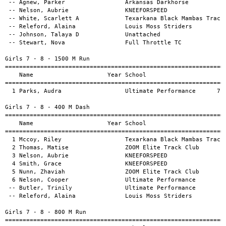
                                                       
========================================================================      
    Name                     Year School                     Finals
========================================================================      
  1 Nelson, Aubrie                KNEEFORSPEED              3:20.30           
  2 Parks, Audra                  Ultimate Performance      3:39.41           
  3 Post, Mary                    Ultimate Performance      3:42.24           
  4 Pritchard, Rory               Ultimate Performance      3:48.99           
 -- Hill, Madeline                Unattached                                  

Girls 7 - 8 - 200 M Dash                                                               
========================================================================               
    Name                     Year School                           Finals H#
========================================================================               
  1 Mccoy, Riley                  Texarkana Black Mambas Track C    31.11  1           
  2 Thomas, Matise                ZOOM Elite Track Club             32.82  1           
  3 Brown, Britlei                Arkansas Darkhorse                35.09  1           
  4 Green, Leilah                 Unattached                        37.74  1           
  5 Smith, Grace                  KNEEFORSPEED                      39.58  1           
  6 Agnew, Parker                 Arkansas Darkhorse                39.96  2           
 -- White, Scarlett A             Texarkana Black Mambas Track C    41.79  2           
 -- Johnson, Talaya D             Unattached                        42.20  2           
 -- Nunn, Zhaviah                 ZOOM Elite Track Club             43.29  2           
 -- Releford, Alaina              Louis Moss Striders               43.52  2           

Girls 7 - 8 - Long Jump                                                       
========================================================================      
    Name                     Year School                     Finals
========================================================================      
  1 Brown, Britlei                Arkansas Darkhorse         309.10           
  2 Parks, Audra                  Ultimate Performance       255.00           
  3 Agnew, Parker                 Arkansas Darkhorse         253.00           
  4 Post, Mary                    Ultimate Performance       222.10           

Girls 7 - 8 - Shot Put                                                        
========================================================================      
    Name                     Year School                     Finals
========================================================================      
  1 Stewart, Nova                 Full Throttle TC             5.50           
  2 Nelson, Cooper                Ultimate Performance         3.20           
  3 Butler, Trinily               Ultimate Performance         3.20           
 -- Jones, Carrington             Massey Miracle Run                          

Girls 7 - 8 - Javelin                                                               
========================================================================            
    Name                     Year School                           Finals
========================================================================            
  1 Stewart, Nova                 Full Throttle TC                   9.20           
  2 White, Scarlett A             Texarkana Black Mambas Track C     8.75           
  3 Nelson, Cooper                Ultimate Performance               8.00           
  4 Johnson, Talaya D             Unattached                         7.30           
  5 Butler, Trinily               Ultimate Performance               6.90           
  6 Green, Leilah                 Unattached                         5.90           

Girls 9 - 10 - 100 M Dash                                                        
========================================================================         
    Name                     Year School                     Finals H#
========================================================================         
  1 Skipper, Aubrey               Unattached                  14.12  1           
  2 Westbrooks, Khamiyah          KNEEFORSPEED                14.70  1           
  3 Wright, Charis I              Unattached                  15.81  2           
  4 Charleston, Aubrielle         Massey Miracle Run          15.94  1           
  5 Gibson, Legacy                Massey Miracle Run          16.41  2           
  6 White, Harmony                ZOOM Elite Track Club       16.78  1           
 -- Young, Ayslinn                Full Throttle TC            17.36  1           
 -- Robinson, Journee             Louis Moss Striders         18.08  2           
 -- Trammell, Logan               Full Throttle TC            18.15  2           
 -- Rice, A'Mia                   Louis Moss Striders         18.57  2           
 -- Mcgaha, Julianne              Unattached                  19.97  2           
 -- Richard, Chloe                Full Throttle TC                   1           
 -- Straughter, Carmyn            Ultimate Performance               1           

Girls 9 - 10 - 1500 M Run                                                     
========================================================================      
    Name                     Year School                     Finals
========================================================================      
  1 Langhorn, Evonnah             Unattached                6:33.36           
  2 Langhorn, Eyvah               Unattached                7:33.35           

Girls 9 - 10 - 400 M Dash                                                        
========================================================================         
    Name                     Year School                     Finals H#
========================================================================         
  1 Skipper, Aubrey               Unattached                  59.99  1           
  2 Westbrooks, Khamiyah          KNEEFORSPEED              1:08.14  1           
  3 Brown, Brooklyn               Arkansas Darkhorse        1:10.74  1           
  4 Davis, Rhayla                 Massey Miracle Run        1:13.70  1           
  5 Gibson, Legacy                Massey Miracle Run        1:22.26  2           
  6 Bayless, Isla                 Ultimate Performance      1:25.34  2           
 -- Charleston, Aubrielle         Massey Miracle Run        1:25.65  1           
 -- Rice, A'Mia                   Louis Moss Striders       1:48.45  2           
 -- Robinson, Journee             Louis Moss Striders                2           

Girls 9 - 10 - 800 M Run                                                      
========================================================================      
    Name                     Year School                     Finals
========================================================================      
 