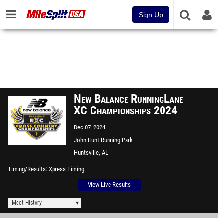
Sign Up
New Balance RunningLane
XC Championships 2024
Dec 07, 2024
John Hunt Running Park
Huntsville, AL
Timing/Results
Xpress Timing
View Live Results
Meet History