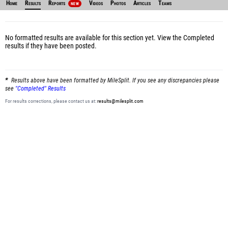
Home
Results
Reports
Videos
Photos
Articles
Teams
NEW
No formatted results are available for this section yet.
View the Completed
results
if they have been posted.
Results above have been formatted by MileSplit. If you see any discrepancies please
see
"Completed" Results
For results corrections, please contact us at:
results@milesplit.com