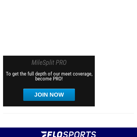
MileSplit PRO
To get the full depth of our meet coverage,
become PRO!
JOIN NOW