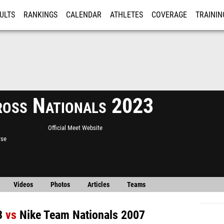
ULTS
RANKINGS
CALENDAR
ATHLETES
COVERAGE
TRAININ
RE
ross Nationals 2023
Official Meet Website
rse
Videos
Photos
Articles
Teams
3
vs
Nike Team Nationals 2007