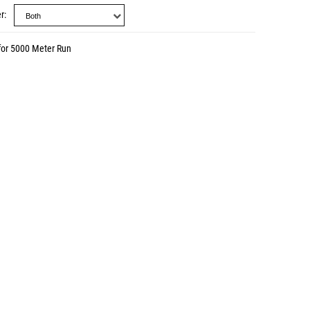
r
for 5000 Meter Run