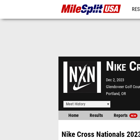
RES
MO
Nike C
Dec 2, 2023
Glendoveer Golf Cou
Portland, OR
Meet History
Home
Results
Reports
NEW
Nike Cross Nationals 202