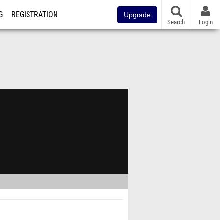
G
REGISTRATION
Upgrade
Search
Login