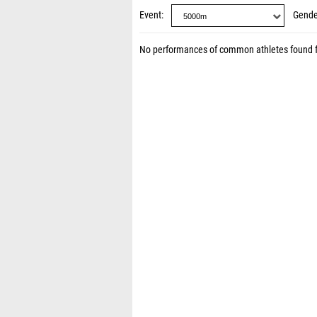
Event
Gende
No performances of common athletes found 