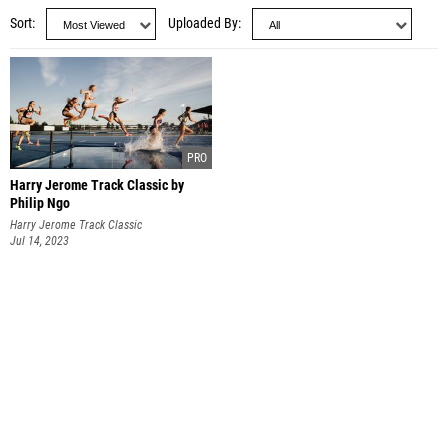
Sort
Uploaded By
Harry Jerome Track Classic by
Philip Ngo
Harry Jerome Track Classic
Jul 14, 2023