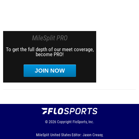
MileSplit PRO
To get the full depth of our meet coverage,
become PRO!
JOIN NOW
© 2026
Copyright
FloSports, Inc.
MileSplit United States Editor: Jason Creasy,