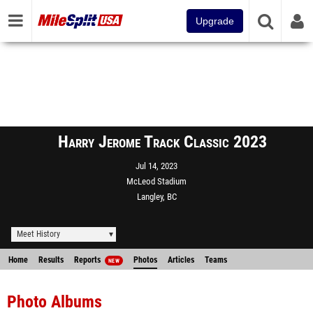
Upgrade
Harry Jerome Track Classic 2023
Jul 14, 2023
McLeod Stadium
Langley, BC
Meet History
Home
Results
Reports
Photos
Articles
Teams
NEW
Photo Albums