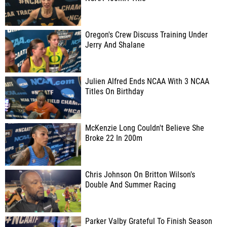
Oregon's Crew Discuss Training Under
Jerry And Shalane
Julien Alfred Ends NCAA With 3 NCAA
Titles On Birthday
McKenzie Long Couldn't Believe She
Broke 22 In 200m
Chris Johnson On Britton Wilson's
Double And Summer Racing
Parker Valby Grateful To Finish Season