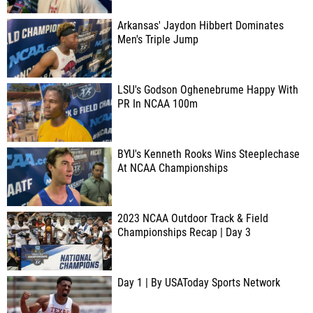
Arkansas' Jaydon Hibbert Dominates
Men's Triple Jump
LSU's Godson Oghenebrume Happy With
PR In NCAA 100m
BYU's Kenneth Rooks Wins Steeplechase
At NCAA Championships
2023 NCAA Outdoor Track & Field
Championships Recap | Day 3
Day 1 | By USAToday Sports Network