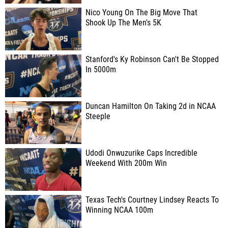
Nico Young On The Big Move That
Shook Up The Men's 5K
Stanford's Ky Robinson Can't Be Stopped
In 5000m
Duncan Hamilton On Taking 2d in NCAA
Steeple
Udodi Onwuzurike Caps Incredible
Weekend With 200m Win
Texas Tech's Courtney Lindsey Reacts To
Winning NCAA 100m