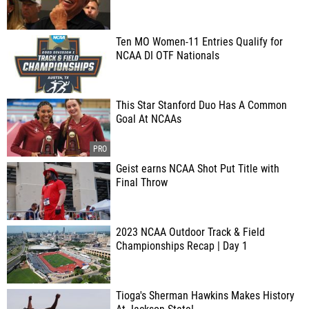
Ten MO Women-11 Entries Qualify for
NCAA DI OTF Nationals
This Star Stanford Duo Has A Common
Goal At NCAAs
Geist earns NCAA Shot Put Title with
Final Throw
2023 NCAA Outdoor Track & Field
Championships Recap | Day 1
Tioga's Sherman Hawkins Makes History