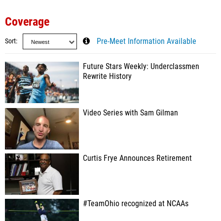
Coverage
Sort
Pre-Meet Information Available
Future Stars Weekly: Underclassmen
Rewrite History
Video Series with Sam Gilman
Curtis Frye Announces Retirement
#TeamOhio recognized at NCAAs