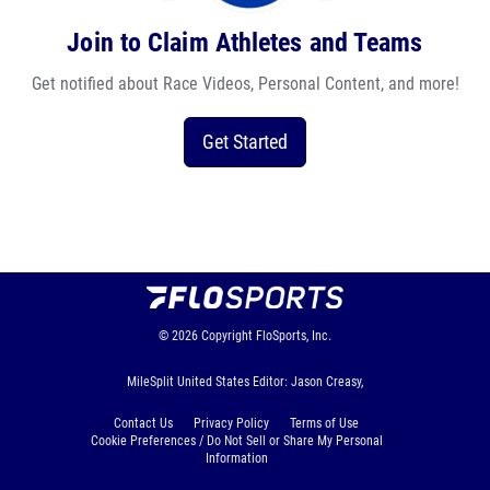
Join to Claim Athletes and Teams
Get notified about Race Videos, Personal Content, and more!
Get Started
© 2026
Copyright
FloSports, Inc.
MileSplit United States Editor: Jason Creasy,
Contact Us
Privacy Policy
Terms of Use
Cookie Preferences / Do Not Sell or Share My Personal
Information