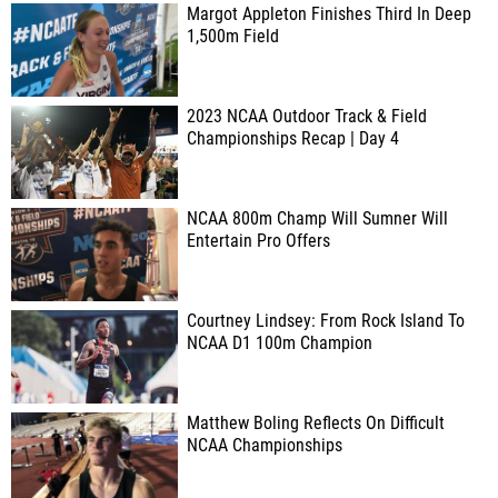
Margot Appleton Finishes Third In Deep
1,500m Field
2023 NCAA Outdoor Track & Field
Championships Recap | Day 4
NCAA 800m Champ Will Sumner Will
Entertain Pro Offers
Courtney Lindsey: From Rock Island To
NCAA D1 100m Champion
Matthew Boling Reflects On Difficult
NCAA Championships