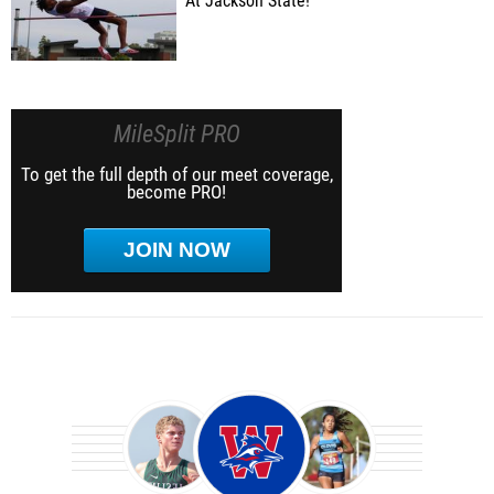
At Jackson State!
MileSplit PRO
To get the full depth of our meet coverage,
become PRO!
JOIN NOW