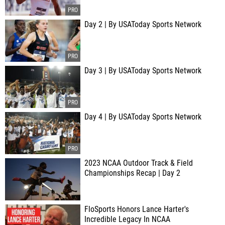
Day 2 | By USAToday Sports Network
Day 3 | By USAToday Sports Network
Day 4 | By USAToday Sports Network
2023 NCAA Outdoor Track & Field
Championships Recap | Day 2
FloSports Honors Lance Harter's
Incredible Legacy In NCAA