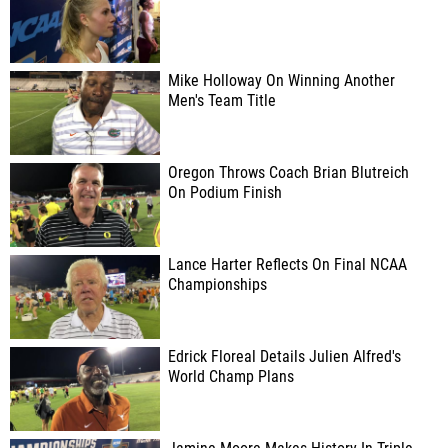
Mike Holloway On Winning Another
Men's Team Title
Oregon Throws Coach Brian Blutreich
On Podium Finish
Lance Harter Reflects On Final NCAA
Championships
Edrick Floreal Details Julien Alfred's
World Champ Plans