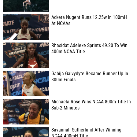
Ackera Nugent Runs 12.25w In 100mH
At NCAAs
Rhasidat Adeleke Sprints 49.20 To Win
400m NCAA Title
Gabija Galvydyte Became Runner Up In
800m Finals
Michaela Rose Wins NCAA 800m Title In
Sub-2 Minutes
Savannah Sutherland After Winning
NCAA 400mH Title