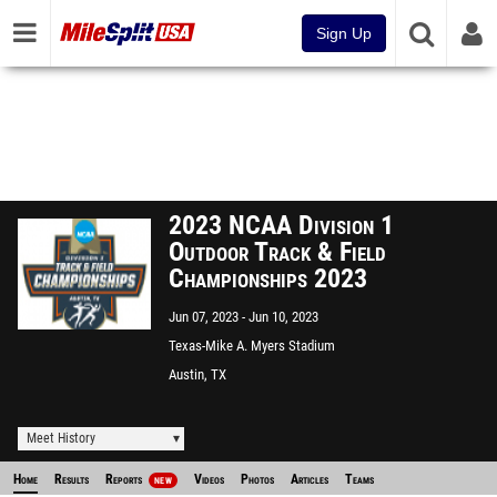
Sign Up
2023 NCAA Division 1
Outdoor Track & Field
Championships 2023
Jun 07, 2023
Jun 10, 2023
Texas-Mike A. Myers Stadium
Austin, TX
Meet History
Home
Results
Reports
Videos
Photos
Articles
Teams
NEW