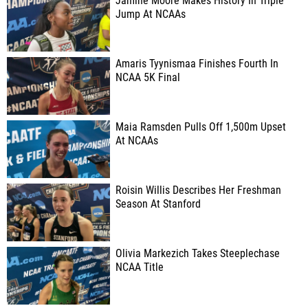
Jamine Moore Makes History In Triple
Jump At NCAAs
Amaris Tyynismaa Finishes Fourth In
NCAA 5K Final
Maia Ramsden Pulls Off 1,500m Upset
At NCAAs
Roisin Willis Describes Her Freshman
Season At Stanford
Olivia Markezich Takes Steeplechase
NCAA Title