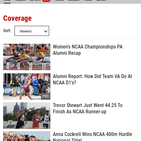
Coverage
Sort
Women's NCAA Championships PA
Alumni Recap
Alumni Report: How Did Team VA Do At
NCAA D1's?
Trevor Stewart Just Went 44.25 To
Finish As NCAA Runner-up
Anna Cockrell Wins NCAA 400m Hurdle
National Title!