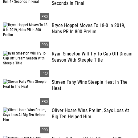
Seconds In Final
Bryce Hoppel Moves To 18-0 In 2019,
Nabs PR In 800 Prelim
Ryan Smeeton Will Try To Cap Off Dream
Season With Steeple Title
Steven Fahy Wins Steeple Heat In The
Heat
Oliver Hoare Wins Prelim, Says Loss At
Big Ten Helped Him