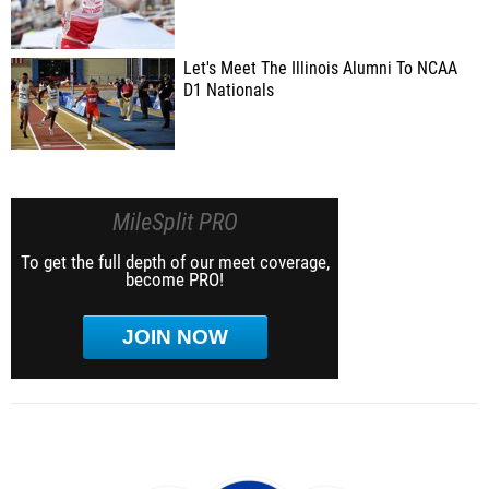
Let's Meet The Illinois Alumni To NCAA
D1 Nationals
MileSplit PRO
To get the full depth of our meet coverage,
become PRO!
JOIN NOW