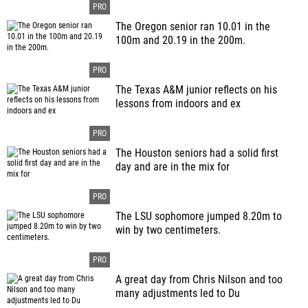
The Oregon senior ran 10.01 in the
100m and 20.19 in the 200m.
The Texas A&M junior reflects on his
lessons from indoors and ex
The Houston seniors had a solid first
day and are in the mix for
The LSU sophomore jumped 8.20m to
win by two centimeters.
A great day from Chris Nilson and too
many adjustments led to Du