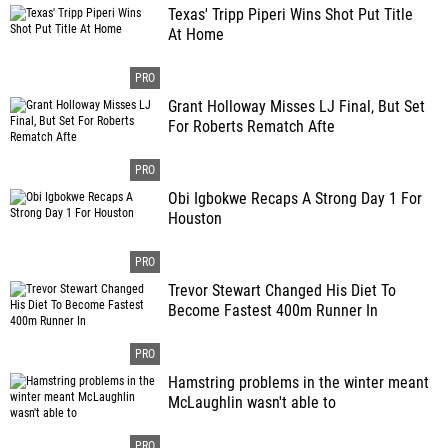
Texas' Tripp Piperi Wins Shot Put Title
At Home
Grant Holloway Misses LJ Final, But Set
For Roberts Rematch Afte
Obi Igbokwe Recaps A Strong Day 1 For
Houston
Trevor Stewart Changed His Diet To
Become Fastest 400m Runner In
Hamstring problems in the winter meant
McLaughlin wasn't able to