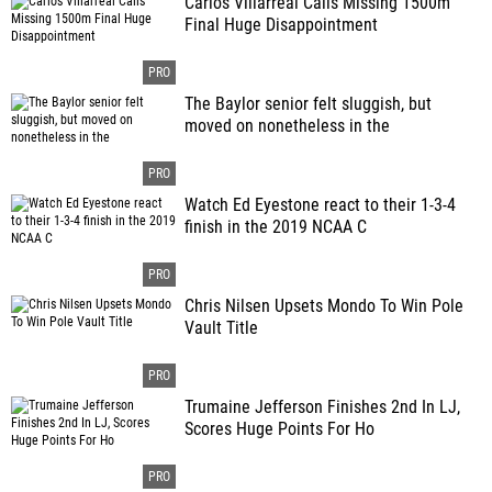
Carlos Villarreal Calls Missing 1500m
Final Huge Disappointment
The Baylor senior felt sluggish, but
moved on nonetheless in the
Watch Ed Eyestone react to their 1-3-4
finish in the 2019 NCAA C
Chris Nilsen Upsets Mondo To Win Pole
Vault Title
Trumaine Jefferson Finishes 2nd In LJ,
Scores Huge Points For Ho