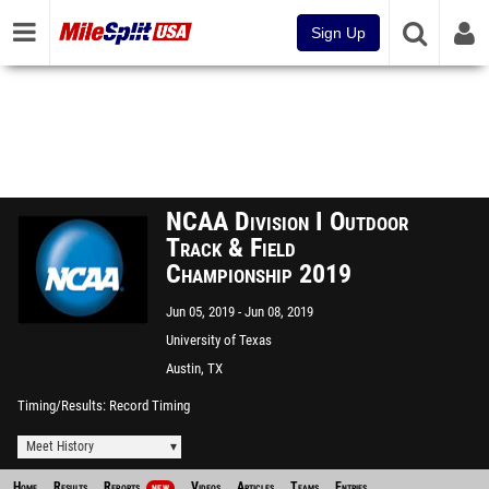
Sign Up
NCAA Division I Outdoor
Track & Field
Championship 2019
Jun 05, 2019
Jun 08, 2019
University of Texas
Austin, TX
Timing/Results
Record Timing
Meet History
Home
Results
Reports
Videos
Articles
Teams
Entries
NEW