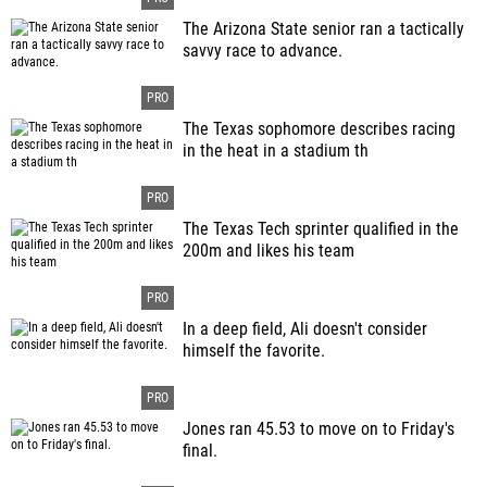
The Arizona State senior ran a tactically
savvy race to advance.
The Texas sophomore describes racing
in the heat in a stadium th
The Texas Tech sprinter qualified in the
200m and likes his team
In a deep field, Ali doesn't consider
himself the favorite.
Jones ran 45.53 to move on to Friday's
final.