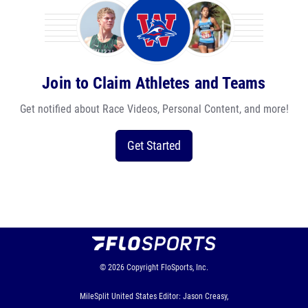
Join to Claim Athletes and Teams
Get notified about Race Videos, Personal Content, and more!
Get Started
© 2026
Copyright
FloSports, Inc.
MileSplit United States Editor: Jason Creasy,