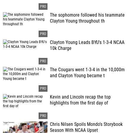
The sophomore followed his teammate
Clayton Young throughout th
Clayton Young Leads BYU's 1-3-4 NCAA
10k Charge
The Cougars went 1-3-4 in the 10,000m
and Clayton Young became t
Kevin and Lincoln recap the top
highlights from the first day of
Chris Nilsen Spoils Mondo's Storybook
Season With NCAA Upset