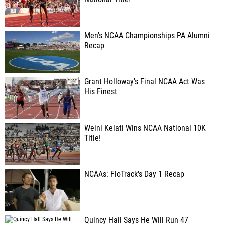
Men's NCAA Championships PA Alumni
Recap
Grant Holloway's Final NCAA Act Was
His Finest
Weini Kelati Wins NCAA National 10K
Title!
NCAAs: FloTrack's Day 1 Recap
Quincy Hall Says He Will Run 47