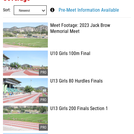
Sort
Pre-Meet Information Available
Meet Footage: 2023 Jack Brow
Memorial Meet
U10 Girls 100m Final
U13 Girls 80 Hurdles Finals
U13 Girls 200 Finals Section 1