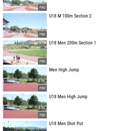
U18 M 100m Section 2
U18 Men 200m Section 1
Men High Jump
U18 Men High Jump
U18 Men Shot Put