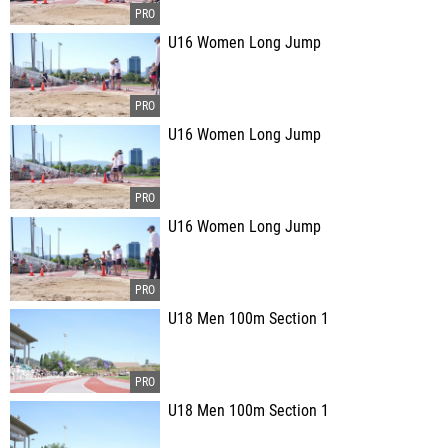
U16 Women Long Jump
U16 Women Long Jump
U16 Women Long Jump
U18 Men 100m Section 1
U18 Men 100m Section 1