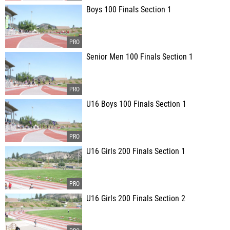
Boys 100 Finals Section 1
Senior Men 100 Finals Section 1
U16 Boys 100 Finals Section 1
U16 Girls 200 Finals Section 1
U16 Girls 200 Finals Section 2