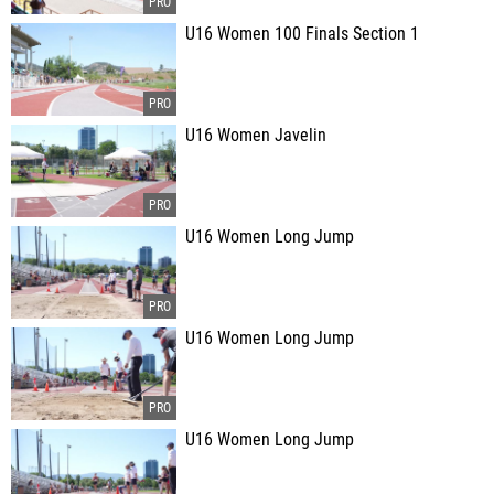
U16 Women 100 Finals Section 1
U16 Women Javelin
U16 Women Long Jump
U16 Women Long Jump
U16 Women Long Jump