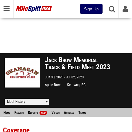
Sign Up
Jack Brow Memorial
Track & Field Meet 2023
Jun 30, 2023
Jul 02, 2023
Apple Bowl
Kelowna, BC
Meet History
Home
Results
Reports
Videos
Articles
Teams
NEW
Coverage