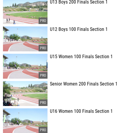
U13 Boys 200 Finals Section 1
U12 Boys 100 Finals Section 1
U15 Women 100 Finals Section 1
Senior Women 200 Finals Section 1
U16 Women 100 Finals Section 1