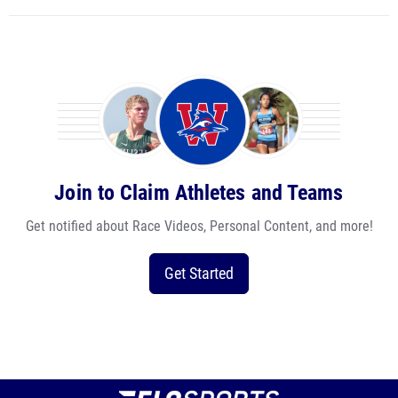
Join to Claim Athletes and Teams
Get notified about Race Videos, Personal Content, and more!
Get Started