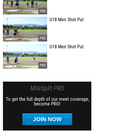
U18 Men Shot Put
U18 Men Shot Put
MileSplit PRO
To get the full depth of our meet coverage,
become PRO!
JOIN NOW