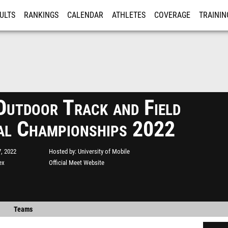
ULTS
RANKINGS
CALENDAR
ATHLETES
COVERAGE
TRAININ
RE
utdoor Track and Field
al Championships 2022
, 2022
Hosted by
University of Mobile
ex
Official Meet Website
Teams