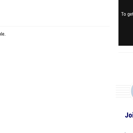
To get
le.
Jo