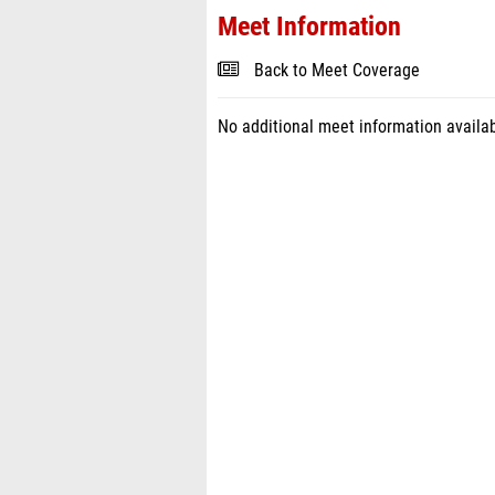
Meet Information
Back to Meet Coverage
No additional meet information availab