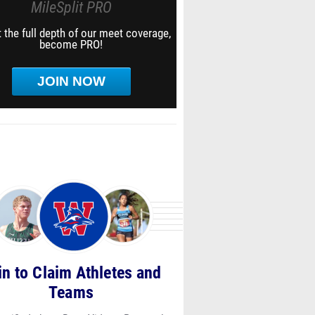
MileSplit PRO
 the full depth of our meet coverage,
become PRO!
JOIN NOW
in to Claim Athletes and
Teams