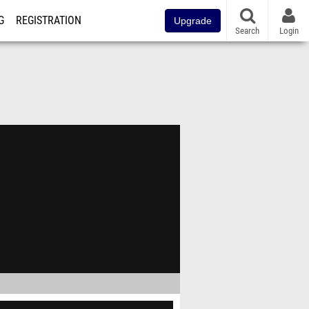
G
REGISTRATION
Upgrade
Search
Login