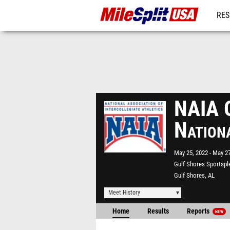
RES
MO
NAIA O
Nation
May 25, 2022
May 27
Gulf Shores Sportspl
Gulf Shores, AL
Meet History
Home
Results
Reports
NEW